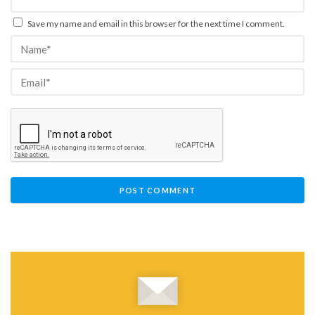
Save my name and email in this browser for the next time I comment.