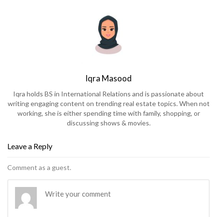
Iqra Masood
Iqra holds BS in International Relations and is passionate about
writing engaging content on trending real estate topics. When not
working, she is either spending time with family, shopping, or
discussing shows & movies.
Leave a Reply
Comment as a guest.