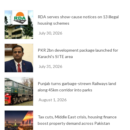
v
e
RDA serves show-cause notices on 13 illegal
s
housing schemes
July 30, 2026
PKR 2bn development package launched for
Karachi’s SITE area
July 31, 2026
Punjab turns garbage-strewn Railways land
along 45km corridor into parks
August 1, 2026
Tax cuts, Middle East crisis, housing finance
boost property demand across Pakistan