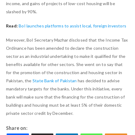
income, and gains of projects of low-cost housing will be
slashed by 90%.
Read:
BoI launches platforms to assist local, foreign investors
Moreover, BoI Secretary Mazhar disclosed that the Income Tax
Ordinance has been amended to declare the construction
sector as an industrial undertaking to make it qualified for the
benefits available for other sectors. She went on to say that
for the promotion of the construction and housing sector in
Pakistan, the
State Bank of Pakistan
has decided to advise
mandatory targets for the banks. Under this initiative, every
bank will make sure that the financing for the construction of
buildings and housing must be at least 5% of their domestic
private sector credit by December.
Share on: