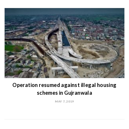
Operation resumed against illegal housing
schemes in Gujranwala
MAY 7, 2019