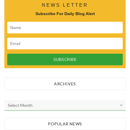
NEWS LETTER
Subscribe For Daily Blog Alert
ARCHIVES
A
r
c
h
POPULAR NEWS
i