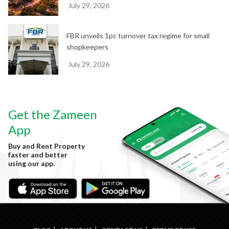
July 29, 2026
FBR unveils 1pc turnover tax regime for small
shopkeepers
July 29, 2026
Get the Zameen
App
Buy and Rent Property
faster and better
using our app.