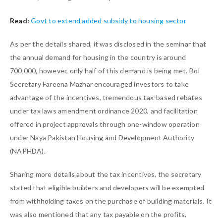
Read:
Govt to extend added subsidy to housing sector
As per the details shared, it was disclosed in the seminar that
the annual demand for housing in the country is around
700,000, however, only half of this demand is being met. BoI
Secretary Fareena Mazhar encouraged investors to take
advantage of the incentives, tremendous tax-based rebates
under tax laws amendment ordinance 2020, and facilitation
offered in project approvals through one-window operation
under Naya Pakistan Housing and Development Authority
(NAPHDA).
Sharing more details about the tax incentives, the secretary
stated that eligible builders and developers will be exempted
from withholding taxes on the purchase of building materials. It
was also mentioned that any tax payable on the profits,