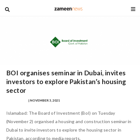
blog
BOI organises seminar in Dubai, invites
investors to explore Pakistan’s housing
sector
IQRA MASOOD
| NOVEMBER 3, 2021
Islamabad: The Board of Investment (BoI) on Tuesday
(November 2) organised a housing and construction seminar in
Dubai to invite investors to explore the housing sector in
Pakistan, according to media reports.