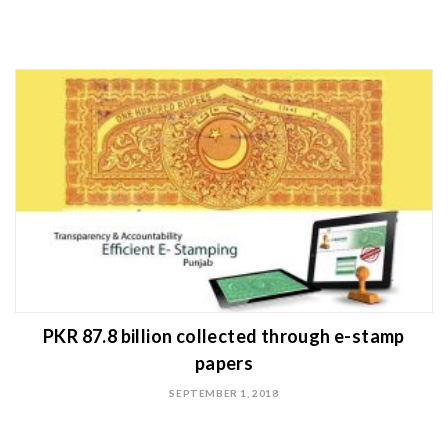
PKR 87.8 billion collected through e-stamp
papers
SEPTEMBER 1, 2018