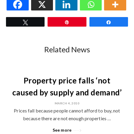
Tweet
Pin
Share
Related News
Property price falls ‘not
caused by supply and demand’
MARCH 4, 2010
Prices fall because people cannot afford to buy, not
because there are not enough properties …
See more