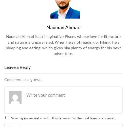
Nauman Ahmad
Nauman Ahmad is an imaginative Pisces whose love for literature
and nature is unparalleled. When he's not reading or hiking, he's
sleeping and eating, which gives him plenty of energy for his next
adventure.
Leave a Reply
Comment as a guest.
Save my name and email in this browser for the next time I comment.