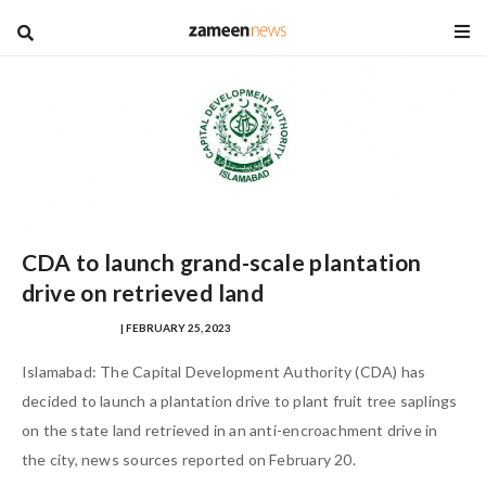
blog
CDA to launch grand-scale plantation
drive on retrieved land
NAUMAN AHMAD
| FEBRUARY 25, 2023
Islamabad: The Capital Development Authority (CDA) has
decided to launch a plantation drive to plant fruit tree saplings
on the state land retrieved in an anti-encroachment drive in
the city, news sources reported on February 20.