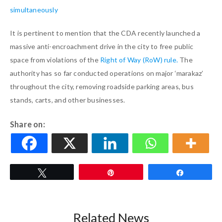
simultaneously
It is pertinent to mention that the CDA recently launched a
massive anti-encroachment drive in the city to free public
space from violations of the
Right of Way (RoW) rule.
The
authority has so far conducted operations on major ‘marakaz’
throughout the city, removing roadside parking areas, bus
stands, carts, and other businesses.
Share on:
Tweet
Pin
Share
Related News