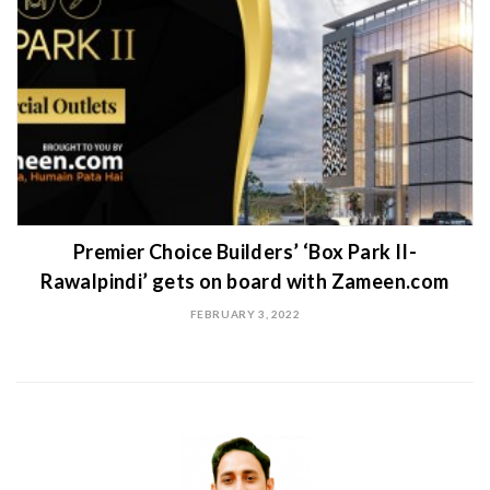
Premier Choice Builders’ ‘Box Park II-
Rawalpindi’ gets on board with Zameen.com
FEBRUARY 3, 2022