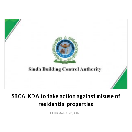
SBCA, KDA to take action against misuse of
residential properties
FEBRUARY 28, 2025