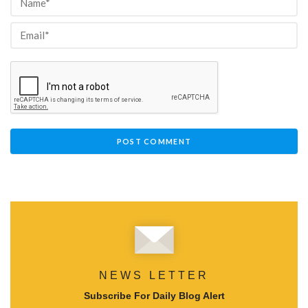
NEWS LETTER
Subscribe For Daily Blog Alert