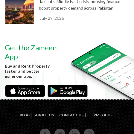
Tax cuts, Middle East crisis, housing finance
boost property demand across Pakistan
July 29, 2026
Get the Zameen
App
Buy and Rent Property
faster and better
using our app.
BLOG
ABOUT US
CONTACT US
TERMS OF USE
FACE
TWIT
LINKE
INST