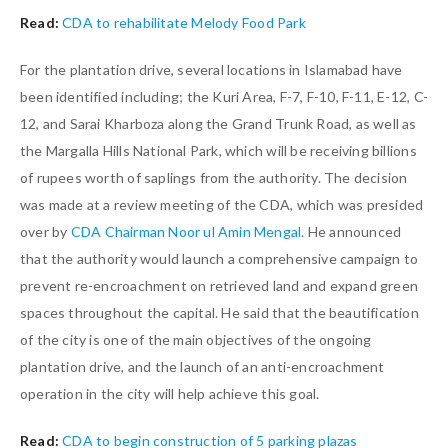
Read:
CDA to rehabilitate Melody Food Park
For the plantation drive, several locations in Islamabad have
been identified including; the Kuri Area, F-7, F-10, F-11, E-12, C-
12, and Sarai Kharboza along the Grand Trunk Road, as well as
the Margalla Hills National Park, which will be receiving billions
of rupees worth of saplings from the authority. The decision
was made at a review meeting of the CDA, which was presided
over by
CDA Chairman Noor ul Amin Mengal.
He announced
that the authority would launch a comprehensive campaign to
prevent re-encroachment on retrieved land and expand green
spaces throughout the capital. He said that the beautification
of the city is one of the main objectives of the ongoing
plantation drive, and the launch of an anti-encroachment
operation in the city will help achieve this goal.
Read:
CDA to begin construction of 5 parking plazas