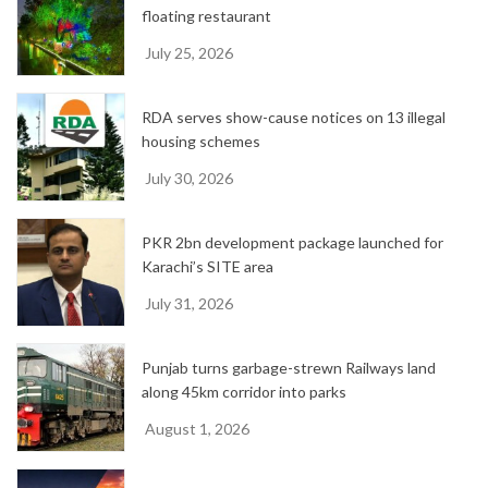
floating restaurant
July 25, 2026
RDA serves show-cause notices on 13 illegal
housing schemes
July 30, 2026
PKR 2bn development package launched for
Karachi’s SITE area
July 31, 2026
Punjab turns garbage-strewn Railways land
along 45km corridor into parks
August 1, 2026