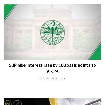
SBP hike interest rate by 100 basis points to
9.75%
DECEMBER 15, 2021