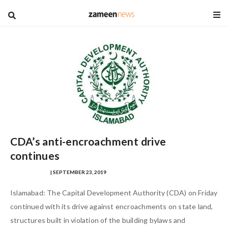
blog
CDA’s anti-encroachment drive
continues
HAZAFA HASAN
| SEPTEMBER 23, 2019
Islamabad: The Capital Development Authority (CDA) on Friday
continued with its drive against encroachments on state land,
structures built in violation of the building bylaws and