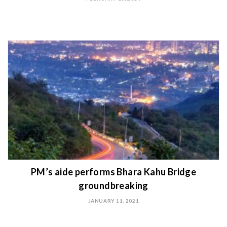
PM’s aide performs Bhara Kahu Bridge
groundbreaking
JANUARY 11, 2021