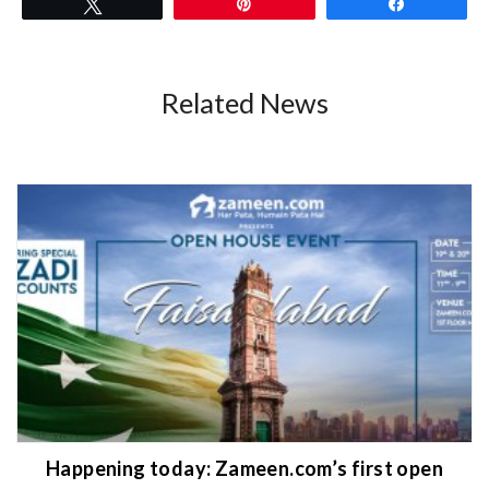
Tweet
Pin
Share
Related News
Happening today: Zameen.com’s first open