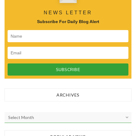
NEWS LETTER
Subscribe For Daily Blog Alert
ARCHIVES
A
r
c
h