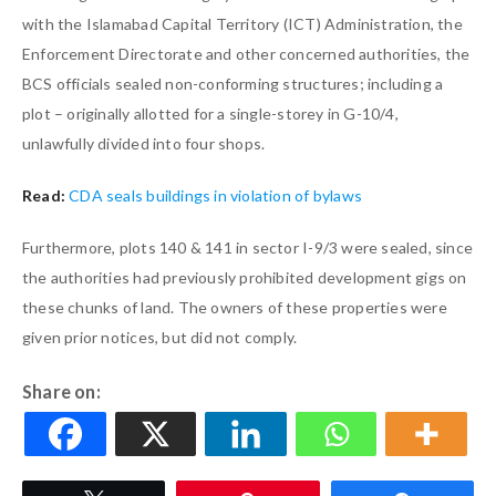
with the Islamabad Capital Territory (ICT) Administration, the
Enforcement Directorate and other concerned authorities, the
BCS officials sealed non-conforming structures; including a
plot – originally allotted for a single-storey in G-10/4,
unlawfully divided into four shops.
Read:
CDA seals buildings in violation of bylaws
Furthermore, plots 140 & 141 in sector I-9/3 were sealed, since
the authorities had previously prohibited development gigs on
these chunks of land. The owners of these properties were
given prior notices, but did not comply.
Share on: