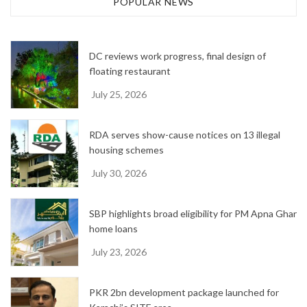
POPULAR NEWS
i
v
e
DC reviews work progress, final design of
s
floating restaurant
July 25, 2026
RDA serves show-cause notices on 13 illegal
housing schemes
July 30, 2026
SBP highlights broad eligibility for PM Apna Ghar
home loans
July 23, 2026
PKR 2bn development package launched for