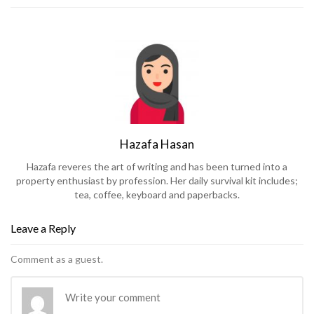
Hazafa Hasan
Hazafa reveres the art of writing and has been turned into a
property enthusiast by profession. Her daily survival kit includes;
tea, coffee, keyboard and paperbacks.
Leave a Reply
Comment as a guest.