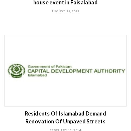
house event in Faisalabad
AUGUST 19, 2022
Residents Of Islamabad Demand
Renovation Of Unpaved Streets
FEBRUARY 13, 2014