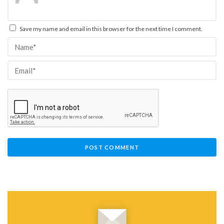
Save my name and email in this browser for the next time I comment.