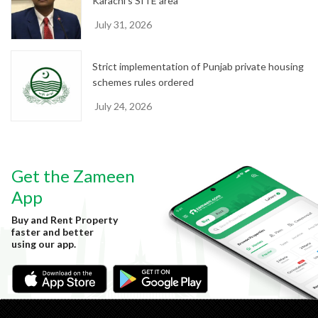
Karachi’s SITE area
July 31, 2026
Strict implementation of Punjab private housing
schemes rules ordered
July 24, 2026
Get the Zameen
App
Buy and Rent Property
faster and better
using our app.