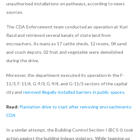
unauthorised installations on pathways, according to news
sources.
The CDA Enforcement team conducted an operation at Kuri
Raod and retrieved several kanals of state land from
encroachers. As many as 17 cattle sheds, 12 rooms, 04 sand
and crush depots, 02 fruit and vegetable were demolished
during the drive.
Moreover, the department executed its operation in the F-
11/3, F-11/4, G-9/3, G-9/4, and G-11/3 sectors of the capital
city and
removed illegally-installed barriers in public spaces.
Read:
Plantation drive to start after removing encroachments:
CDA
In a similar attempt, the Building Control Section-I (BCS-I) took
action against the building bylaws violators. While teaming up