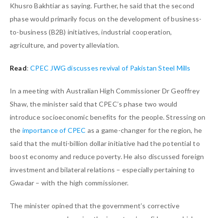
Khusro Bakhtiar as saying. Further, he said that the second
phase would primarily focus on the development of business-
to-business (B2B) initiatives, industrial cooperation,
agriculture, and poverty alleviation.
Read
:
CPEC JWG discusses revival of Pakistan Steel Mills
In a meeting with Australian High Commissioner Dr Geoffrey
Shaw, the minister said that CPEC’s phase two would
introduce socioeconomic benefits for the people. Stressing on
the
importance of CPEC
as a game-changer for the region, he
said that the multi-billion dollar initiative had the potential to
boost economy and reduce poverty. He also discussed foreign
investment and bilateral relations – especially pertaining to
Gwadar – with the high commissioner.
The minister opined that the government’s corrective