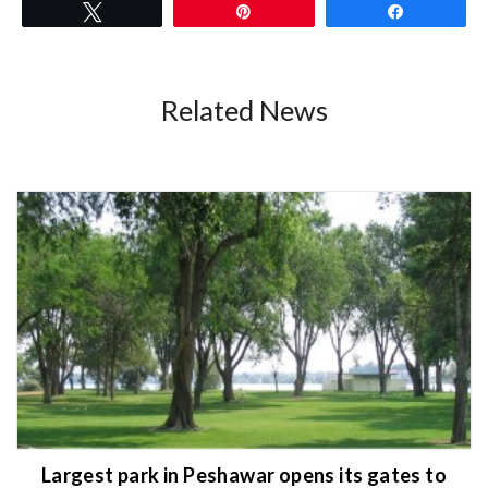
Tweet
Pin
Share
Related News
Largest park in Peshawar opens its gates to