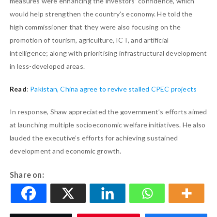
measures were enhancing the investors’ confidence, which
would help strengthen the country’s economy. He told the
high commissioner that they were also focusing on the
promotion of tourism, agriculture, ICT, and artificial
intelligence; along with prioritising infrastructural development
in less-developed areas.
Read
:
Pakistan, China agree to revive stalled CPEC projects
In response, Shaw appreciated the government’s efforts aimed
at launching multiple socioeconomic welfare initiatives. He also
lauded the executive’s efforts for achieving sustained
development and economic growth.
Share on: