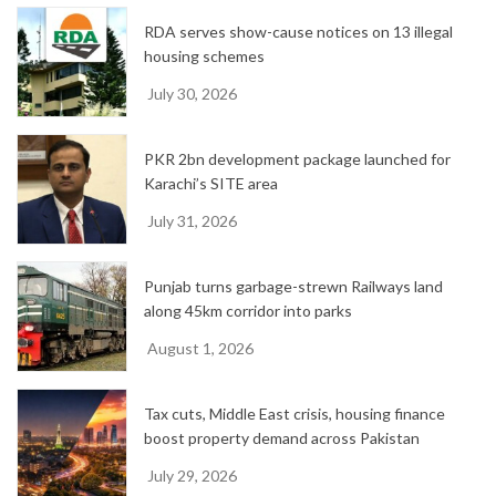
e
RDA serves show-cause notices on 13 illegal
s
housing schemes
July 30, 2026
PKR 2bn development package launched for
Karachi’s SITE area
July 31, 2026
Punjab turns garbage-strewn Railways land
along 45km corridor into parks
August 1, 2026
Tax cuts, Middle East crisis, housing finance
boost property demand across Pakistan
July 29, 2026