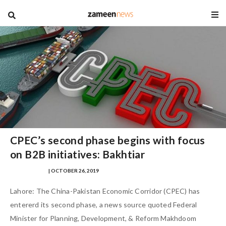
blog
CPEC’s second phase begins with focus
on B2B initiatives: Bakhtiar
SAFINA SULTAN
| OCTOBER 26, 2019
Lahore: The China-Pakistan Economic Corridor (CPEC) has
entererd its second phase, a news source quoted Federal
Minister for Planning, Development, & Reform Makhdoom