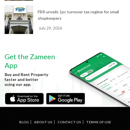
FBR unveils 1pc turnover tax regime for small
shopkeepers
July 29, 2026
Get the Zameen
App
Buy and Rent Property
faster and better
using our app.
BLOG
ABOUT US
CONTACT US
TERMS OF USE