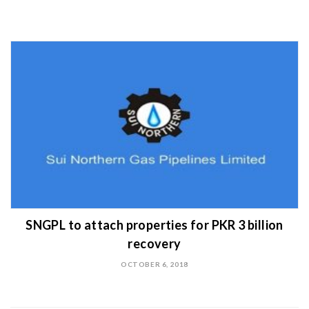
SNGPL to attach properties for PKR 3 billion
recovery
OCTOBER 6, 2018