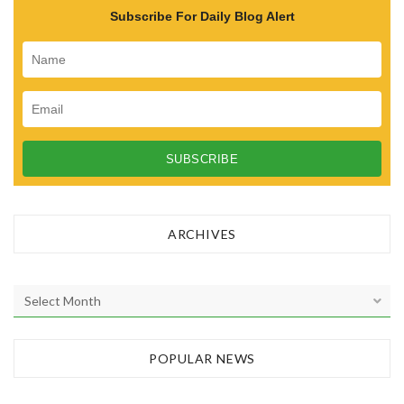
Subscribe For Daily Blog Alert
ARCHIVES
A
r
c
h
POPULAR NEWS
i
v