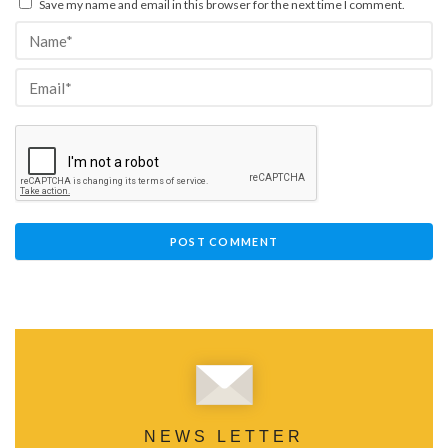
Save my name and email in this browser for the next time I comment.
NEWS LETTER