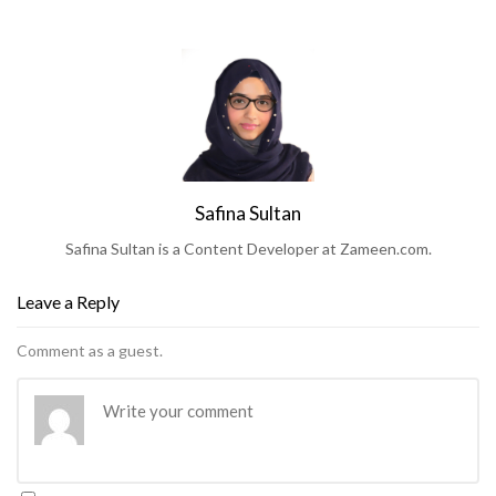
Safina Sultan
Safina Sultan is a Content Developer at Zameen.com.
Leave a Reply
Comment as a guest.