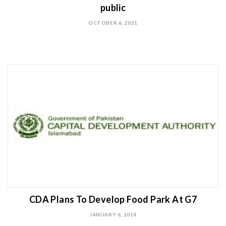
public
OCTOBER 6, 2021
CDA Plans To Develop Food Park At G7
JANUARY 6, 2014