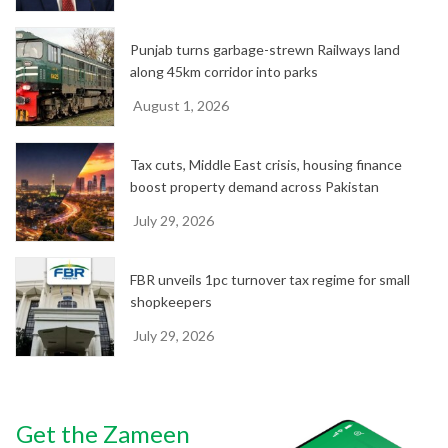
Punjab turns garbage-strewn Railways land
along 45km corridor into parks
August 1, 2026
Tax cuts, Middle East crisis, housing finance
boost property demand across Pakistan
July 29, 2026
FBR unveils 1pc turnover tax regime for small
shopkeepers
July 29, 2026
Get the Zameen