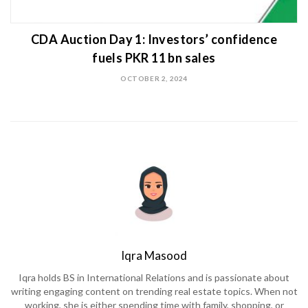
CDA Auction Day 1: Investors’ confidence
fuels PKR 11 bn sales
OCTOBER 2, 2024
Iqra Masood
Iqra holds BS in International Relations and is passionate about
writing engaging content on trending real estate topics. When not
working, she is either spending time with family, shopping, or