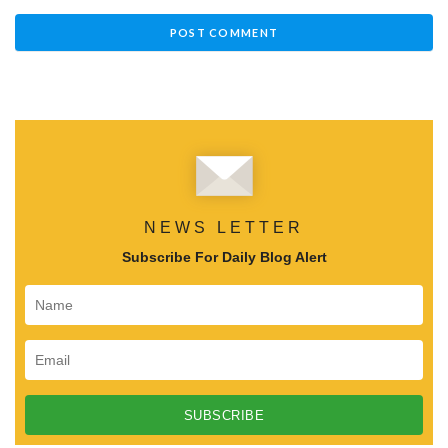
NEWS LETTER
Subscribe For Daily Blog Alert