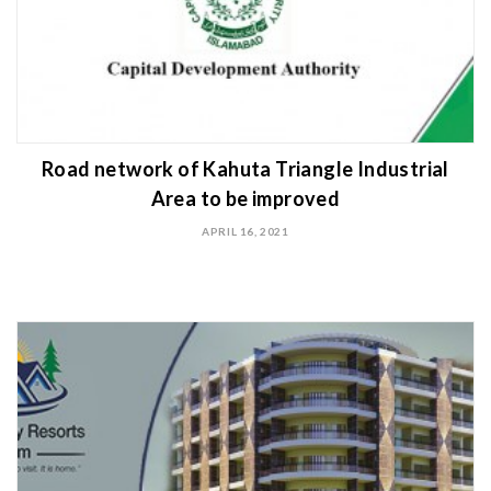
Road network of Kahuta Triangle Industrial
Area to be improved
APRIL 16, 2021