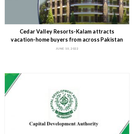
Cedar Valley Resorts-Kalam attracts
vacation-home buyers from across Pakistan
JUNE 10, 2022