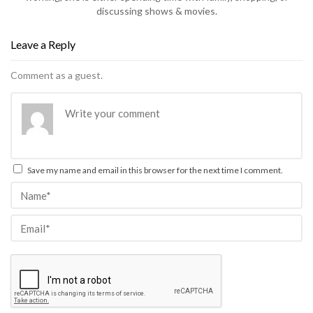
discussing shows & movies.
Leave a Reply
Comment as a guest.
Save my name and email in this browser for the next time I comment.