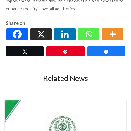
improvement in traffic flow, this endeavour is also expected to
enhance the city’s overall aesthetics.
Share on:
Tweet
Pin
Share
Related News