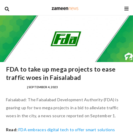
blog
FDA to take up mega projects to ease
traffic woes in Faisalabad
IQRA MASOOD
| SEPTEMBER 4, 2023
Faisalabad: The Faisalabad Development Authority (FDA) is
gearing up for two mega projects in a bid to alleviate traffic
woes in the city, a news source reported on September 1.
Read:
FDA embraces digital tech to offer smart solutions