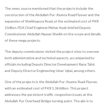
The news source mentioned that the projects include the
construction of the Abdullah Pur-Jhumra Road Flyover and the
expansion of Sheikhupura Road, at the estimated cost of PKR
3 billion. FDA Chief Engineer Mehar Ayub briefed Deputy
Commissioner Abdullah Nayyar Sheikh on the scope and details
of these mega projects.
The deputy commissioner visited the project sites to oversee
both administrative and technical aspects, accompanied by
officials including Deputy Director Development Rana Tahir,
and Deputy Director Engineering Umer Iqbal, among others.
One of the projects is the Abdullah Pur-Jhumra Road Flyover,
with an estimated cost of PKR 1.36 billion. This project
addresses the persistent traffic congestion issues at the
Abdullah Pur Overhead Bridge turning point. The aim is to