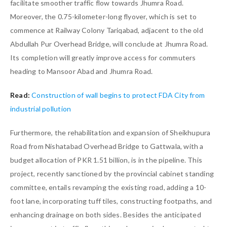
facilitate smoother traffic flow towards Jhumra Road.
Moreover, the 0.75-kilometer-long flyover, which is set to
commence at Railway Colony Tariqabad, adjacent to the old
Abdullah Pur Overhead Bridge, will conclude at Jhumra Road.
Its completion will greatly improve access for commuters
heading to Mansoor Abad and Jhumra Road.
Read:
Construction of wall begins to protect FDA City from
industrial pollution
Furthermore, the rehabilitation and expansion of Sheikhupura
Road from Nishatabad Overhead Bridge to Gattwala, with a
budget allocation of PKR 1.51 billion, is in the pipeline. This
project, recently sanctioned by the provincial cabinet standing
committee, entails revamping the existing road, adding a 10-
foot lane, incorporating tuff tiles, constructing footpaths, and
enhancing drainage on both sides. Besides the anticipated