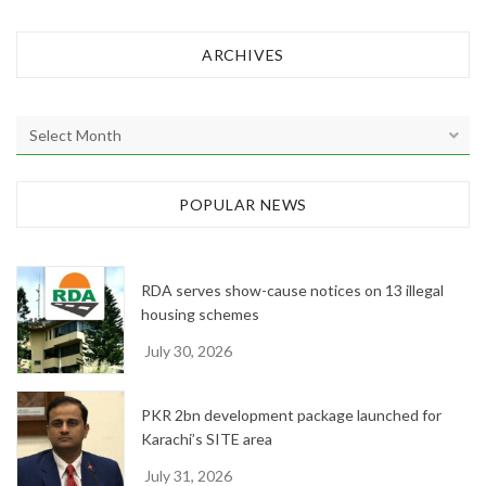
ARCHIVES
A
r
c
h
POPULAR NEWS
i
v
e
RDA serves show-cause notices on 13 illegal
s
housing schemes
July 30, 2026
PKR 2bn development package launched for
Karachi’s SITE area
July 31, 2026