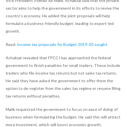
Vice President Iftikhar Ali Malik. Achakzai said that the private
sector aims to help the government in its efforts to revive the
country’s economy. He added the joint proposals will help
formulate a business-friendly budget; leading to export-led
growth.
Read:
Income tax proposals for Budget 2019-20 sought
Achakzai revealed that FPCCI has approached the federal
government to finish penalties for small traders. These include
traders who file income tax returns but not sales tax returns.
He said they have asked the government to offer them the
option to de-register from the sales tax regime or resume filing
tax returns without penalties.
Malik requested the government to focus on ease of doing of
business when formulating the budget. He said this will attract
more investment, which will boost economic growth.