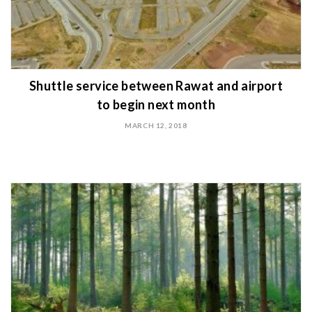
Shuttle service between Rawat and airport
to begin next month
MARCH 12, 2018