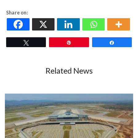
Share on:
Tweet
Pin
Share
Related News