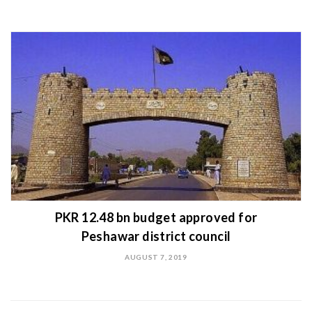
PKR 12.48 bn budget approved for
Peshawar district council
AUGUST 7, 2019