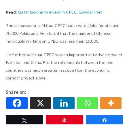
Read
:
Qatar looking to invest in CPEC, Gwadar Port
The ambassador said that CPEC had created jobs for at least
70,000 Pakistanis. He stated that the number of Chinese
individuals working on CPEC was less than 10,000.
He further said that CPEC was an important initiative between
Pakistan and China. But the relationship between the two
countries was much greater in scope than the economic
corridor project alone.
Share on:
Tweet
Pin
Share