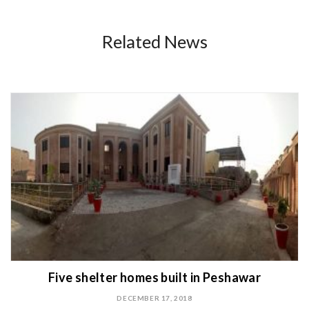
Related News
Five shelter homes built in Peshawar
DECEMBER 17, 2018