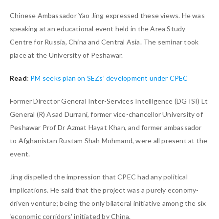
Chinese Ambassador Yao Jing expressed these views. He was
speaking at an educational event held in the Area Study
Centre for Russia, China and Central Asia. The seminar took
place at the University of Peshawar.
Read
:
PM seeks plan on SEZs’ development under CPEC
Former Director General Inter-Services Intelligence (DG ISI) Lt
General (R) Asad Durrani, former vice-chancellor University of
Peshawar Prof Dr Azmat Hayat Khan, and former ambassador
to Afghanistan Rustam Shah Mohmand, were all present at the
event.
Jing dispelled the impression that CPEC had any political
implications. He said that the project was a purely economy-
driven venture; being the only bilateral initiative among the six
‘economic corridors’ initiated by China.