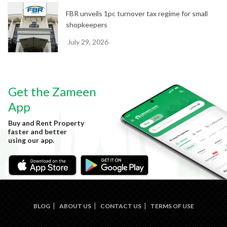
FBR unveils 1pc turnover tax regime for small
shopkeepers
July 29, 2026
Get the Zameen
App
Buy and Rent Property
faster and better
using our app.
BLOG
ABOUT US
CONTACT US
TERMS OF USE