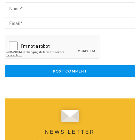
NEWS LETTER