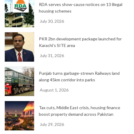
RDA serves show-cause notices on 13 illegal
s
housing schemes
July 30, 2026
PKR 2bn development package launched for
Karachi’s SITE area
July 31, 2026
Punjab turns garbage-strewn Railways land
along 45km corridor into parks
August 1, 2026
Tax cuts, Middle East crisis, housing finance
boost property demand across Pakistan
July 29, 2026