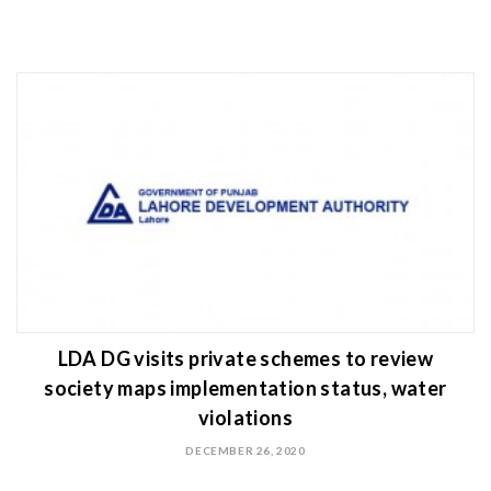
LDA DG visits private schemes to review
society maps implementation status, water
violations
DECEMBER 26, 2020