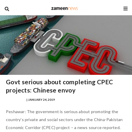
blog
Govt serious about completing CPEC
projects: Chinese envoy
MANIK AFTAB
| JANUARY 24, 2019
Peshawar: The government is serious about promoting the
country’s private and social sectors under the China-Pakistan
Economic Corridor (CPEC) project – a news source reported.