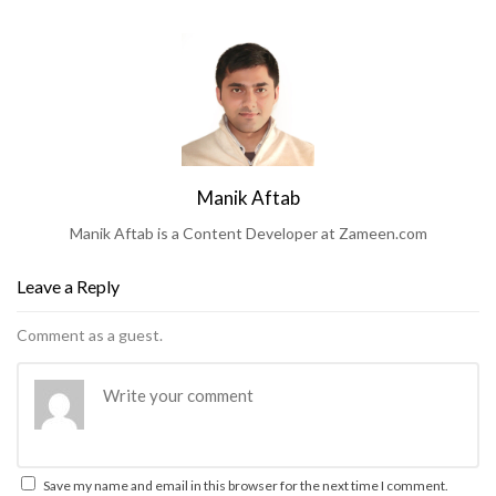
Manik Aftab
Manik Aftab is a Content Developer at Zameen.com
Leave a Reply
Comment as a guest.
Save my name and email in this browser for the next time I comment.