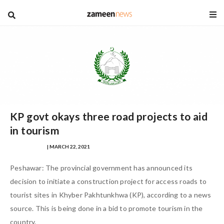
blog
KP govt okays three road projects to aid
in tourism
WALEED SHAFI
| MARCH 22, 2021
Peshawar: The provincial government has announced its
decision to initiate a construction project for access roads to
tourist sites in Khyber Pakhtunkhwa (KP), according to a news
source. This is being done in a bid to promote tourism in the
country.