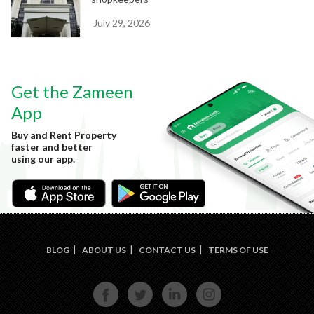
July 29, 2026
Get the Zameen
App
Buy and Rent Property
faster and better
using our app.
BLOG
ABOUT US
CONTACT US
TERMS OF USE
FACE
TWIT
LINKE
INST
BOOK
TER
DIN
AGRA