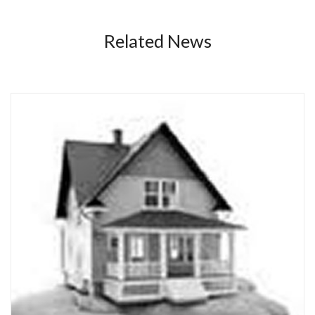
Related News