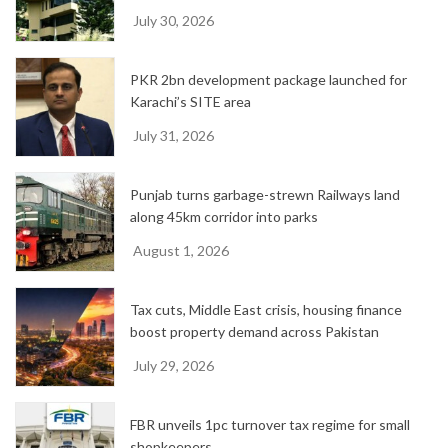
July 30, 2026
PKR 2bn development package launched for
Karachi’s SITE area
July 31, 2026
Punjab turns garbage-strewn Railways land
along 45km corridor into parks
August 1, 2026
Tax cuts, Middle East crisis, housing finance
boost property demand across Pakistan
July 29, 2026
FBR unveils 1pc turnover tax regime for small
shopkeepers