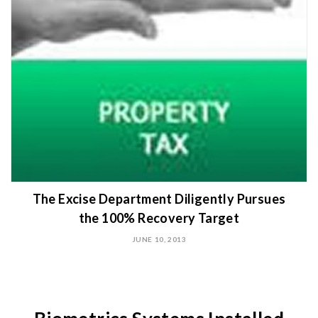
The Excise Department Diligently Pursues
the 100% Recovery Target
JUNE 10, 2013