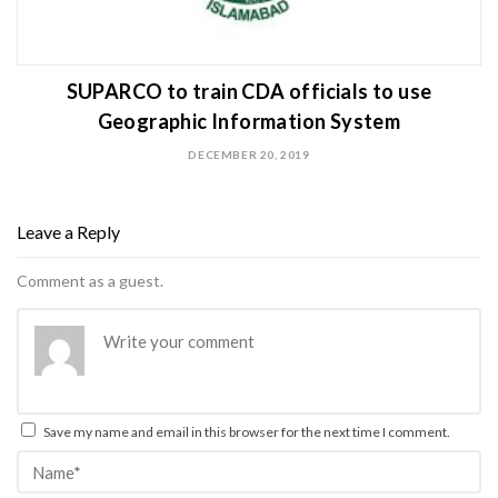
SUPARCO to train CDA officials to use
Geographic Information System
DECEMBER 20, 2019
Leave a Reply
Comment as a guest.
Save my name and email in this browser for the next time I comment.