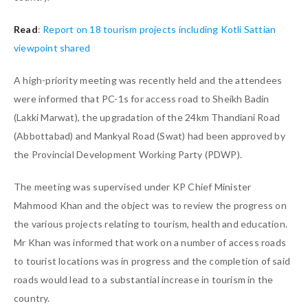
Read
:
Report on 18 tourism projects including Kotli Sattian
viewpoint shared
A high-priority meeting was recently held and the attendees
were informed that PC-1s for access road to Sheikh Badin
(Lakki Marwat), the upgradation of the 24km Thandiani Road
(Abbottabad) and Mankyal Road (Swat) had been approved by
the Provincial Development Working Party (PDWP).
The meeting was supervised under KP Chief Minister
Mahmood Khan and the object was to review the progress on
the various projects relating to tourism, health and education.
Mr Khan was informed that work on a number of access roads
to tourist locations was in progress and the completion of said
roads would lead to a substantial increase in tourism in the
country.