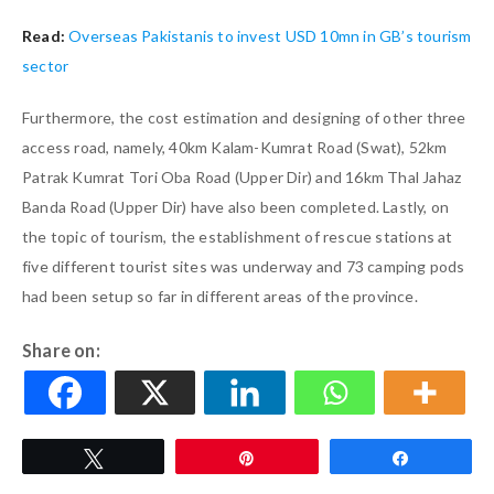
Read:
Overseas Pakistanis to invest USD 10mn in GB’s tourism
sector
Furthermore, the cost estimation and designing of other three
access road, namely, 40km Kalam-Kumrat Road (Swat), 52km
Patrak Kumrat Tori Oba Road (Upper Dir) and 16km Thal Jahaz
Banda Road (Upper Dir) have also been completed. Lastly, on
the topic of tourism, the establishment of rescue stations at
five different tourist sites was underway and 73 camping pods
had been setup so far in different areas of the province.
Share on:
Tweet
Pin
Share