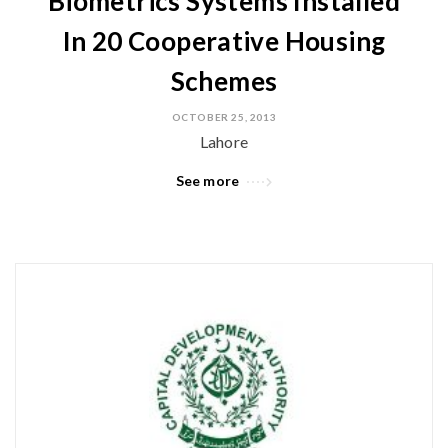
Biometrics Systems Installed
In 20 Cooperative Housing
Schemes
OCTOBER 25, 2013
Lahore
See more