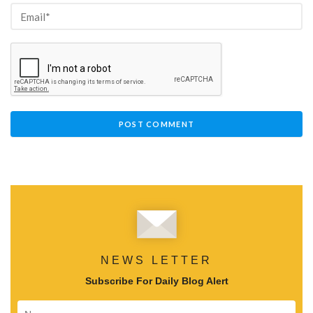
NEWS LETTER
Subscribe For Daily Blog Alert