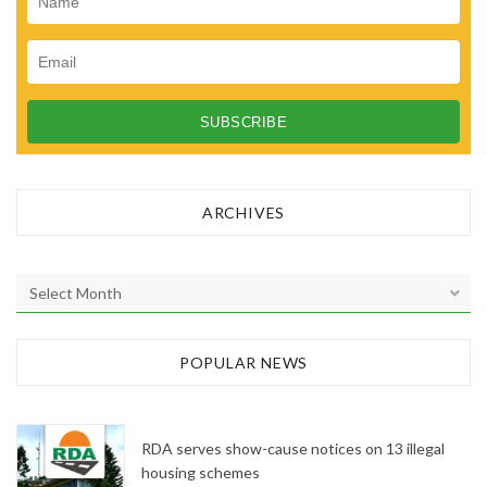
ARCHIVES
A
r
c
h
POPULAR NEWS
i
v
e
RDA serves show-cause notices on 13 illegal
s
housing schemes