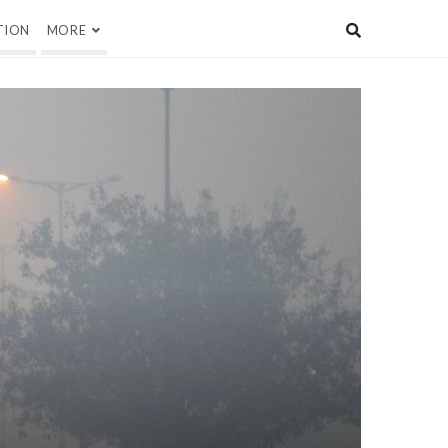
TION
MORE