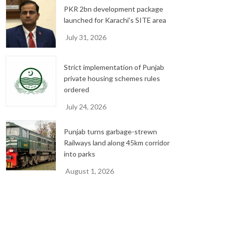
PKR 2bn development package
launched for Karachi’s SITE area
July 31, 2026
Strict implementation of Punjab
private housing schemes rules
ordered
July 24, 2026
Punjab turns garbage-strewn
Railways land along 45km corridor
into parks
August 1, 2026