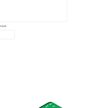
mment.