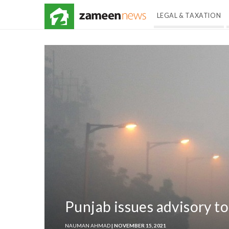
LEGAL & TAXATION
Punjab issues advisory to
NAUMAN AHMAD
| NOVEMBER 15, 2021