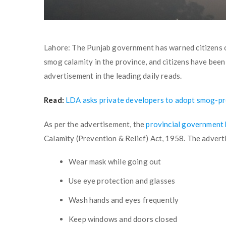
Lahore: The Punjab government has warned citizens o
smog calamity in the province, and citizens have been 
advertisement in the leading daily reads.
Read:
LDA asks private developers to adopt smog-p
As per the advertisement, the
provincial government
Calamity (Prevention & Relief) Act, 1958. The advert
Wear mask while going out
Use eye protection and glasses
Wash hands and eyes frequently
Keep windows and doors closed