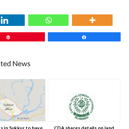
Pin
Share
ated News
s in Sukkur to have
CDA shares details on land