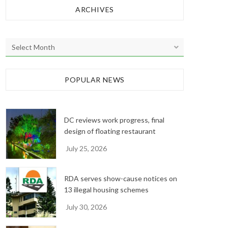
ARCHIVES
A
r
c
h
POPULAR NEWS
i
v
e
DC reviews work progress, final
s
design of floating restaurant
July 25, 2026
RDA serves show-cause notices on
13 illegal housing schemes
July 30, 2026