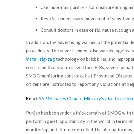
Use indoor air purifiers for clean breathing ai
Restrict unnecessary movement of sensitive g
Consult doctors in case of flu, nausea, cough 
In addition, the advertising warned of the potential 
procedures. The advertisement also warned against sm
install zig-zag
technology on brick kilns, and improper
confirmed that violators will face FIRs, severe penaltie
SMOG monitoring control cell at Provincial Disast
citizens are instructed to report any violations at h
Read:
SAPM shares Climate Ministry’s plan to curb s
Punjab has been under a thick curtain of SMOG with t
performing metropolitan city in the world in terms o
monitoring unit. If not controlled, the air quality may