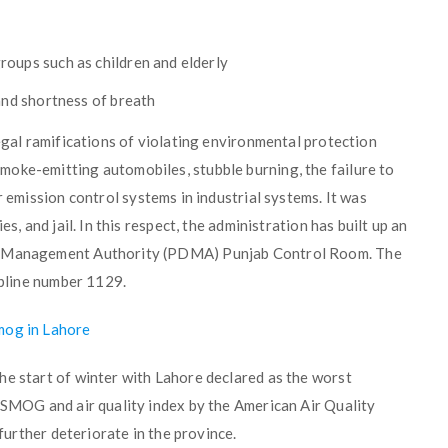
r
roups such as children and elderly
and shortness of breath
legal ramifications of violating environmental protection
oke-emitting automobiles, stubble burning, the failure to
 emission control systems in industrial systems. It was
s, and jail. In this respect, the administration has built up an
er Management Authority (PDMA) Punjab Control Room. The
elpline number 1129.
mog in Lahore
he start of winter with Lahore declared as the worst
f SMOG and air quality index by the American Air Quality
 further deteriorate in the province.