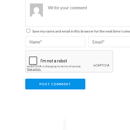
Save my name and email in this browser for the next time I co