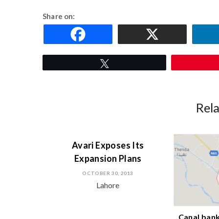
Share on:
Tweet
Rel
Avari Exposes Its
Expansion Plans
OCTOBER 30, 2013
Lahore
Canal bank