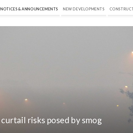
NOTICES & ANNOUNCEMENTS
NEW DEVELOPMENTS
CONSTRUC
 curtail risks posed by smog