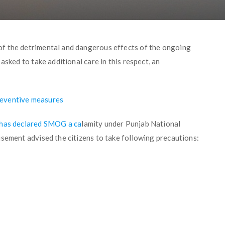
f the detrimental and dangerous effects of the ongoing
asked to take additional care in this respect, an
reventive measures
 has declared SMOG a ca
lamity under Punjab National
isement advised the citizens to take following precautions: