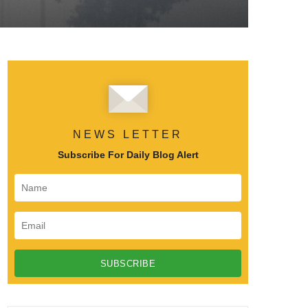
NEWS LETTER
Subscribe For Daily Blog Alert