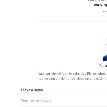
walking
JA
Nau
Nauman Ahmad is an imaginative Pisces whose l
not reading or hiking, he's sleeping and eating
Leave a Reply
Comment as a guest.