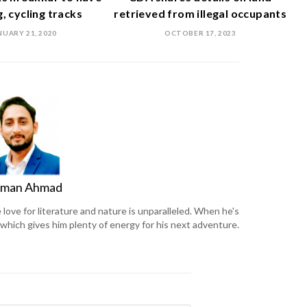
, cycling tracks
retrieved from illegal occupants
NUARY 21, 2020
OCTOBER 17, 2023
man Ahmad
ove for literature and nature is unparalleled. When he's
, which gives him plenty of energy for his next adventure.