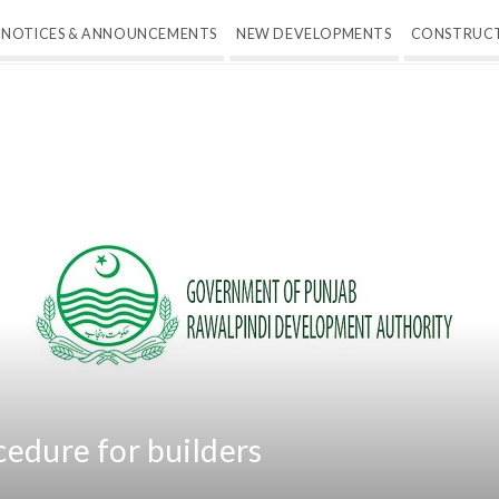
NOTICES & ANNOUNCEMENTS
NEW DEVELOPMENTS
CONSTRUC
edure for builders