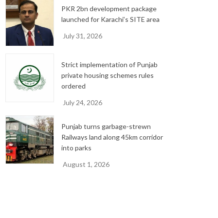
PKR 2bn development package
launched for Karachi’s SITE area
July 31, 2026
Strict implementation of Punjab
private housing schemes rules
ordered
July 24, 2026
Punjab turns garbage-strewn
Railways land along 45km corridor
into parks
August 1, 2026