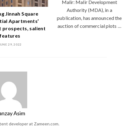
Malir: Malir Development
Authority (MDA), in a
ng Jinnah Square
publication, has announced the
tial Apartments’
auction of commercial plots …
 prospects, salient
features
JUNE 29, 2022
anzay Asim
ntent developer at Zameen.com.