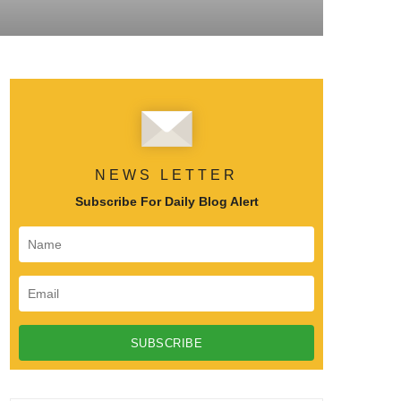
NEWS LETTER
Subscribe For Daily Blog Alert