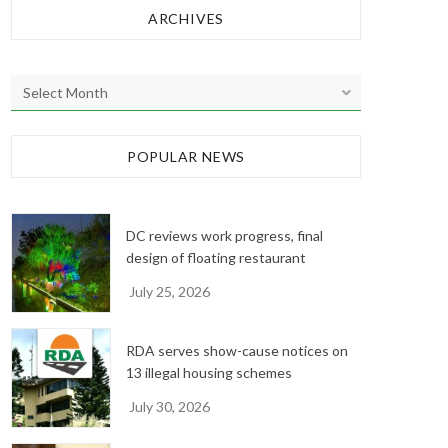
ARCHIVES
A
r
c
h
POPULAR NEWS
i
v
e
DC reviews work progress, final
s
design of floating restaurant
July 25, 2026
RDA serves show-cause notices on
13 illegal housing schemes
July 30, 2026