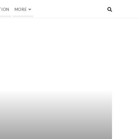
TION
MORE