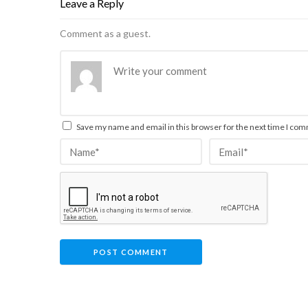
Leave a Reply
Comment as a guest.
Save my name and email in this browser for the next time I co