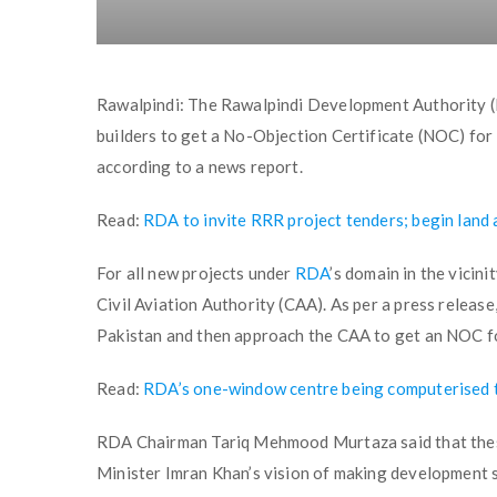
Rawalpindi: The Rawalpindi Development Authority (R
builders to get a No-Objection Certificate (NOC) for 
according to a news report.
Read:
RDA to invite RRR project tenders; begin land 
For all new projects under
RDA
’s domain in the vicin
Civil Aviation Authority (CAA). As per a press release
Pakistan and then approach the CAA to get an NOC for
Read:
RDA’s one-window centre being computerised to 
RDA Chairman Tariq Mehmood Murtaza said that these 
Minister Imran Khan’s vision of making development s