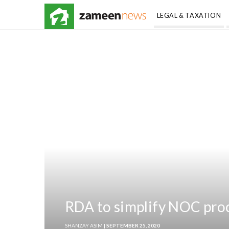
LEGAL & TAXATION
RDA to simplify NOC proc
SHANZAY ASIM
| SEPTEMBER 25, 2020