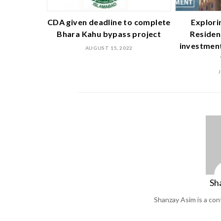
CDA given deadline to complete
Explori
Bhara Kahu bypass project
Residen
investment
AUGUST 15, 2022
Sh
Shanzay Asim is a co