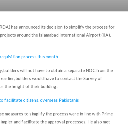
DA) has announced its decision to simplify the process for
projects around the Islamabad International Airport (IIA),
acquisition process this month
ity, builders will not have to obtain a separate NOC from the
, earlier, builders would have to contact the Survey of
 the height of their building.
facilitate citizens, overseas Pakistanis
measures to simplify the process were in line with Prime
impler and facilitate the approval processes. He also met