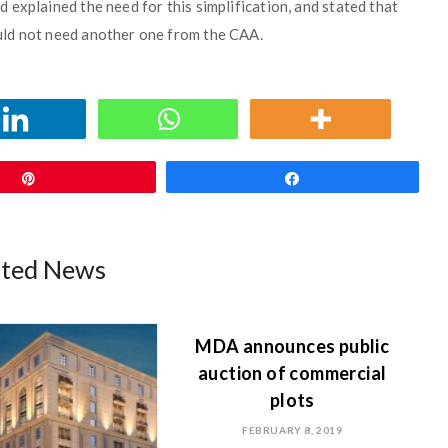
explained the need for this simplification, and stated that
uld not need another one from the CAA.
Pin
Share
ated News
MDA announces public
auction of commercial
plots
FEBRUARY 8, 2019