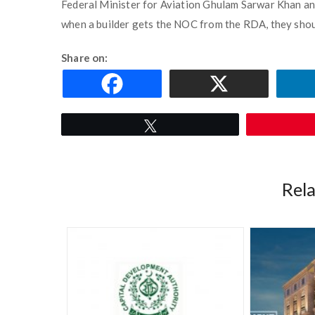
Federal Minister for Aviation Ghulam Sarwar Khan and 
when a builder gets the NOC from the RDA, they sho
Share on:
Tweet
Rel