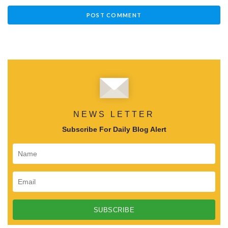
NEWS LETTER
Subscribe For Daily Blog Alert