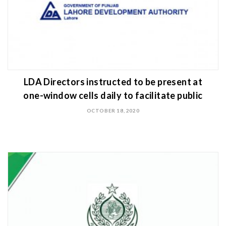
LDA Directors instructed to be present at
one-window cells daily to facilitate public
OCTOBER 18, 2020