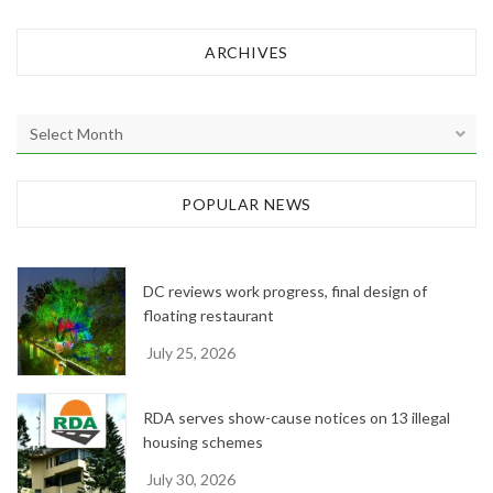
ARCHIVES
A
r
c
h
POPULAR NEWS
i
v
e
DC reviews work progress, final design of
s
floating restaurant
July 25, 2026
RDA serves show-cause notices on 13 illegal
housing schemes
July 30, 2026