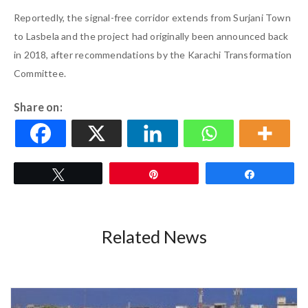
Reportedly, the signal-free corridor extends from Surjani Town
to Lasbela and the project had originally been announced back
in 2018, after recommendations by the Karachi Transformation
Committee.
Share on:
Tweet
Pin
Share
Related News