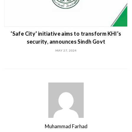
‘Safe City’ initiative aims to transform KHI’s
security, announces Sindh Govt
MAY 27, 2024
Muhammad Farhad