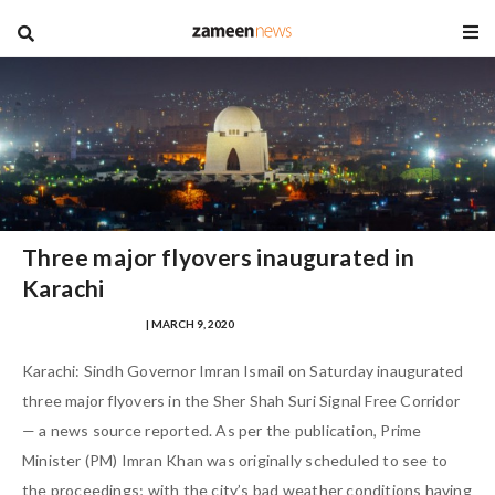
blog
Three major flyovers inaugurated in
Karachi
MUHAMMAD FARHAD
| MARCH 9, 2020
Karachi: Sindh Governor Imran Ismail on Saturday inaugurated
three major flyovers in the Sher Shah Suri Signal Free Corridor
— a news source reported. As per the publication, Prime
Minister (PM) Imran Khan was originally scheduled to see to
the proceedings; with the city’s bad weather conditions having