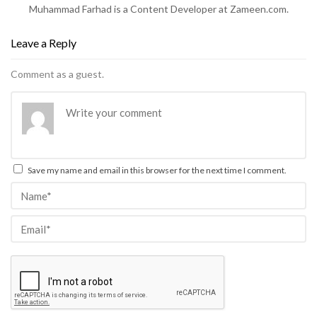
Muhammad Farhad is a Content Developer at Zameen.com.
Leave a Reply
Comment as a guest.
Save my name and email in this browser for the next time I comment.