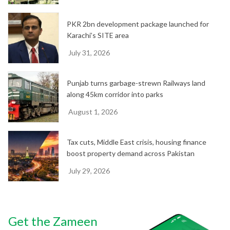
PKR 2bn development package launched for
Karachi’s SITE area
July 31, 2026
Punjab turns garbage-strewn Railways land
along 45km corridor into parks
August 1, 2026
Tax cuts, Middle East crisis, housing finance
boost property demand across Pakistan
July 29, 2026
Get the Zameen