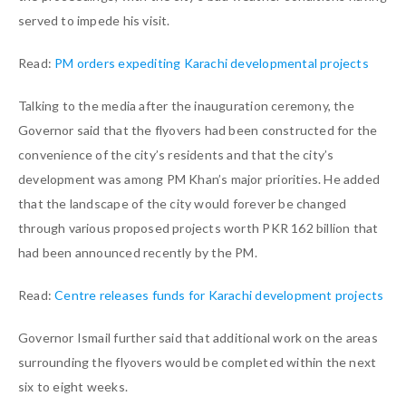
served to impede his visit.
Read:
PM orders expediting Karachi developmental projects
Talking to the media after the inauguration ceremony, the
Governor said that the flyovers had been constructed for the
convenience of the city’s residents and that the city’s
development was among PM Khan’s major priorities. He added
that the landscape of the city would forever be changed
through various proposed projects worth PKR 162 billion that
had been announced recently by the PM.
Read:
Centre releases funds for Karachi development projects
Governor Ismail further said that additional work on the areas
surrounding the flyovers would be completed within the next
six to eight weeks.