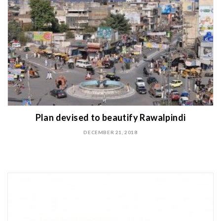
Plan devised to beautify Rawalpindi
DECEMBER 21, 2018