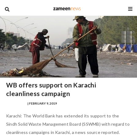
blog
WB offers support on Karachi
cleanliness campaign
MANIK AFTAB
| FEBRUARY 9, 2019
Karachi: The World Bank has extended its support to the
Sindh Solid Waste Management Board (SSWMB) with regard to
cleanliness campaigns in Karachi, a news source reported.