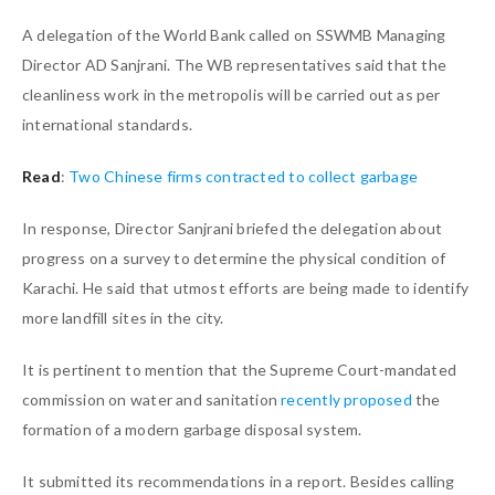
A delegation of the World Bank called on SSWMB Managing
Director AD Sanjrani. The WB representatives said that the
cleanliness work in the metropolis will be carried out as per
international standards.
Read
:
Two Chinese firms contracted to collect garbage
In response, Director Sanjrani briefed the delegation about
progress on a survey to determine the physical condition of
Karachi. He said that utmost efforts are being made to identify
more landfill sites in the city.
It is pertinent to mention that the Supreme Court-mandated
commission on water and sanitation
recently proposed
the
formation of a modern garbage disposal system.
It submitted its recommendations in a report. Besides calling