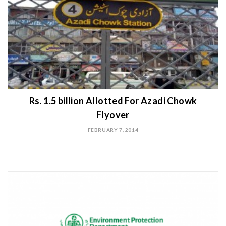
Rs. 1.5 billion Allotted For Azadi Chowk
Flyover
FEBRUARY 7, 2014