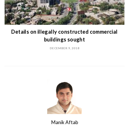
Details on illegally constructed commercial
buildings sought
DECEMBER 9, 2018
Manik Aftab