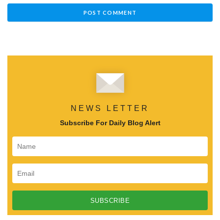
NEWS LETTER
Subscribe For Daily Blog Alert