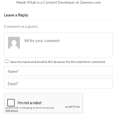
Manik Aftab is a Content Developer at Zameen.com
Leave a Reply
Comment as a guest.
Save my name and email in this browser for the next time I comment.