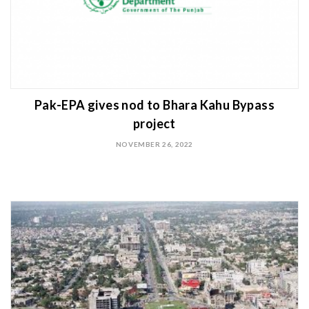
Pak-EPA gives nod to Bhara Kahu Bypass
project
NOVEMBER 26, 2022