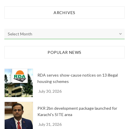
ARCHIVES
A
r
c
h
POPULAR NEWS
i
v
e
RDA serves show-cause notices on 13 illegal
s
housing schemes
July 30, 2026
PKR 2bn development package launched for
Karachi’s SITE area
July 31, 2026