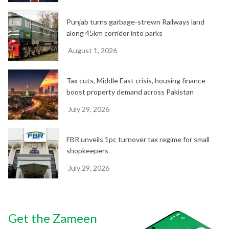
Punjab turns garbage-strewn Railways land
along 45km corridor into parks
August 1, 2026
Tax cuts, Middle East crisis, housing finance
boost property demand across Pakistan
July 29, 2026
FBR unveils 1pc turnover tax regime for small
shopkeepers
July 29, 2026
Get the Zameen