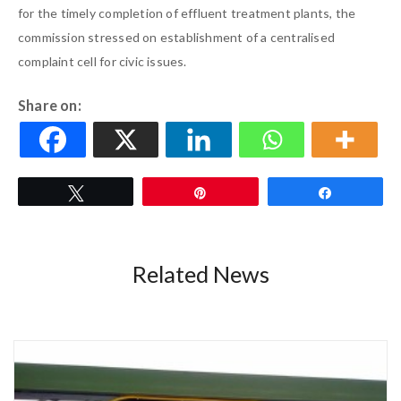
for the timely completion of effluent treatment plants, the
commission stressed on establishment of a centralised
complaint cell for civic issues.
Share on:
Tweet
Pin
Share
Related News