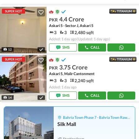
SUPER HOT
TITANIUM
4.4 Crore
PKR
Askari 5 - Sector J, Askari 5
3
3
2,480 sqft
Added: 1 day ago
(Updated: 1 day ago)
SMS
CALL
12
SUPER HOT
TITANIUM
3.75 Crore
PKR
Askari 5, Malir Cantonment
3
3
2,240 sqft
Added: 1 day ago
SMS
CALL
14
Bahria Town Phase 7 - Bahria Town Rawalpindi
Silk Mall
Starting from