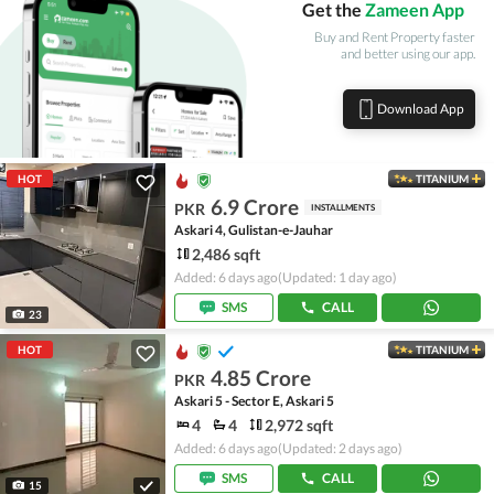
Get the
Zameen App
Buy and Rent Property faster
and better using our app.
Download App
HOT
TITANIUM
6.9 Crore
PKR
INSTALLMENTS
Askari 4, Gulistan-e-Jauhar
2,486 sqft
Added: 6 days ago
(Updated: 1 day ago)
SMS
CALL
23
HOT
TITANIUM
4.85 Crore
PKR
Askari 5 - Sector E, Askari 5
4
4
2,972 sqft
Added: 6 days ago
(Updated: 2 days ago)
SMS
CALL
15