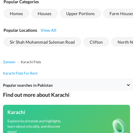
Popular Categories
Homes
Houses
Upper Portions
Farm House
Popular Locations
View All
Sir Shah Muhammad Suleman Road
Clifton
North N
Zameen
Karachi Flats
Karachi Flats For Rent
Popular searches in Pakistan
Find out more about Karachi
Karachi
Explore local trends and highlights,
learn about a locality, and discover
more!