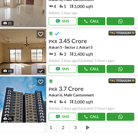
4
5
3,000 sqft
Added: 2 days ago
SMS
CALL
21
TITANIUM
3.45 Crore
PKR
Askari 5 - Sector J, Askari 5
3
3
2,400 sqft
Added: 2 days ago
(Updated: 5 hours ago)
SMS
CALL
11
TITANIUM
3.7 Crore
PKR
Askari 6, Malir Cantonment
4
4
3,000 sqft
Added: 2 days ago
(Updated: 5 hours ago)
SMS
CALL
21
1
2
3