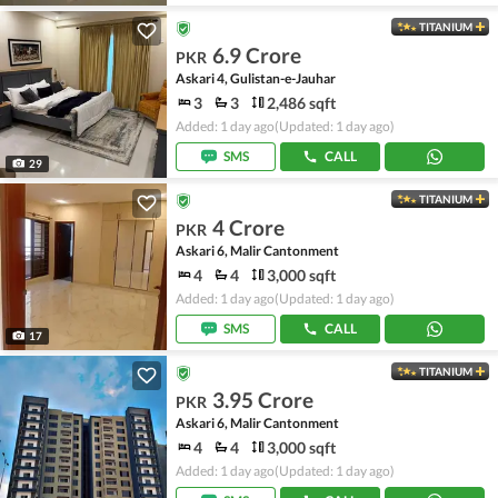
TITANIUM
6.9 Crore
PKR
Askari 4, Gulistan-e-Jauhar
3
3
2,486 sqft
Added: 1 day ago
(Updated: 1 day ago)
SMS
CALL
29
TITANIUM
4 Crore
PKR
Askari 6, Malir Cantonment
4
4
3,000 sqft
Added: 1 day ago
(Updated: 1 day ago)
SMS
CALL
17
TITANIUM
3.95 Crore
PKR
Askari 6, Malir Cantonment
4
4
3,000 sqft
Added: 1 day ago
(Updated: 1 day ago)