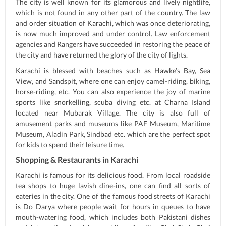
The city is well known for its glamorous and lively nightlife,
which is not found in any other part of the country. The law
and order situation of Karachi, which was once deteriorating,
is now much improved and under control. Law enforcement
agencies and Rangers have succeeded in restoring the peace of
the city and have returned the glory of the city of lights.
Karachi is blessed with beaches such as Hawke’s Bay, Sea
View, and Sandspit, where one can enjoy camel-riding, biking,
horse-riding, etc. You can also experience the joy of marine
sports like snorkelling, scuba diving etc. at Charna Island
located near Mubarak Village. The city is also full of
amusement parks and museums like PAF Museum, Maritime
Museum, Aladin Park, Sindbad etc. which are the perfect spot
for kids to spend their leisure time.
Shopping & Restaurants in Karachi
Karachi is famous for its delicious food. From local roadside
tea shops to huge lavish dine-ins, one can find all sorts of
eateries in the city. One of the famous food streets of Karachi
is Do Darya where people wait for hours in queues to have
mouth-watering food, which includes both Pakistani dishes