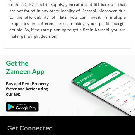
such as 24/7 electric supply, generator and lift back up. that
are not found in any other locality of Karachi. Moreover, due
to the affordability of flats, you can invest in multiple
properties in different areas, making your profit margin
double. So, if you are planning to get a flat in Karachi, you are
making the right decision.
Get the
Zameen App
Buy and Rent Property
faster and better using
our app.
Get Connected