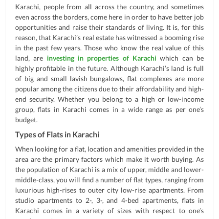
Karachi, people from all across the country, and sometimes
even across the borders, come here in order to have better job
opportunities and raise their standards of living. It is, for this
reason, that Karachi’s real estate has witnessed a booming rise
in the past few years. Those who know the real value of this
land, are
investing in properties of Karachi
which can be
highly profitable in the future. Although Karachi’s land is full
of big and small lavish bungalows, flat complexes are more
popular among the citizens due to their affordability and high-
end security. Whether you belong to a high or low-income
group, flats in Karachi comes in a wide range as per one’s
budget.
Types of Flats in Karachi
When looking for a flat, location and amenities provided in the
area are the primary factors which make it worth buying. As
the population of Karachi is a mix of upper, middle and lower-
middle-class, you will find a number of flat types, ranging from
luxurious high-rises to outer city low-rise apartments. From
studio apartments to 2-, 3-, and 4-bed apartments, flats in
Karachi comes in a variety of sizes with respect to one’s