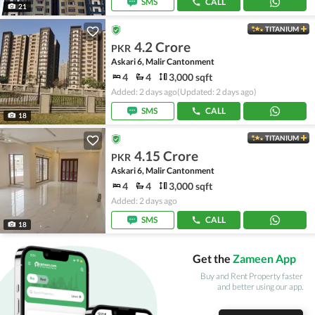
SMS
CALL
21
TITANIUM
4.2 Crore
PKR
Askari 6, Malir Cantonment
4
4
3,000 sqft
Added: 2 days ago
(Updated: 2 days ago)
SMS
CALL
18
TITANIUM
4.15 Crore
PKR
Askari 6, Malir Cantonment
4
4
3,000 sqft
Added: 2 days ago
SMS
CALL
18
Get the
Zameen App
Buy and Rent Property faster
and better using our app.