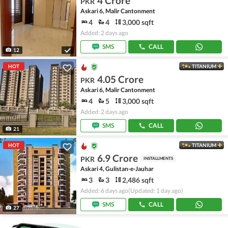
4 Crore
PKR
Askari 6, Malir Cantonment
4
4
3,000 sqft
Added: 2 days ago
SMS
CALL
12
HOT
TITANIUM
4.05 Crore
PKR
Askari 6, Malir Cantonment
4
5
3,000 sqft
Added: 2 days ago
SMS
CALL
21
HOT
TITANIUM
6.9 Crore
PKR
INSTALLMENTS
Askari 4, Gulistan-e-Jauhar
3
3
2,486 sqft
Added: 6 days ago
(Updated: 1 day ago)
SMS
CALL
27