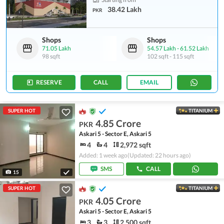
38.42 Lakh
PKR
Shops
Shops
71.05 Lakh
54.57 Lakh
-
61.52 Lakh
98 sqft
102 sqft
-
115 sqft
RESERVE
CALL
EMAIL
SUPER HOT
TITANIUM
4.85 Crore
PKR
Askari 5 - Sector E, Askari 5
4
4
2,972 sqft
Added: 1 week ago
(Updated: 22 hours ago)
SMS
CALL
15
SUPER HOT
TITANIUM
4.05 Crore
PKR
Askari 5 - Sector E, Askari 5
3
3
2,500 sqft