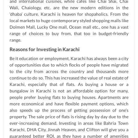
and international cuisines, while cafes like Chai Shai, Chai
Wali, Chaiology, etc. are the new modern editions in the
‘dhaba’ culture. Karachi is heaven for shopaholics. From the
local markets to huge contemporary styled shopping malls like
Dolmen Mall, Lucky One mall, Ocean mall etc., one has a vast
range of choices to buy from, that too in budget-friendly
range.
Reasons for Investing in Karachi
Be it education or employment, Karachi has always been a city
of opportunities due to which flocks of people have migrated
to the city from across the country and thousands more
continue to do so. This has increased the value of real estate of
Karachi, especially that of flats. As buying a house or a
bungalow in Karachi is not an affordable option for many,
people prefer buying flats to buying houses. Apartments are
more economical and have flexible payment options, which
also speeds up the process of getting possession of one’s
property. The sale price of flats is rising day by day due to the
ever-increasing demand. Investing in areas like Bahria Town
Karachi, DHA City, Jinnah Heaven, and Clifton will give you a
guaranteed better ROI, as they have a number of amenities