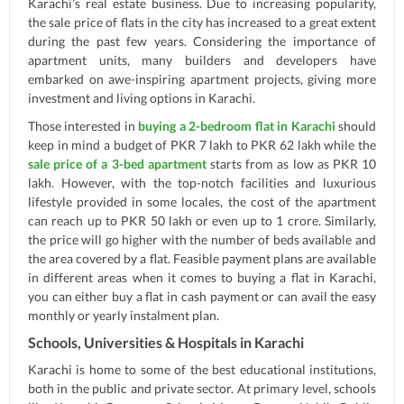
Karachi’s real estate business. Due to increasing popularity,
the sale price of flats in the city has increased to a great extent
during the past few years. Considering the importance of
apartment units, many builders and developers have
embarked on awe-inspiring apartment projects, giving more
investment and living options in Karachi.
Those interested in
buying a 2-bedroom flat in Karachi
should
keep in mind a budget of PKR 7 lakh to PKR 62 lakh while the
sale price of a 3-bed apartment
starts from as low as PKR 10
lakh. However, with the top-notch facilities and luxurious
lifestyle provided in some locales, the cost of the apartment
can reach up to PKR 50 lakh or even up to 1 crore. Similarly,
the price will go higher with the number of beds available and
the area covered by a flat. Feasible payment plans are available
in different areas when it comes to buying a flat in Karachi,
you can either buy a flat in cash payment or can avail the easy
monthly or yearly instalment plan.
Schools, Universities & Hospitals in Karachi
Karachi is home to some of the best educational institutions,
both in the public and private sector. At primary level, schools