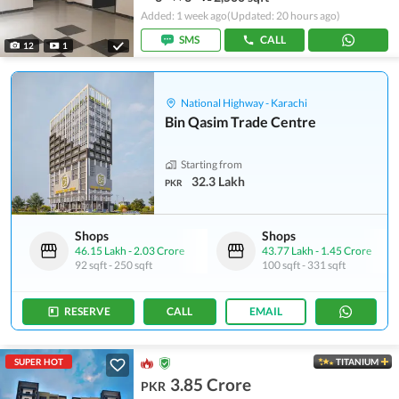
Added: 1 week ago
(Updated: 20 hours ago)
SMS
CALL
12
1
National Highway - Karachi
Bin Qasim Trade Centre
Starting from
32.3 Lakh
PKR
Shops
Shops
46.15 Lakh
-
2.03 Crore
43.77 Lakh
-
1.45 Crore
92 sqft
-
250 sqft
100 sqft
-
331 sqft
RESERVE
CALL
EMAIL
SUPER HOT
TITANIUM
3.85 Crore
PKR