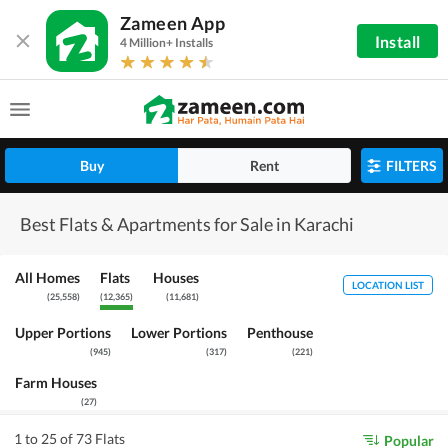
Zameen App
Install
4 Million+ Installs
Buy
Rent
FILTERS
Best Flats & Apartments for Sale in Karachi
All Homes
Flats
Houses
LOCATION LIST
(
25,558
)
(
12,365
)
(
11,681
)
Upper Portions
Lower Portions
Penthouse
(
945
)
(
317
)
(
221
)
Farm Houses
(
27
)
1 to 25 of 73 Flats
Popular