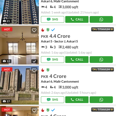
Askari 6, Malir Cantonment
4
4
3,000 sqft
Added: 1 week ago
(Updated: 21 hours ago)
SMS
CALL
21
HOT
TITANIUM
4.4 Crore
PKR
Askari 5 - Sector J, Askari 5
3
3
2,480 sqft
Added: 1 day ago
(Updated: 1 day ago)
SMS
CALL
12
HOT
TITANIUM
4 Crore
PKR
Askari 6, Malir Cantonment
4
4
3,000 sqft
Added: 2 days ago
(Updated: 5 hours ago)
SMS
CALL
17
HOT
TITANIUM