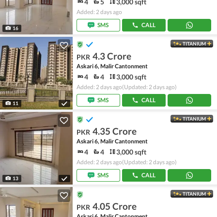
4
5
3,000 sqft
Added: 2 days ago
SMS
CALL
16
TITANIUM
4.3 Crore
PKR
Askari 6, Malir Cantonment
4
4
3,000 sqft
Added: 2 days ago
(Updated: 2 days ago)
SMS
CALL
11
TITANIUM
4.35 Crore
PKR
Askari 6, Malir Cantonment
4
4
3,000 sqft
Added: 2 days ago
(Updated: 2 days ago)
SMS
CALL
13
TITANIUM
4.05 Crore
PKR
Askari 6, Malir Cantonment