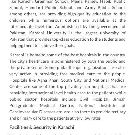
like Karachi Grammar School, Mama Parsey, Habib Public
School, Hamdard Public School, and Army Public School,
among others, are providing high-quality education to the
children while numerous options are available at the
intermediate level too. Administered by the government of
Pakistan, Karachi University is the largest university of
Pakistan that provides top-class education to the students and
helping them to achieve their goals.
Karachi is home to some of the best hospitals in the country.
The city’s healthcare is administered by both the public and
the private sector. Some philanthropic organizations are also
very active in providing free medical care to the people.
Hospitals like Agha Khan, South City, and National Medical
Center are some of the top privately run hospitals that are
providing international level health care to the patients while
public sector hospitals include Civil Hospital, Jinnah
Postgraduate Medical Centre, National Institute of
Cardiovascular Diseases etc. are also there to provide tertiary
and primary care to the patients at very low rates.
Facilities & Security in Karachi