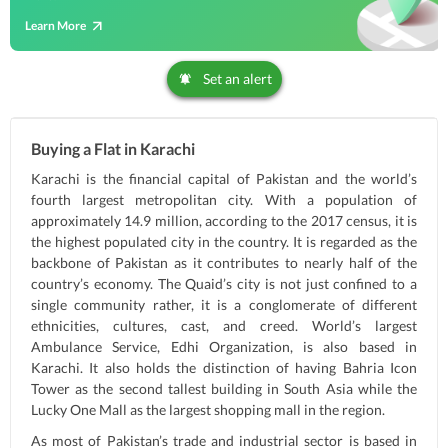
Learn More
Set an alert
Buying a Flat in Karachi
Karachi is the financial capital of Pakistan and the world’s
fourth largest metropolitan city. With a population of
approximately 14.9 million, according to the 2017 census, it is
the highest populated city in the country. It is regarded as the
backbone of Pakistan as it contributes to nearly half of the
country’s economy. The Quaid’s city is not just confined to a
single community rather, it is a conglomerate of different
ethnicities, cultures, cast, and creed. World’s largest
Ambulance Service, Edhi Organization, is also based in
Karachi. It also holds the distinction of having Bahria Icon
Tower as the second tallest building in South Asia while the
Lucky One Mall as the largest shopping mall in the region.
As most of Pakistan’s trade and industrial sector is based in