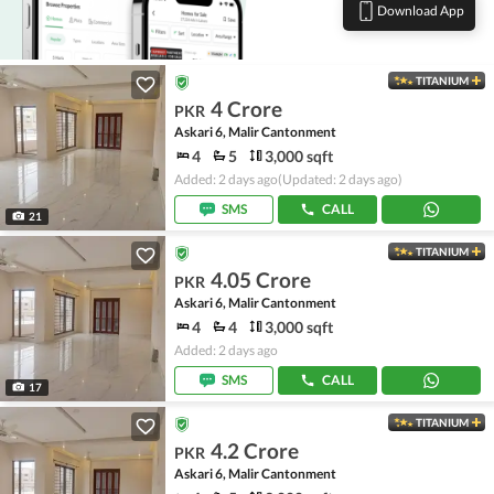
Download App
TITANIUM
4 Crore
PKR
Askari 6, Malir Cantonment
4
5
3,000 sqft
Added: 2 days ago
(Updated: 2 days ago)
SMS
CALL
21
TITANIUM
4.05 Crore
PKR
Askari 6, Malir Cantonment
4
4
3,000 sqft
Added: 2 days ago
SMS
CALL
17
TITANIUM
4.2 Crore
PKR
Askari 6, Malir Cantonment