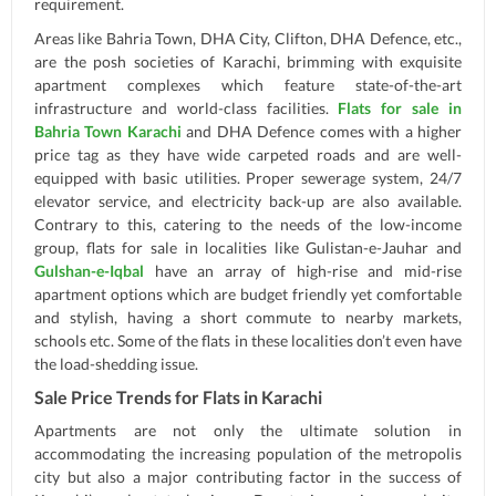
requirement.
Areas like Bahria Town, DHA City, Clifton, DHA Defence, etc.,
are the posh societies of Karachi, brimming with exquisite
apartment complexes which feature state-of-the-art
infrastructure and world-class facilities.
Flats for sale in
Bahria Town Karachi
and DHA Defence comes with a higher
price tag as they have wide carpeted roads and are well-
equipped with basic utilities. Proper sewerage system, 24/7
elevator service, and electricity back-up are also available.
Contrary to this, catering to the needs of the low-income
group, flats for sale in localities like Gulistan-e-Jauhar and
Gulshan-e-Iqbal
have an array of high-rise and mid-rise
apartment options which are budget friendly yet comfortable
and stylish, having a short commute to nearby markets,
schools etc. Some of the flats in these localities don’t even have
the load-shedding issue.
Sale Price Trends for Flats in Karachi
Apartments are not only the ultimate solution in
accommodating the increasing population of the metropolis
city but also a major contributing factor in the success of