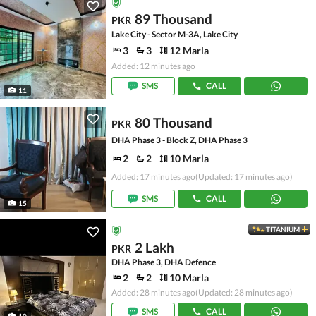
89 Thousand
PKR
Lake City - Sector M-3A, Lake City
3
3
12 Marla
Added: 12 minutes ago
SMS
CALL
11
80 Thousand
PKR
DHA Phase 3 - Block Z, DHA Phase 3
2
2
10 Marla
Added: 17 minutes ago
(Updated: 17 minutes ago)
SMS
CALL
15
TITANIUM
2 Lakh
PKR
DHA Phase 3, DHA Defence
2
2
10 Marla
Added: 28 minutes ago
(Updated: 28 minutes ago)
SMS
CALL
10