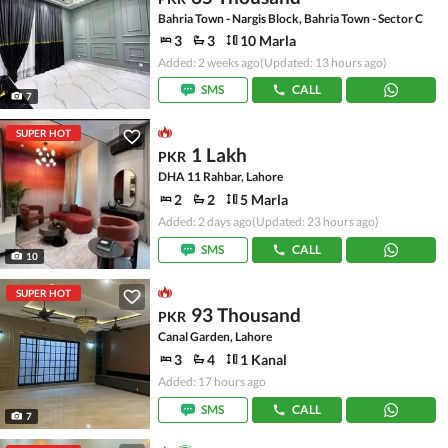
Bahria Town - Nargis Block, Bahria Town - Sector C
3
3
10 Marla
Added: 2 weeks ago
(Updated: 13 hours ago)
SMS
CALL
7
SUPER HOT
1 Lakh
PKR
DHA 11 Rahbar, Lahore
2
2
5 Marla
Added: 2 days ago
(Updated: 23 hours ago)
SMS
CALL
10
SUPER HOT
93 Thousand
PKR
Canal Garden, Lahore
3
4
1 Kanal
Added: 17 hours ago
SMS
CALL
7