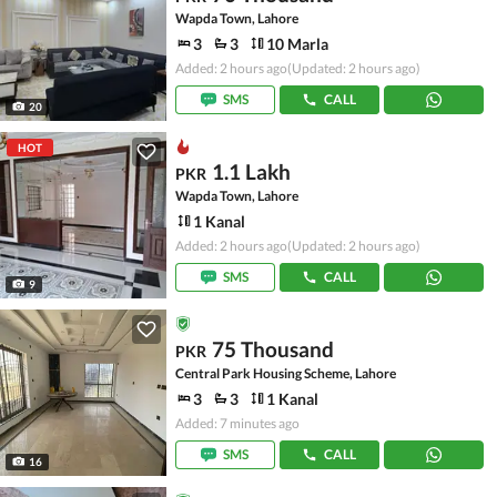
Wapda Town, Lahore
3
3
10 Marla
Added: 2 hours ago
(Updated: 2 hours ago)
SMS
CALL
20
HOT
1.1 Lakh
PKR
Wapda Town, Lahore
1 Kanal
Added: 2 hours ago
(Updated: 2 hours ago)
SMS
CALL
9
75 Thousand
PKR
Central Park Housing Scheme, Lahore
3
3
1 Kanal
Added: 7 minutes ago
SMS
CALL
16