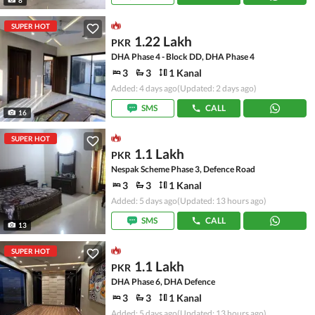
SUPER HOT
1.22 Lakh
PKR
DHA Phase 4 - Block DD, DHA Phase 4
3
3
1 Kanal
Added: 4 days ago
(Updated: 2 days ago)
SMS
CALL
16
SUPER HOT
1.1 Lakh
PKR
Nespak Scheme Phase 3, Defence Road
3
3
1 Kanal
Added: 5 days ago
(Updated: 13 hours ago)
SMS
CALL
13
SUPER HOT
1.1 Lakh
PKR
DHA Phase 6, DHA Defence
3
3
1 Kanal
Added: 5 days ago
(Updated: 13 hours ago)