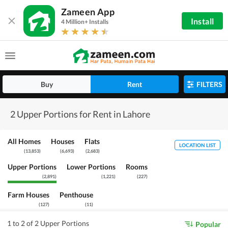
Zameen App
Install
4 Million+ Installs
Buy
Rent
FILTERS
2 Upper Portions for Rent in Lahore
All Homes
Houses
Flats
LOCATION LIST
(
13,853
)
(
6,693
)
(
2,683
)
Upper Portions
Lower Portions
Rooms
(
2,891
)
(
1,221
)
(
227
)
Farm Houses
Penthouse
(
127
)
(
11
)
1 to 2 of 2 Upper Portions
Popular