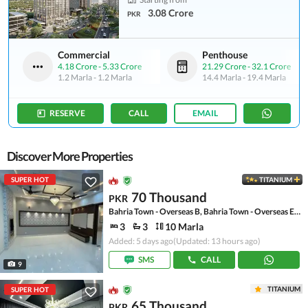
3.08 Crore
PKR
Commercial
Penthouse
4.18 Crore
-
5.33 Crore
21.29 Crore
-
32.1 Crore
1.2 Marla
-
1.2 Marla
14.4 Marla
-
19.4 Marla
RESERVE
CALL
EMAIL
Discover More Properties
SUPER HOT
TITANIUM
70 Thousand
PKR
Bahria Town - Overseas B, Bahria Town - Overseas Enclave
3
3
10 Marla
Added: 5 days ago
(Updated: 13 hours ago)
SMS
CALL
9
TITANIUM
SUPER HOT
65 Thousand
PKR