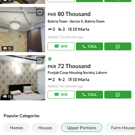
80 Thousand
PKR
Bahria Town - Sector E, Bahria Town
3
3
10 Marla
Added: 31 minutes ago
SMS
CALL
10
72 Thousand
PKR
Punjab Coop Housing Society, Lahore
2
2
10 Marla
Added: 46 minutes ago
SMS
CALL
15
Popular Categories
Homes
Houses
Upper Portions
Farm House