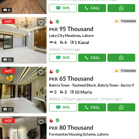
SMS
CALL
8
TITANIUM
HOT
95 Thousand
PKR
Lake City Meadows, Lahore
4
4
1 Kanal
Added: 2 hours ago
SMS
CALL
11
TITANIUM
HOT
65 Thousand
PKR
Bahria Town - Tauheed Block, Bahria Town - Sector F
3
3
10 Marla
Added: 13 hours ago
(Updated: 13 hours ago)
SMS
CALL
13
HOT
80 Thousand
PKR
Formanites Housing Scheme, Lahore