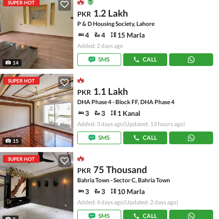
SUPER HOT
1.2 Lakh
PKR
P & D Housing Society, Lahore
4
4
15 Marla
Added: 2 days ago
SMS
CALL
14
SUPER HOT
1.1 Lakh
PKR
DHA Phase 4 - Block FF, DHA Phase 4
3
3
1 Kanal
Added: 3 days ago
(Updated: 13 hours ago)
SMS
CALL
15
SUPER HOT
75 Thousand
PKR
Bahria Town - Sector C, Bahria Town
3
3
10 Marla
Added: 4 days ago
(Updated: 2 days ago)
SMS
CALL
8