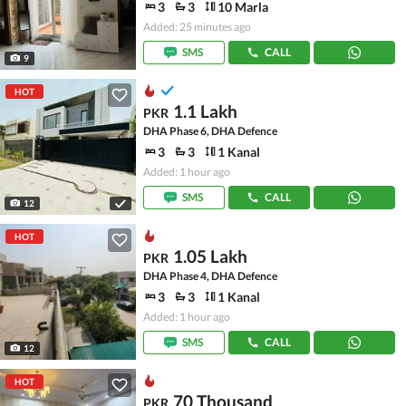
3
3
10 Marla
Added: 25 minutes ago
SMS
CALL
9
HOT
1.1 Lakh
PKR
DHA Phase 6, DHA Defence
3
3
1 Kanal
Added: 1 hour ago
SMS
CALL
12
HOT
1.05 Lakh
PKR
DHA Phase 4, DHA Defence
3
3
1 Kanal
Added: 1 hour ago
SMS
CALL
12
HOT
70 Thousand
PKR