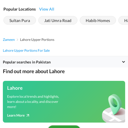
Popular Locations
View All
Sultan Pura
Jati Umra Road
Habib Homes
H
Zameen
Lahore Upper Portions
Lahore Upper Portions For Sale
Popular searches in Pakistan
Find out more about Lahore
Lahore
Explore local trends and highlights,
learn about a locality, and discover
more!
Learn More