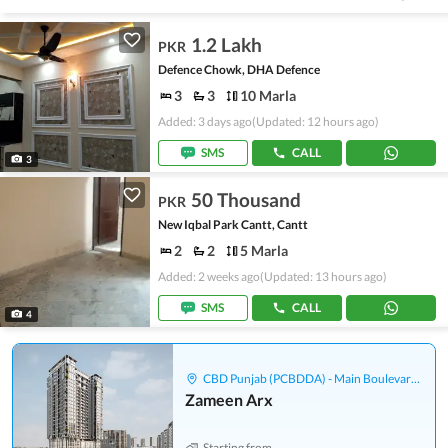
1.2 Lakh
PKR
Defence Chowk, DHA Defence
3
3
10 Marla
Added: 3 days ago
(Updated: 12 hours ago)
SMS
CALL
3
50 Thousand
PKR
New Iqbal Park Cantt, Cantt
2
2
5 Marla
Added: 2 weeks ago
(Updated: 13 hours ago)
SMS
CALL
4
CBD Punjab (PCBDDA) - Main Boulevard Gulberg
Zameen Arx
Starting from