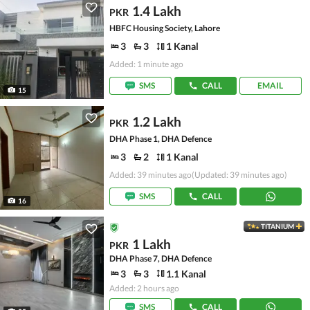
1.4 Lakh
PKR
HBFC Housing Society, Lahore
3
3
1 Kanal
Added: 1 minute ago
SMS
CALL
EMAIL
15
1.2 Lakh
PKR
DHA Phase 1, DHA Defence
3
2
1 Kanal
Added: 39 minutes ago
(Updated: 39 minutes ago)
SMS
CALL
16
TITANIUM
1 Lakh
PKR
DHA Phase 7, DHA Defence
3
3
1.1 Kanal
Added: 2 hours ago
SMS
CALL