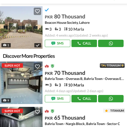
80 Thousand
PKR
Beacon House Society, Lahore
3
3
10 Marla
Added: 4 weeks ago
(Updated: 2 weeks ago)
SMS
CALL
1
Discover More Properties
SUPER HOT
TITANIUM
70 Thousand
PKR
Bahria Town - Overseas B, Bahria Town - Overseas Enclave
3
3
10 Marla
Added: 4 days ago
(Updated: 2 days ago)
SMS
CALL
9
TITANIUM
SUPER HOT
65 Thousand
PKR
Bahria Town - Nargis Block, Bahria Town - Sector C