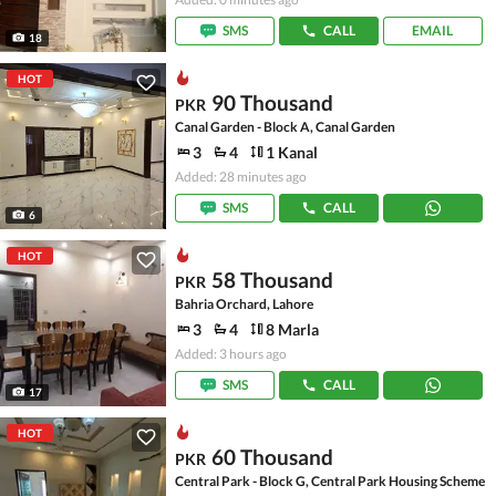
SMS
CALL
EMAIL
18
HOT
90 Thousand
PKR
Canal Garden - Block A, Canal Garden
3
4
1 Kanal
Added: 28 minutes ago
SMS
CALL
6
HOT
58 Thousand
PKR
Bahria Orchard, Lahore
3
4
8 Marla
Added: 3 hours ago
SMS
CALL
17
HOT
60 Thousand
PKR
Central Park - Block G, Central Park Housing Scheme