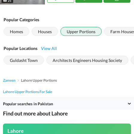
25
Popular Categories
Homes
Houses
Upper Portions
Farm House
Popular Locations
View All
Guldasht Town
Architects Engineers Housing Society
Zameen
Lahore Upper Portions
Lahore Upper Portions For Sale
Popular searches in Pakistan
Find out more about Lahore
Lahore