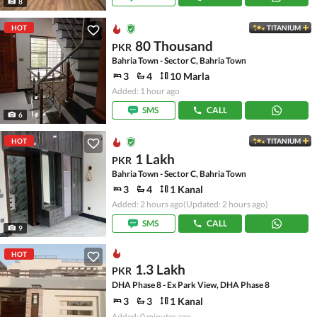
8
HOT
TITANIUM
80 Thousand
PKR
Bahria Town - Sector C, Bahria Town
3
4
10 Marla
Added: 1 hour ago
SMS
CALL
6
HOT
TITANIUM
1 Lakh
PKR
Bahria Town - Sector C, Bahria Town
3
4
1 Kanal
Added: 2 hours ago
(Updated: 2 hours ago)
SMS
CALL
9
HOT
1.3 Lakh
PKR
DHA Phase 8 - Ex Park View, DHA Phase 8
3
3
1 Kanal
Added: 0 minutes ago