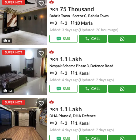
SUPER HOT
75 Thousand
PKR
Bahria Town - Sector C, Bahria Town
3
3
10 Marla
Added: 3 days ago
(Updated: 20 hours ago)
SMS
CALL
8
SUPER HOT
1.1 Lakh
PKR
Nespak Scheme Phase 3, Defence Road
3
3
1 Kanal
Added: 4 days ago
(Updated: 2 days ago)
SMS
CALL
13
SUPER HOT
1.1 Lakh
PKR
DHA Phase 6, DHA Defence
3
3
1 Kanal
Added: 4 days ago
(Updated: 2 days ago)
SMS
CALL