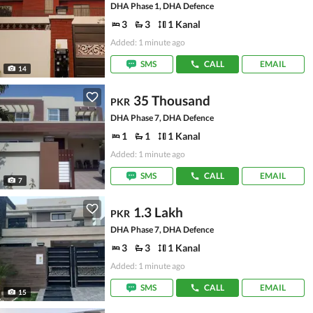
DHA Phase 1, DHA Defence
3
3
1 Kanal
Added: 1 minute ago
SMS
CALL
EMAIL
14
35 Thousand
PKR
DHA Phase 7, DHA Defence
1
1
1 Kanal
Added: 1 minute ago
SMS
CALL
EMAIL
7
1.3 Lakh
PKR
DHA Phase 7, DHA Defence
3
3
1 Kanal
Added: 1 minute ago
SMS
CALL
EMAIL
15