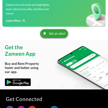
Explore local trends and highlights,
learn about a locality, and discover
more!
Learn More
Set an alert
Get the
Zameen App
Buy and Rent Property
faster and better using
our app.
Get Connected