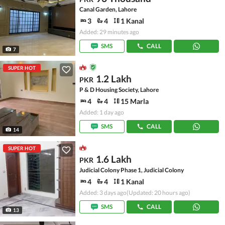
Canal Garden, Lahore
3
4
1 Kanal
Added: 29 minutes ago
SMS
CALL
7
SUPER HOT
1.2 Lakh
PKR
P & D Housing Society, Lahore
4
4
15 Marla
Added: 1 day ago
SMS
CALL
14
SUPER HOT
1.6 Lakh
PKR
Judicial Colony Phase 1, Judicial Colony
4
4
1 Kanal
Added: 3 days ago
(Updated: 20 hours ago)
SMS
CALL
13