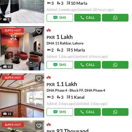
3
3
10 Marla
Added: 2 weeks ago
(Updated: 20 hours ago)
SMS
CALL
7
SUPER HOT
1 Lakh
PKR
DHA 11 Rahbar, Lahore
2
2
5 Marla
Added: 1 day ago
(Updated: 6 hours ago)
SMS
CALL
10
SUPER HOT
1.1 Lakh
PKR
DHA Phase 4 - Block FF, DHA Phase 4
3
3
1 Kanal
Added: 3 days ago
(Updated: 3 days ago)
SMS
CALL
15
SUPER HOT
93 Thousand
PKR