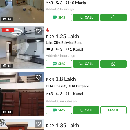
3
3
10 Marla
Added: 6 hours ago
SMS
CALL
10
HOT
1.25 Lakh
PKR
Lake City, Raiwind Road
3
3
1 Kanal
Added: 6 hours ago
SMS
CALL
15
1.8 Lakh
PKR
DHA Phase 3, DHA Defence
3
3
1 Kanal
Added: 0 minutes ago
SMS
CALL
EMAIL
18
1.35 Lakh
PKR