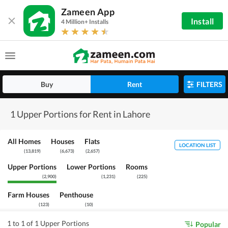
Zameen App
Install
4 Million+ Installs
Buy
Rent
FILTERS
1 Upper Portions for Rent in Lahore
All Homes
Houses
Flats
LOCATION LIST
(
13,819
)
(
6,673
)
(
2,657
)
Upper Portions
Lower Portions
Rooms
(
2,900
)
(
1,231
)
(
225
)
Farm Houses
Penthouse
(
123
)
(
10
)
1 to 1 of 1 Upper Portions
Popular