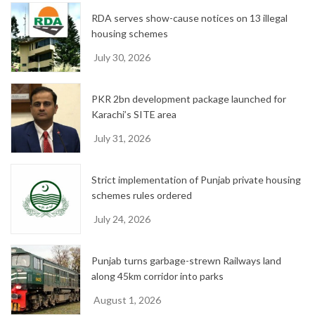
RDA serves show-cause notices on 13 illegal
housing schemes
July 30, 2026
PKR 2bn development package launched for
Karachi’s SITE area
July 31, 2026
Strict implementation of Punjab private housing
schemes rules ordered
July 24, 2026
Punjab turns garbage-strewn Railways land
along 45km corridor into parks
August 1, 2026