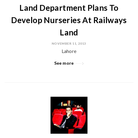
Land Department Plans To
Develop Nurseries At Railways
Land
NOVEMBER 11, 2013
Lahore
See more