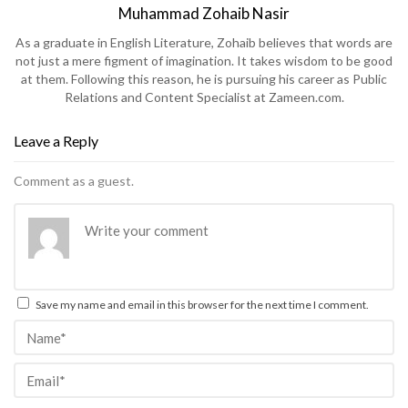
Muhammad Zohaib Nasir
As a graduate in English Literature, Zohaib believes that words are
not just a mere figment of imagination. It takes wisdom to be good
at them. Following this reason, he is pursuing his career as Public
Relations and Content Specialist at Zameen.com.
Leave a Reply
Comment as a guest.
Save my name and email in this browser for the next time I comment.