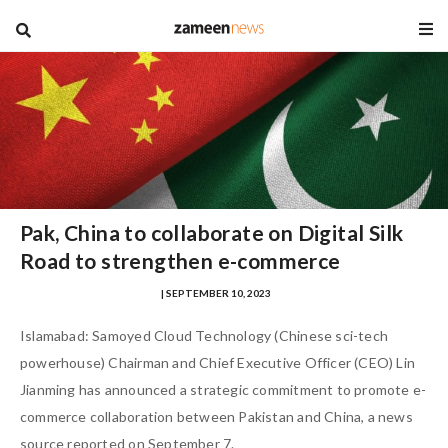
blog
Pak, China to collaborate on Digital Silk
Road to strengthen e-commerce
MUHAMMAD ZOHAIB NASIR
| SEPTEMBER 10, 2023
Islamabad: Samoyed Cloud Technology (Chinese sci-tech
powerhouse) Chairman and Chief Executive Officer (CEO) Lin
Jianming has announced a strategic commitment to promote e-
commerce collaboration between Pakistan and China, a news
source reported on September 7.