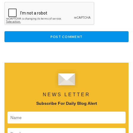
NEWS LETTER
Subscribe For Daily Blog Alert