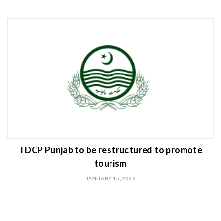
TDCP Punjab to be restructured to promote
tourism
JANUARY 15, 2020