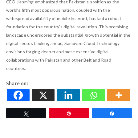
CEO Jianming emphasized that Pakistan’s position as the
world’s fifth most populous nation, coupled with the
widespread availability of mobile internet, has laid a robust
foundation for the country’s digital revolution. This promising
landscape underscores the substantial growth potential in the
digital sector. Looking ahead, Samoyed Cloud Technology
envisions forging deeper and more extensive digital
collaborations with Pakistan and other Belt and Road
countries.
Share on:
Tweet
Pin
Share