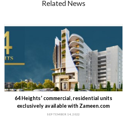
Related News
64 Heights’ commercial, residential units
exclusively available with Zameen.com
SEPTEMBER 14, 2022