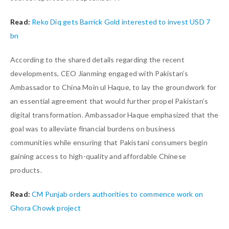
Read:
Reko Diq gets Barrick Gold interested to invest USD 7
bn
According to the shared details regarding the recent
developments, CEO Jianming engaged with Pakistan’s
Ambassador to China Moin ul Haque, to lay the groundwork for
an essential agreement that would further propel Pakistan’s
digital transformation. Ambassador Haque emphasized that the
goal was to alleviate financial burdens on business
communities while ensuring that Pakistani consumers begin
gaining access to high-quality and affordable Chinese
products.
Read:
CM Punjab orders authorities to commence work on
Ghora Chowk project