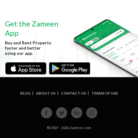
Get the Zameen
App
Buy and Rent Property
faster and better
using our app.
BLOG
ABOUT US
CONTACT US
TERMS OF USE
FACE
TWIT
LINKE
INST
BOOK
TER
DIN
AGRA
M
© 2007 - 2026 Zameen.com