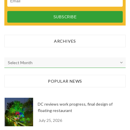
ARCHIVES
A
r
c
h
POPULAR NEWS
i
v
e
DC reviews work progress, final design of
s
floating restaurant
July 25, 2026