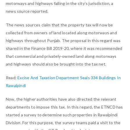
motorways and highways falling in the city’s jurisdiction, a
news source reported.
The news sources claim that the property tax will now be
collected from owners of land located along motorways and
highways throughout Punjab. The proposal in this regard was
shared in the Finance Bill 2019-20, where it was recommended
that commercial and privately-owned land along motorways
and highways should also be brought into the tax net.
Read:
Excise And Taxation Department Seals 334 Buildings In
Rawalpindi
Now, the higher authorities have also directed the relevant
departments to impose this tax. In this regard, the ETNCD has
started a survey to determine such properties in Rawalpindi
Division. For this purpose, the survey teams paid a visit to the