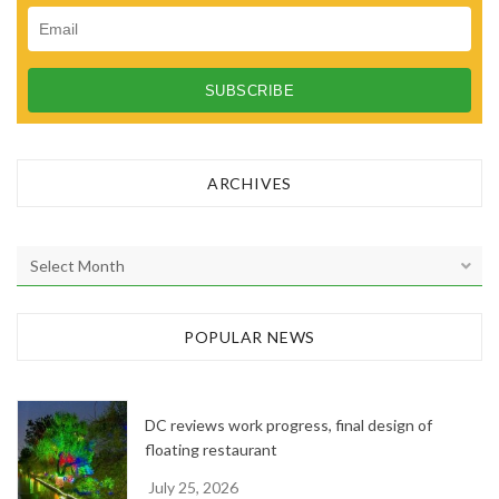
ARCHIVES
A
r
c
h
POPULAR NEWS
i
v
e
DC reviews work progress, final design of
s
floating restaurant
July 25, 2026