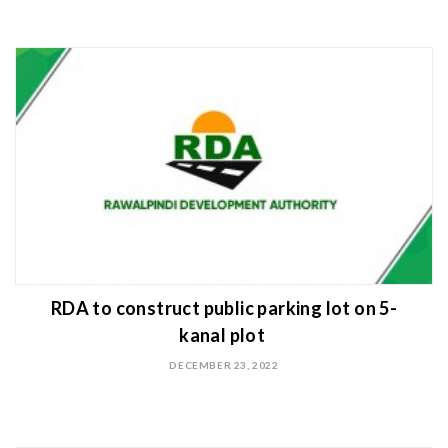
RDA to construct public parking lot on 5-
kanal plot
DECEMBER 23, 2022