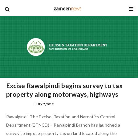
blog
Excise Rawalpindi begins survey to tax
property along motorways, highways
SAMRA ZULFIQAR
| JULY 7, 2019
Rawalpindi: The Excise, Taxation and Narcotics Control
Department (ETNCD) – Rawalpindi Branch has launched a
survey to impose property tax on land located along the