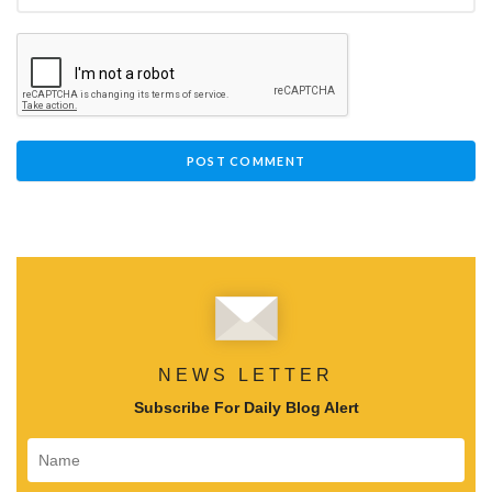
NEWS LETTER
Subscribe For Daily Blog Alert