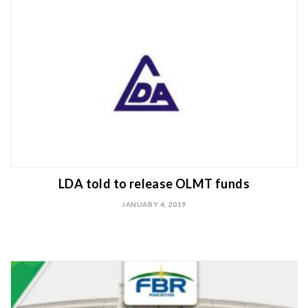
LDA told to release OLMT funds
JANUARY 4, 2019