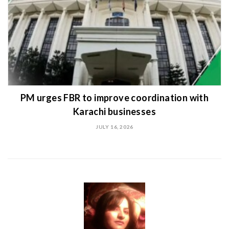
PM urges FBR to improve coordination with
Karachi businesses
JULY 16, 2026