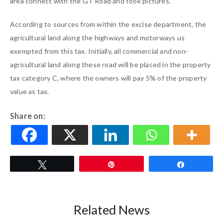
area connect with the GT Road and took pictures.
According to sources from within the excise department, the
agricultural land along the highways and motorways us
exempted from this tax. Initially, all commercial and non-
agricultural land along these road will be placed in the property
tax category C, where the owners will pay 5% of the property
value as tax.
Share on:
Tweet
Pin
Share
Related News