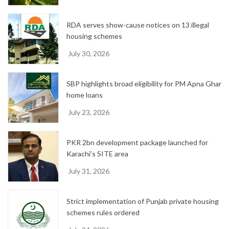
RDA serves show-cause notices on 13 illegal
housing schemes
July 30, 2026
SBP highlights broad eligibility for PM Apna Ghar
home loans
July 23, 2026
PKR 2bn development package launched for
Karachi’s SITE area
July 31, 2026
Strict implementation of Punjab private housing
schemes rules ordered