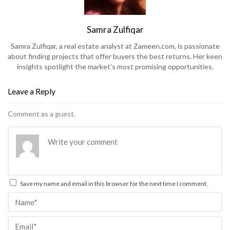
Samra Zulfiqar
Samra Zulfiqar, a real estate analyst at Zameen.com, is passionate
about finding projects that offer buyers the best returns. Her keen
insights spotlight the market’s most promising opportunities.
Leave a Reply
Comment as a guest.
Save my name and email in this browser for the next time I comment.