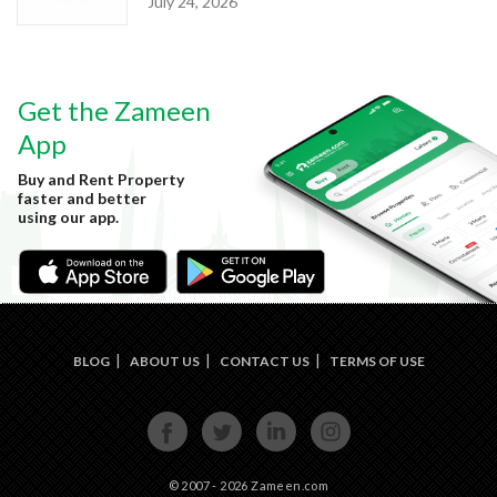
July 24, 2026
Get the Zameen
App
Buy and Rent Property
faster and better
using our app.
BLOG
ABOUT US
CONTACT US
TERMS OF USE
FACE
TWIT
LINKE
INST
BOOK
TER
DIN
AGRA
M
© 2007 - 2026 Zameen.com