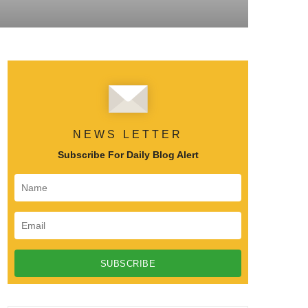
NEWS LETTER
Subscribe For Daily Blog Alert