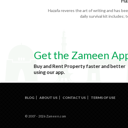
Ha
Hazafa reveres the art of writing and has be
daily survival kit includes;
Get the Zameen Ap
Buy and Rent Property faster and better
using our app.
BLOG
ABOUT US
CONTACT US
TERMS OF USE
© 2007 - 2026 Zameen.com