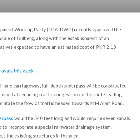
opment Working Party (LDA-DWP) recently approved the
cale of Gulberg, along with the establishment of an
iatives expected to have an estimated cost of PKR 2.13
rovals this week
l-lane carriageway, full-depth underpass will be constructed
 aimed at reducing traffic congestion on the route leading
acilitate the flow of traffic headed towards MM Alam Road.
erpass
would be 540 feet long and would require seven kanals
ed to incorporate a special rainwater drainage system.
ect the existing structures in the area.