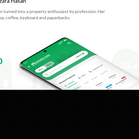
zafa Hasan
en turned into a property enthusiast by profession. Her
 tea, coffee, keyboard and paperbacks.
p