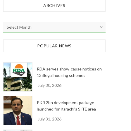
ARCHIVES
A
r
c
h
POPULAR NEWS
i
v
e
RDA serves show-cause notices on
s
13 illegal housing schemes
July 30, 2026
PKR 2bn development package
launched for Karachi’s SITE area
July 31, 2026