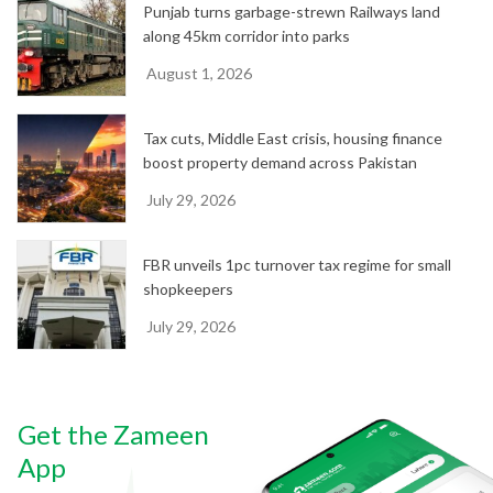
Punjab turns garbage-strewn Railways land
along 45km corridor into parks
August 1, 2026
Tax cuts, Middle East crisis, housing finance
boost property demand across Pakistan
July 29, 2026
FBR unveils 1pc turnover tax regime for small
shopkeepers
July 29, 2026
Get the Zameen
App