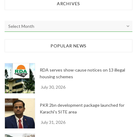
ARCHIVES
A
r
c
h
POPULAR NEWS
i
v
e
RDA serves show-cause notices on 13 illegal
s
housing schemes
July 30, 2026
PKR 2bn development package launched for
Karachi’s SITE area
July 31, 2026