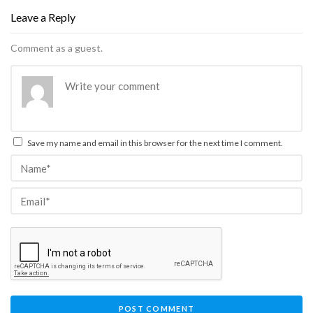
Leave a Reply
Comment as a guest.
Save my name and email in this browser for the next time I comment.