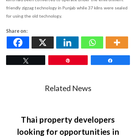
friendly zigzag technology in Punjab while 37 kilns were sealed
for using the old technology.
Share on:
Tweet
Pin
Share
Related News
Thai property developers
looking for opportunities in