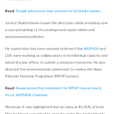
Read:
Punjab announces loan scheme for brick kiln owners
Justice Shahid Karim issued the directives while presiding over
a case pertaining to the underground water tables and
environmental pollution.
He stated that the court wanted to know if the
NAPHDA
and
LDA were working as collaborators or in individual capacity and
asked the law officer to submit a response tomorrow. He also
directed the environmental commission to review the Naya
Pakistan Housing Programme (NPHP) project.
Read:
Keeping monthly instalment for NPHP houses low in
focus: NAPHDA Chairman
Moreover, it was highlighted that as many as 81.41% of brick
kilns had been converted to operate under the environment-