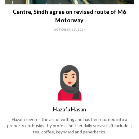
Centre, Sindh agree on revised route of M6
Motorway
OCTOBER 25, 2024
Hazafa Hasan
Hazafa reveres the art of writing and has been turned into a
property enthusiast by profession. Her daily survival kit includes;
tea, coffee, keyboard and paperbacks.