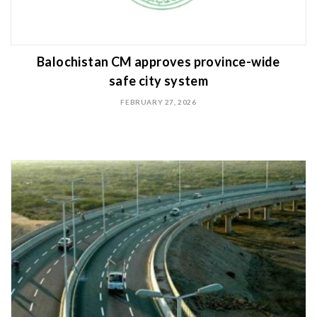
Balochistan CM approves province-wide
safe city system
FEBRUARY 27, 2026