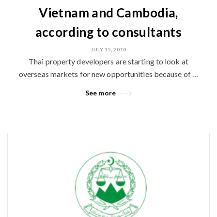
Vietnam and Cambodia,
according to consultants
JULY 15, 2010
Thai property developers are starting to look at
overseas markets for new opportunities because of …
See more