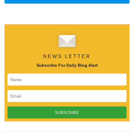
NEWS LETTER
Subscribe For Daily Blog Alert