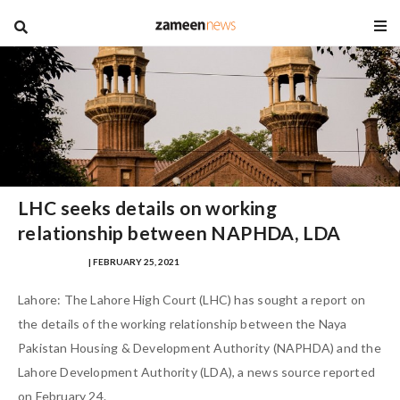
blog
LHC seeks details on working
relationship between NAPHDA, LDA
HAZAFA HASAN
| FEBRUARY 25, 2021
Lahore: The Lahore High Court (LHC) has sought a report on
the details of the working relationship between the Naya
Pakistan Housing & Development Authority (NAPHDA) and the
Lahore Development Authority (LDA), a news source reported
on February 24.