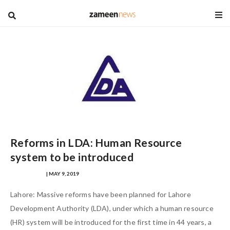
blog
Reforms in LDA: Human Resource
system to be introduced
MANIK AFTAB
| MAY 9, 2019
Lahore: Massive reforms have been planned for Lahore
Development Authority (LDA), under which a human resource
(HR) system will be introduced for the first time in 44 years, a