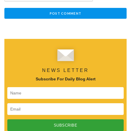
NEWS LETTER
Subscribe For Daily Blog Alert