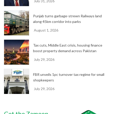
July 31, 2026
Punjab turns garbage-strewn Railways land
along 45km corridor into parks
August 1, 2026
Tax cuts, Middle East crisis, housing finance
boost property demand across Pakistan
July 29, 2026
FBR unveils 1pc turnover tax regime for small
shopkeepers
July 29, 2026
Get the Zameen