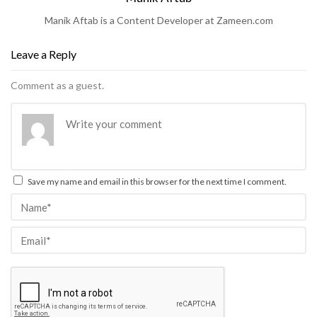
Manik Aftab is a Content Developer at Zameen.com
Leave a Reply
Comment as a guest.
Save my name and email in this browser for the next time I comment.