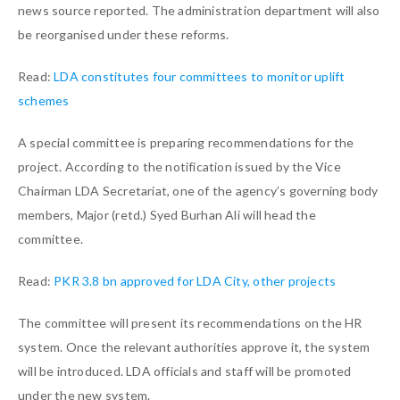
news source reported. The administration department will also
be reorganised under these reforms.
Read:
LDA constitutes four committees to monitor uplift
schemes
A special committee is preparing recommendations for the
project. According to the notification issued by the Vice
Chairman LDA Secretariat, one of the agency’s governing body
members, Major (retd.) Syed Burhan Ali will head the
committee.
Read:
PKR 3.8 bn approved for LDA City, other projects
The committee will present its recommendations on the HR
system. Once the relevant authorities approve it, the system
will be introduced. LDA officials and staff will be promoted
under the new system.