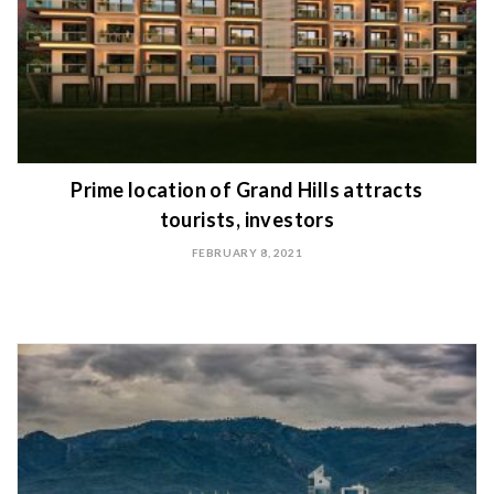
Prime location of Grand Hills attracts
tourists, investors
FEBRUARY 8, 2021