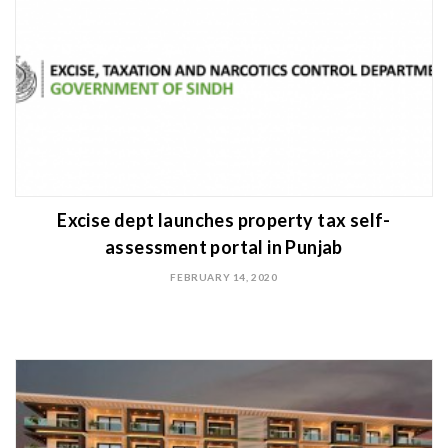
Excise dept launches property tax self-
assessment portal in Punjab
FEBRUARY 14, 2020