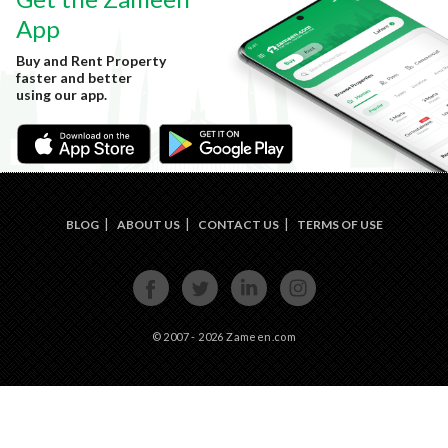
App
Buy and Rent Property
faster and better
using our app.
BLOG
ABOUT US
CONTACT US
TERMS OF USE
FACE
TWIT
LINKE
INST
BOOK
TER
DIN
AGRA
M
© 2007 - 2026 Zameen.com