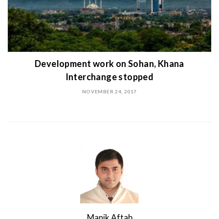
Development work on Sohan, Khana
Interchange stopped
NOVEMBER 24, 2017
Manik Aftab