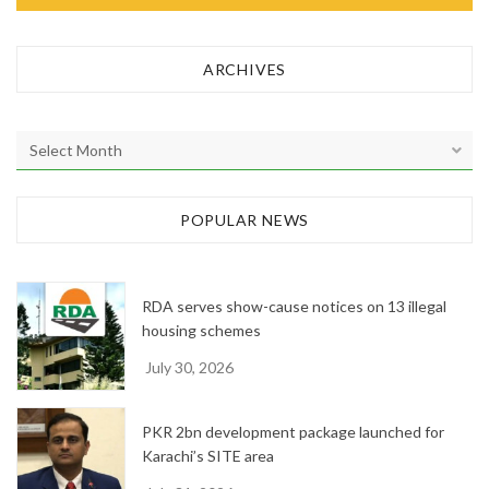
ARCHIVES
A
r
c
h
POPULAR NEWS
i
v
e
RDA serves show-cause notices on 13 illegal
s
housing schemes
July 30, 2026
PKR 2bn development package launched for
Karachi’s SITE area