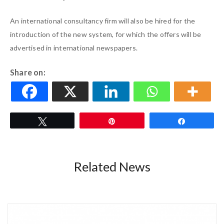
An international consultancy firm will also be hired for the
introduction of the new system, for which the offers will be
advertised in international newspapers.
Share on:
Tweet
Pin
Share
Related News