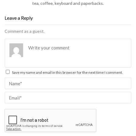
tea, coffee, keyboard and paperbacks.
Leave a Reply
Comment as a guest.
Save my name and email in this browser for the next time I comment.