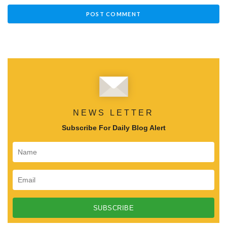
NEWS LETTER
Subscribe For Daily Blog Alert