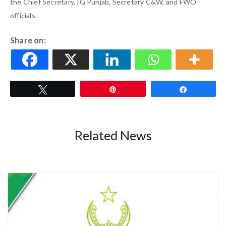
the Chief Secretary, IG Punjab, Secretary C&W, and FWO
officials.
Share on:
Tweet
Pin
Share
Related News