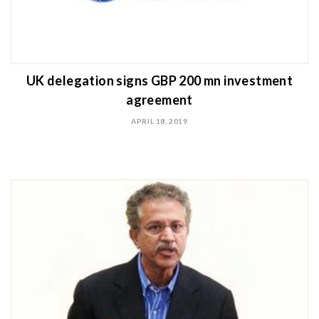
UK delegation signs GBP 200 mn investment
agreement
APRIL 18, 2019