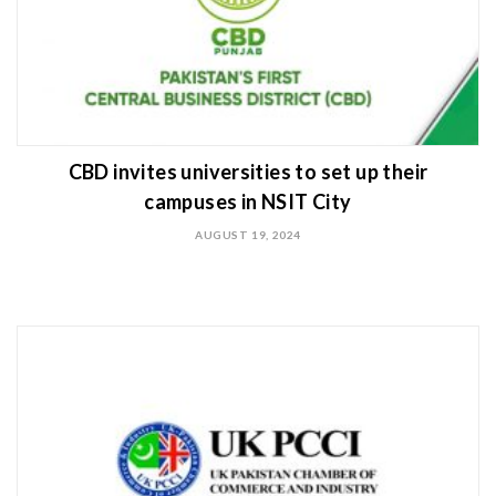
CBD invites universities to set up their
campuses in NSIT City
AUGUST 19, 2024