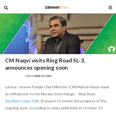
blog
CM Naqvi visits Ring Road SL-3,
announces opening soon
HAZAFA HASAN
| OCTOBER 13, 2023
Lahore: Interim Punjab Chief Minister (CM) Mohsin Naqvi made
an official visit to the Maraka Interchange – Ring Road
Southern Loop-3
(SL-3) project to review the progress of the
ongoing work, according to news published on October 12.