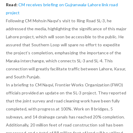
Read:
CM receives briefing on Gujranwala-Lahore link road
project
Following CM Mohsin Naqvi’s visit to Ring Road SL-3, he
addressed the media, highlighting the significance of this major
Lahore project, which will soon be accessible to the public. He
assured that Southern Loop will spare no effort to expedite
the project’s completion, emphasizing the importance of the
Maraka interchange, which connects SL-3 and SL-4. This
connection will greatly facilitate traffic between Lahore, Kasur,
and South Punjab.
In a briefing to CM Naqvi, Frontier Works Organization (FWO)
officials provided an update on the SL-3 project. They reported
that the joint survey and road cleaning work have been fully
completed, with progress at 100%. Work on 8 bridges, 5
subways, and 14 drainage canals has reached 20% completion.
Additionally, 20 million feet of road construction soil has been
processed, and a total of 88 million feet of land will be utilized