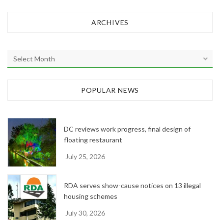
ARCHIVES
A
r
c
h
POPULAR NEWS
i
v
e
DC reviews work progress, final design of
s
floating restaurant
July 25, 2026
RDA serves show-cause notices on 13 illegal
housing schemes
July 30, 2026