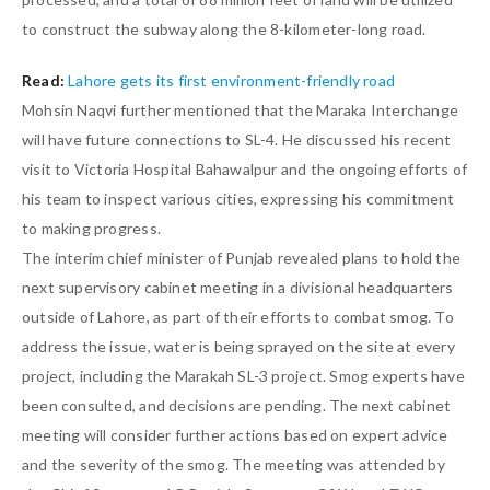
to construct the subway along the 8-kilometer-long road.
Read:
Lahore gets its first environment-friendly road
Mohsin Naqvi further mentioned that the Maraka Interchange
will have future connections to SL-4. He discussed his recent
visit to Victoria Hospital Bahawalpur and the ongoing efforts of
his team to inspect various cities, expressing his commitment
to making progress.
The interim chief minister of Punjab revealed plans to hold the
next supervisory cabinet meeting in a divisional headquarters
outside of Lahore, as part of their efforts to combat smog. To
address the issue, water is being sprayed on the site at every
project, including the Marakah SL-3 project. Smog experts have
been consulted, and decisions are pending. The next cabinet
meeting will consider further actions based on expert advice
and the severity of the smog. The meeting was attended by