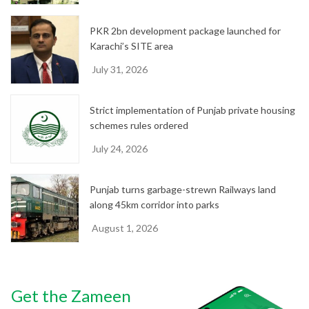
PKR 2bn development package launched for
Karachi’s SITE area
July 31, 2026
Strict implementation of Punjab private housing
schemes rules ordered
July 24, 2026
Punjab turns garbage-strewn Railways land
along 45km corridor into parks
August 1, 2026
Get the Zameen