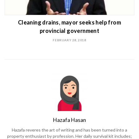
Cleaning drains, mayor seeks help from
provincial government
FEBRUARY 28, 2018
Hazafa Hasan
Hazafa reveres the art of writing and has been turned into a
property enthusiast by profession. Her daily survival kit includes;