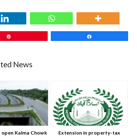
Pin
Share
ated News
 open Kalma Chowk
Extension in property-tax