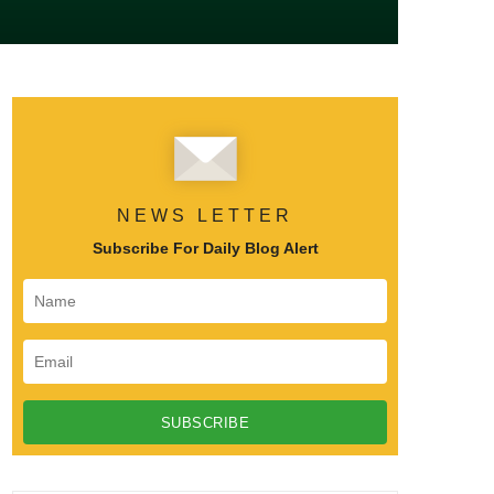
NEWS LETTER
Subscribe For Daily Blog Alert