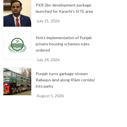
PKR 2bn development package
launched for Karachi’s SITE area
July 31, 2026
Strict implementation of Punjab
private housing schemes rules
ordered
July 24, 2026
Punjab turns garbage-strewn
Railways land along 45km corridor
into parks
August 1, 2026