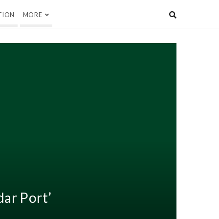
TION
MORE
ar Port’