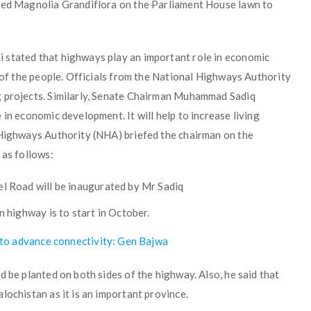
nted Magnolia Grandiflora on the Parliament House lawn to
 stated that highways play an important role in economic
s of the people. Officials from the National Highways Authority
g projects. Similarly, Senate Chairman Muhammad Sadiq
in economic development. It will help to increase living
 Highways Authority (NHA) briefed the chairman on the
 as follows:
 Road will be inaugurated by Mr Sadiq
 highway is to start in October.
’ to advance connectivity: Gen Bajwa
d be planted on both sides of the highway. Also, he said that
lochistan as it is an important province.