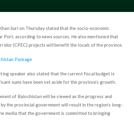
Khan Suri on Thursday stated that the socio-economic
r Port, according to news sources. He also mentioned that
idor (CPEC) projects will benefit the locals of the province.
ochistan Package
ing speaker also stated that the current fiscal budget is
ficant sums have been set aside for the province’s growth.
ment of Balochistan will be viewed as the progress and
by the provincial government will result in the region’s long-
he media that the government is committed to bringing