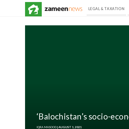
LEGAL & TAXATION
‘Balochistan’s socio-eco
IQRA MASOOD
| AUGUST 1, 2021