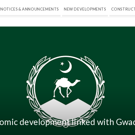
NOTICES & ANNOUNCEMENTS
NEW DEVELOPMENTS
CONSTRUC
nomic development linked with Gwad