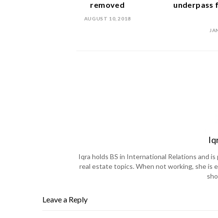
removed
underpass f
AUGUST 10, 2018
JA
Iq
Iqra holds BS in International Relations and 
real estate topics. When not working, she is e
sho
Leave a Reply