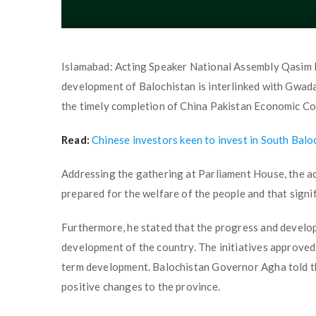
Islamabad: Acting Speaker National Assembly Qasim 
development of Balochistan is interlinked with Gwada
the timely completion of China Pakistan Economic Corr
Read:
Chinese investors keen to invest in South Bal
Addressing the gathering at Parliament House, the act
prepared for the welfare of the people and that signi
Furthermore, he stated that the progress and develop
development of the country. The initiatives approved 
term development. Balochistan Governor Agha told t
positive changes to the province.