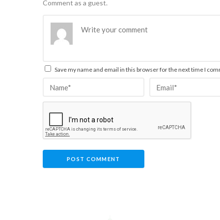
Comment as a guest.
Save my name and email in this browser for the next time I co