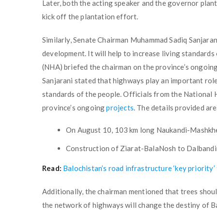
Later, both the acting speaker and the governor pla
kick off the plantation effort.
Similarly, Senate Chairman Muhammad Sadiq Sanjarani
development. It will help to increase living standard
(NHA) briefed the chairman on the province’s ongoin
Sanjarani stated that highways play an important role 
standards of the people. Officials from the National
province’s ongoing
projects
. The details provided are
On August 10, 103 km long Naukandi-Mashkhel
Construction of Ziarat-BalaNosh to Dalbandin
Read:
Balochistan’s road infrastructure ‘key priority
Additionally, the chairman mentioned that trees shoul
the network of highways will change the destiny of Ba