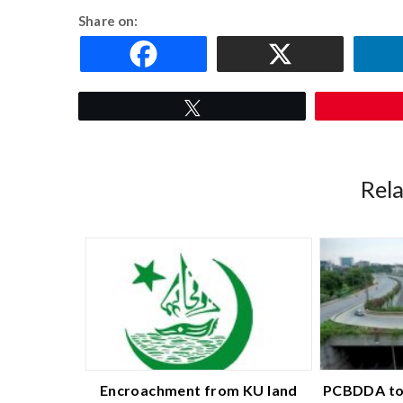
Share on:
Tweet
Rel
Encroachment from KU land
PCBDDA to