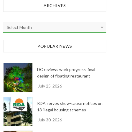
ARCHIVES
A
r
c
h
POPULAR NEWS
i
v
e
DC reviews work progress, final
s
design of floating restaurant
July 25, 2026
RDA serves show-cause notices on
13 illegal housing schemes
July 30, 2026