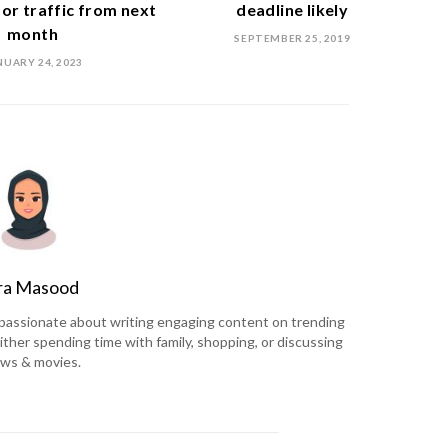
or traffic from next
deadline likely
month
SEPTEMBER 25, 2019
NUARY 24, 2023
ra Masood
is passionate about writing engaging content on trending
ither spending time with family, shopping, or discussing
ws & movies.