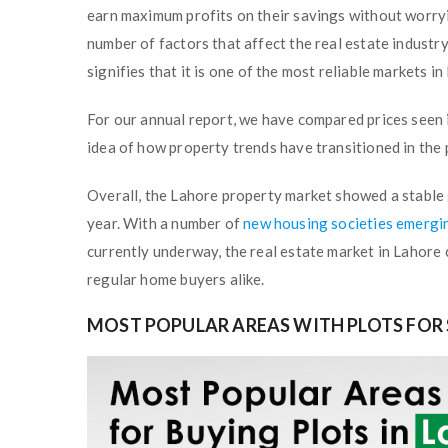
earn maximum profits on their savings without worryi
number of factors that affect the real estate indust
signifies that it is one of the most reliable markets i
For our annual
report, we have compared prices seen 
idea of how property trends have transitioned in the
Overall, the Lahore property market showed a stable 
year. With a number of
new housing societies emergi
currently underway, the real estate market in Lahore 
regular home buyers alike.
MOST POPULAR AREAS WITH PLOTS FOR 