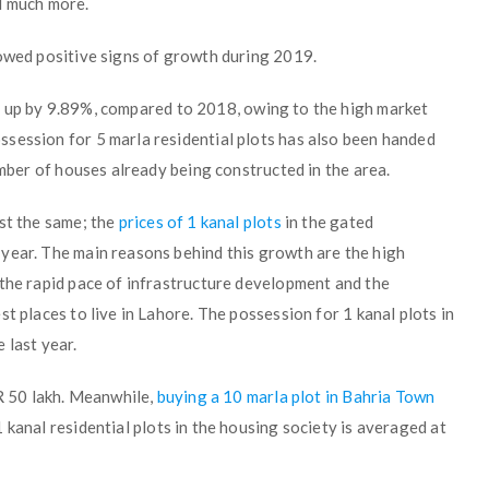
d much more.
wed positive signs of growth during 2019.
up by 9.89%, compared to 2018, owing to the high market
session for 5 marla residential plots has also been handed
umber of houses already being constructed in the area.
st the same; the
prices of 1 kanal plots
in the gated
year. The main reasons behind this growth are the high
 the rapid pace of infrastructure development and the
t places to live in Lahore. The possession for 1 kanal plots in
 last year.
KR 50 lakh. Meanwhile,
buying a 10 marla plot in Bahria Town
 kanal residential plots in the housing society is averaged at