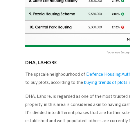
Top areas to buy
DHA, LAHORE
The upscale neighbourhood of
Defence Housing Aut
to buy plots, according to the
buying trends of plots 
DHA, Lahore, is regarded as one of the most trusted a
property in this area is considered akin to having cash
It’s divided into different phases that are further su
established and well-populated, others are currently 