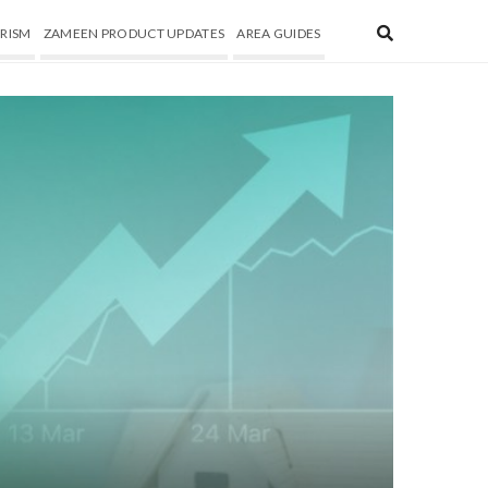
RISM
ZAMEEN PRODUCT UPDATES
AREA GUIDES