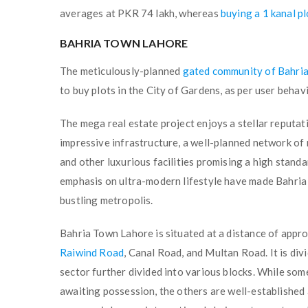
averages at PKR 74 lakh, whereas
buying a 1 kanal p
BAHRIA TOWN LAHORE
The meticulously-planned
gated community of Bahri
to buy plots in the City of Gardens, as per user be
The mega real estate project enjoys a stellar reputa
impressive infrastructure, a well-planned network of 
and other luxurious facilities promising a high stand
emphasis on ultra-modern lifestyle have made Bahria 
bustling metropolis.
Bahria Town Lahore is situated at a distance of appr
Raiwind Road
, Canal Road, and Multan Road. It is divi
sector further divided into various blocks. While som
awaiting possession, the others are well-established