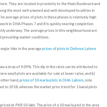
ahore. They are located in proximity to the Main Boulevard and
ng the most well-planned and well-developed localities in
 The average prices of plots in these phases is relatively high
work in DHA Phases 7 and 8 is quickly nearing completion.
ntly underway. The average prices in this neighbourhood are
 prevailing market conditions.
 major hike in the average
prices of plots in Defence Lahore
saw a drop of 9.09%. This dip in the rates can be attributed to
re small plots are available for sale at lower rates, and b)
e other hand,
prices of 10 marla plots in DHA, Lahore
, only
d to 2018, whereas the market price trend for 1 kanal plots
 priced at PKR 50 lakh. The price of a 10 marla plot in the area