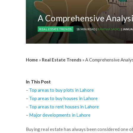
A Comprehensive Analysi
REAL ESTATE TRENDS
18 MIN READ |
RAMSHA SADIQ
| JANUA
Home
»
Real Estate Trends
»
A Comprehensive Analys
In This Post
–
Top areas to buy plots in Lahore
–
Top areas to buy houses in Lahore
–
Top areas to rent houses in Lahore
–
Major developments in Lahore
Buying real estate has always been considered one o