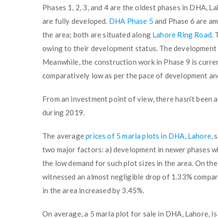
Phases 1, 2, 3, and 4 are the oldest phases in DHA, L
are fully developed.
DHA Phase 5
and Phase 6 are amo
the area; both are situated along
Lahore Ring Road
.
owing to their development status. The development 
Meanwhile, the construction work in Phase 9 is curre
comparatively low as per the pace of development and
From an investment point of view, there hasn’t been a
during 2019.
The average
prices of 5 marla plots in DHA, Lahore
, 
two major factors: a) development in newer phases whe
the low demand for such plot sizes in the area. On th
witnessed an almost negligible drop of 1.33% compare
in the area increased by 3.45%.
On average, a 5 marla plot for sale in DHA, Lahore, is