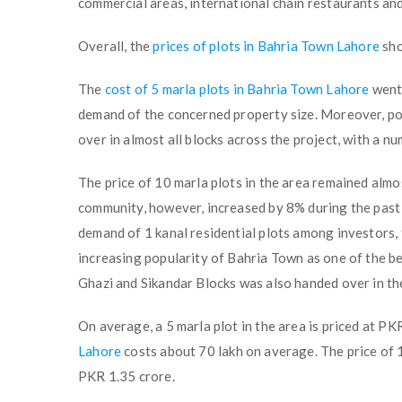
commercial areas, international chain restaurants an
Overall, the
prices of plots in Bahria Town Lahore
sho
The
cost of 5 marla plots in Bahria Town Lahore
went 
demand of the concerned property size. Moreover, pos
over in almost all blocks across the project, with a n
The price of 10 marla plots in the area remained almo
community, however, increased by 8% during the past 
demand of 1 kanal residential plots among investors,
increasing popularity of Bahria Town as one of the bes
Ghazi and Sikandar Blocks was also handed over in the
On average, a 5 marla plot in the area is priced at P
Lahore
costs about 70 lakh on average. The price of 1
PKR 1.35 crore.