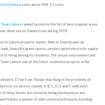
lot in Defence
costs about PKR 1.5 crore.
a Town Lahore
ranked second on the list of most popular areas
haviour observed on Zameen.com during 2019.
tion in Lahore property market. Bahria Town boasts an
roads, beautiful green spaces, uninterrupted electricity supply
ard of living among its residents. The secure environment and
Town Lahore one of the finest residential projects in the
oximately 17 km from Thokar Niaz Baig in the proximity of
ded into six sectors namely A, B, C, D, E and F, with each
e of these blocks are currently being developed or are
 and feature a number of well-constructed houses, bustling