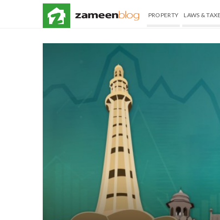
PROPERTY
LAWS & TAX