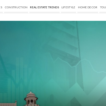
ES
CONSTRUCTION
REAL ESTATE TRENDS
LIFESTYLE
HOME DECOR
TOU