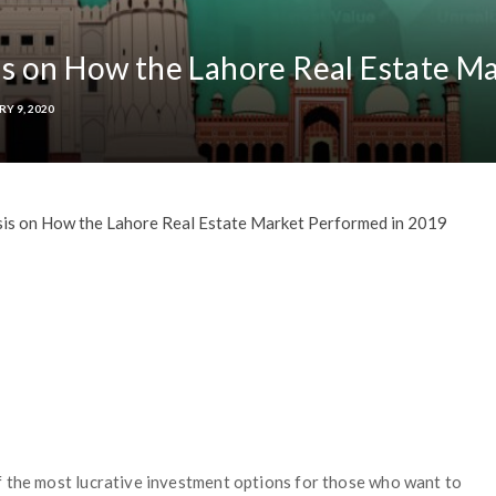
s on How the Lahore Real Estate M
RY 9, 2020
is on How the Lahore Real Estate Market Performed in 2019
f the most lucrative investment options for those who want to