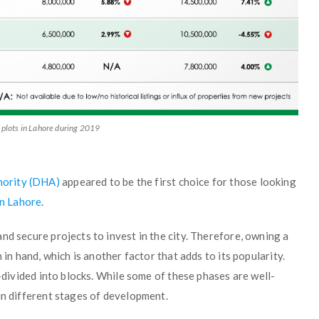
 plots in Lahore during 2019
hority (DHA)
appeared to be the first choice for those looking
in Lahore
.
nd secure projects to invest in the city. Therefore, owning a
 in hand, which is another factor that adds to its popularity.
b-divided into blocks. While some of these phases are well-
in different stages of development.