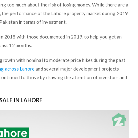
ng too much about the risk of losing money. While there are a
ry, the performance of the Lahore property market during 2019
n Pakistan in terms of investment.
in 2018 with those documented in 2019, to help you get an
 past 12 months.
growth with nominal to moderate price hikes during the past
ng across Lahore
and several major development projects
continued to thrive by drawing the attention of investors and
SALE IN LAHORE