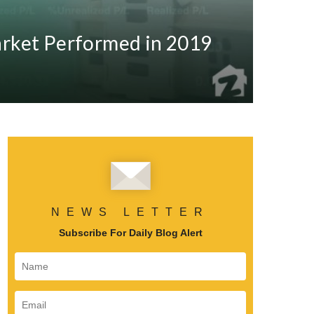
arket Performed in 2019
NEWS LETTER
Subscribe For Daily Blog Alert