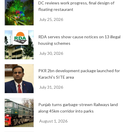
DC reviews work progress, final design of
s
floating restaurant
July 25, 2026
RDA serves show-cause notices on 13 illegal
housing schemes
July 30, 2026
PKR 2bn development package launched for
Karachi’s SITE area
July 31, 2026
Punjab turns garbage-strewn Railways land
along 45km corridor into parks
August 1, 2026