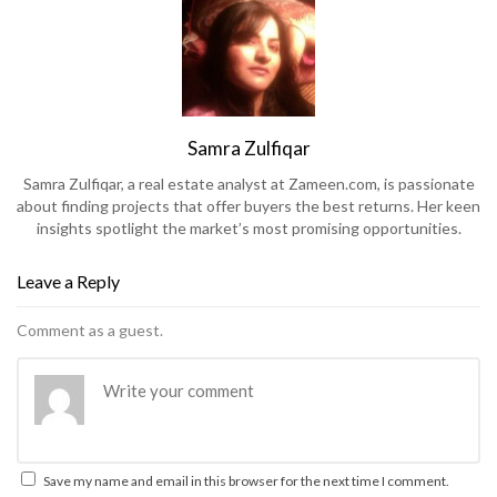
Samra Zulfiqar
Samra Zulfiqar, a real estate analyst at Zameen.com, is passionate
about finding projects that offer buyers the best returns. Her keen
insights spotlight the market’s most promising opportunities.
Leave a Reply
Comment as a guest.
Save my name and email in this browser for the next time I comment.