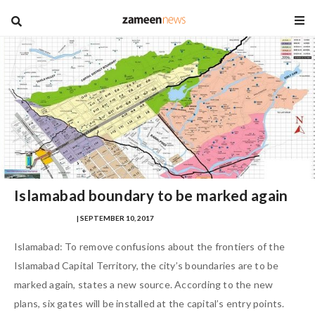
blog
Islamabad boundary to be marked again
SAMRA ZULFIQAR
| SEPTEMBER 10, 2017
Islamabad: To remove confusions about the frontiers of the
Islamabad Capital Territory, the city’s boundaries are to be
marked again, states a new source. According to the new
plans, six gates will be installed at the capital’s entry points.