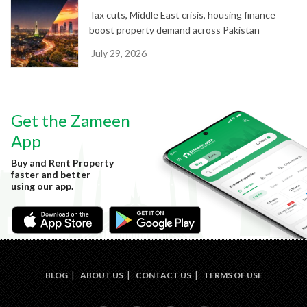
Tax cuts, Middle East crisis, housing finance
boost property demand across Pakistan
July 29, 2026
Get the Zameen
App
Buy and Rent Property
faster and better
using our app.
BLOG
ABOUT US
CONTACT US
TERMS OF USE