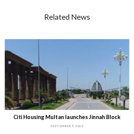
Related News
Citi Housing Multan launches Jinnah Block
SEPTEMBER 9, 2020