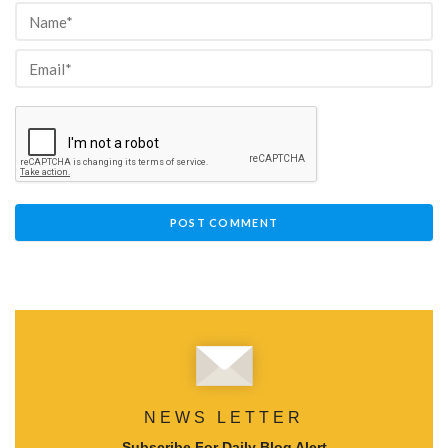
NEWS LETTER
Subscribe For Daily Blog Alert