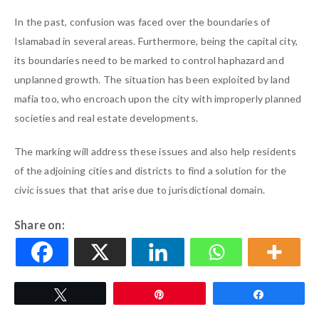
In the past, confusion was faced over the boundaries of
Islamabad in several areas. Furthermore, being the capital city,
its boundaries need to be marked to control haphazard and
unplanned growth. The situation has been exploited by land
mafia too, who encroach upon the city with improperly planned
societies and real estate developments.
The marking will address these issues and also help residents
of the adjoining cities and districts to find a solution for the
civic issues that that arise due to jurisdictional domain.
Share on:
Tweet
Pin
Share