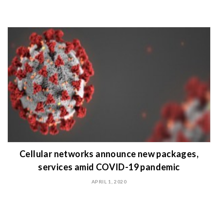
Cellular networks announce new packages,
services amid COVID-19 pandemic
APRIL 1, 2020