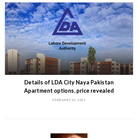
Details of LDA City Naya Pakistan
Apartment options, price revealed
FEBRUARY 22, 2021