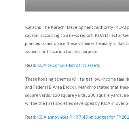
Karachi: The Karachi Development Authority (KDA) pla
capital, according to a news report. KDA Director G
planned to announce these schemes formally in due ti
issued a notification for this purpose.
Read:
KDA to compile list of its assets
These housing schemes will target low-income familie
and Federal B Area Block I. Mandhro stated that thes
square yards, 120 square yards, 200 square yards, an
will be the first societies developed by KDA in over 2
Read:
KDA announces PKR 7.45 bn budget for FY20