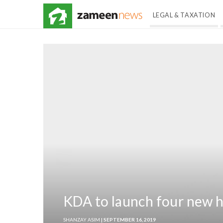
LEGAL & TAXATION
KDA to launch four new 
SHANZAY ASIM
| SEPTEMBER 16, 2019