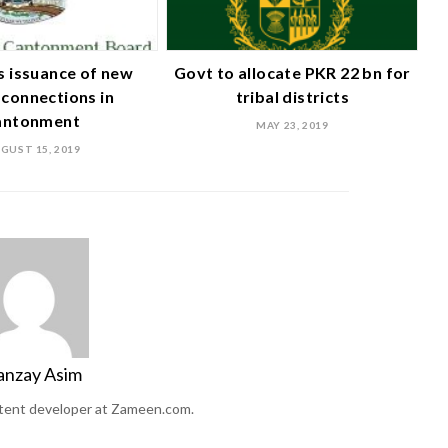
 issuance of new
Govt to allocate PKR 22 bn for
connections in
tribal districts
antonment
MAY 23, 2019
GUST 15, 2019
anzay Asim
ntent developer at Zameen.com.