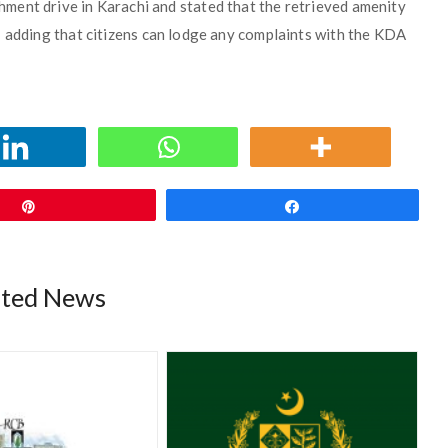
ment drive in Karachi and stated that the retrieved amenity
 adding that citizens can lodge any complaints with the KDA
Pin
Share
ated News