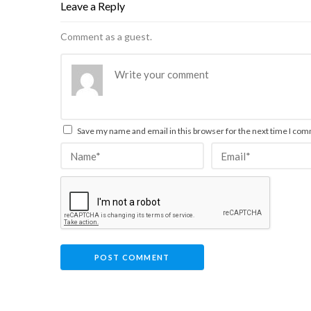
Leave a Reply
Comment as a guest.
Save my name and email in this browser for the next time I co