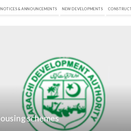
NOTICES & ANNOUNCEMENTS
NEW DEVELOPMENTS
CONSTRUC
housing schemes