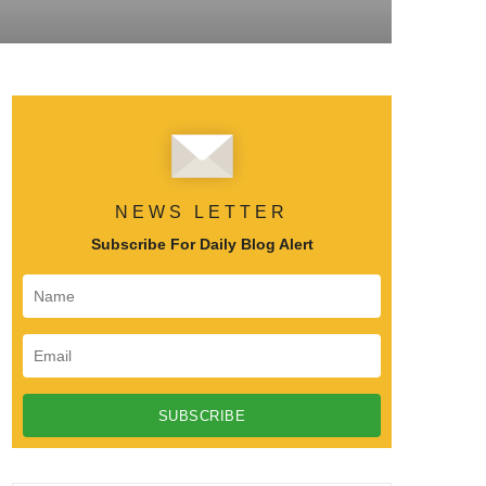
NEWS LETTER
Subscribe For Daily Blog Alert