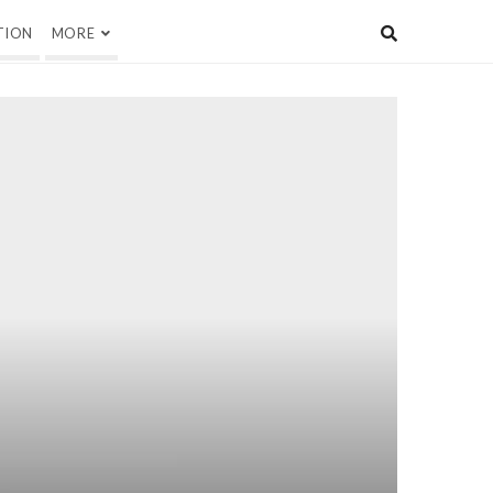
TION
MORE