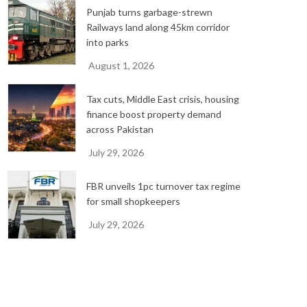
Punjab turns garbage-strewn
Railways land along 45km corridor
into parks
August 1, 2026
Tax cuts, Middle East crisis, housing
finance boost property demand
across Pakistan
July 29, 2026
FBR unveils 1pc turnover tax regime
for small shopkeepers
July 29, 2026