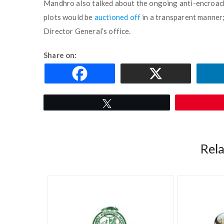
Mandhro also talked about the ongoing anti-encroach
plots would be
auctioned off
in a transparent manner;
Director General’s office.
Share on:
Tweet
Rel