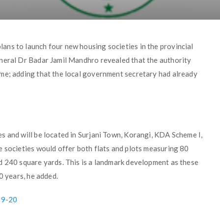
ns to launch four new housing societies in the provincial
eneral Dr Badar Jamil Mandhro revealed that the authority
me; adding that the local government secretary had already
s and will be located in Surjani Town, Korangi, KDA Scheme I,
e societies would offer both flats and plots measuring 80
d 240 square yards. This is a landmark development as these
0 years, he added.
19-20