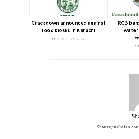
Crackdown announced against
RCB bans
food kiosks in Karachi
water 
c
OCTOBER 25, 2019
AU
Sh
Shanzay Asim is a co