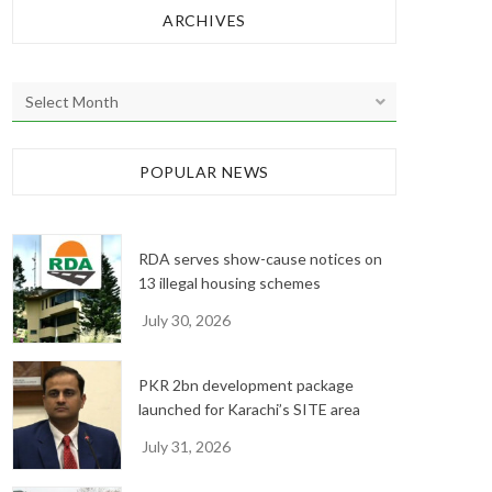
ARCHIVES
A
r
c
h
POPULAR NEWS
i
v
e
RDA serves show-cause notices on
s
13 illegal housing schemes
July 30, 2026
PKR 2bn development package
launched for Karachi’s SITE area
July 31, 2026