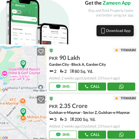
Get the
Zameen App
Buy and Rent Property faster
and better using our app.
Download App
TITANIUM
90 Lakh
PKR
Garden City - Block A, Garden City
2
2
80 Sq. Yd.
Added: 2 weeks ago
(Updated: 23 hours ago)
SMS
CALL
TITANIUM
2.35 Crore
PKR
Gulshan-e-Maymar - Sector Z, Gulshan-e-Maymar
3
3
200 Sq. Yd.
Added: 2 weeks ago
(Updated: 23 hours ago)
SMS
CALL