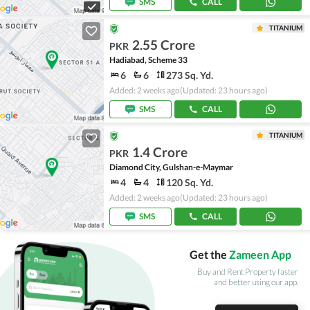
SMS
CALL
TITANIUM
2.55 Crore
PKR
Hadiabad, Scheme 33
6
6
273 Sq. Yd.
Added: 2 weeks ago
(Updated: 23 hours ago)
SMS
CALL
TITANIUM
1.4 Crore
PKR
Diamond City, Gulshan-e-Maymar
4
4
120 Sq. Yd.
Added: 2 weeks ago
(Updated: 23 hours ago)
SMS
CALL
Get the
Zameen App
Buy and Rent Property faster
and better using our app.