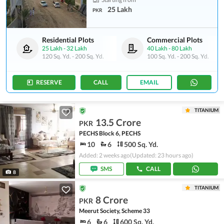
25 Lakh
PKR
Residential Plots
Commercial Plots
25 Lakh
-
32 Lakh
40 Lakh
-
80 Lakh
120 Sq. Yd.
-
200 Sq. Yd.
100 Sq. Yd.
-
200 Sq. Yd.
RESERVE
CALL
EMAIL
TITANIUM
13.5 Crore
PKR
PECHS Block 6, PECHS
10
6
500 Sq. Yd.
Added: 2 weeks ago
(Updated: 23 hours ago)
SMS
CALL
8
TITANIUM
8 Crore
PKR
Meerut Society, Scheme 33
6
6
600 Sq. Yd.