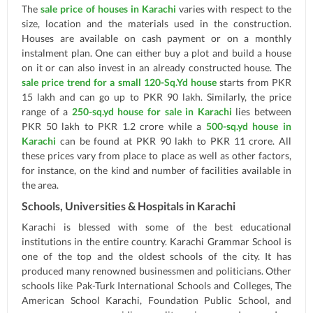
The
sale price of houses in Karachi
varies with respect to the
size, location and the materials used in the construction.
Houses are available on cash payment or on a monthly
instalment plan. One can either buy a plot and build a house
on it or can also invest in an already constructed house. The
sale price trend for a small 120-Sq.Yd house
starts from PKR
15 lakh and can go up to PKR 90 lakh. Similarly, the price
range of a
250-sq.yd house for sale in Karachi
lies between
PKR 50 lakh to PKR 1.2 crore while a
500-sq.yd house in
Karachi
can be found at PKR 90 lakh to PKR 11 crore. All
these prices vary from place to place as well as other factors,
for instance, on the kind and number of facilities available in
the area.
Schools, Universities & Hospitals in Karachi
Karachi is blessed with some of the best educational
institutions in the entire country. Karachi Grammar School is
one of the top and the oldest schools of the city. It has
produced many renowned businessmen and politicians. Other
schools like Pak-Turk International Schools and Colleges, The
American School Karachi, Foundation Public School, and