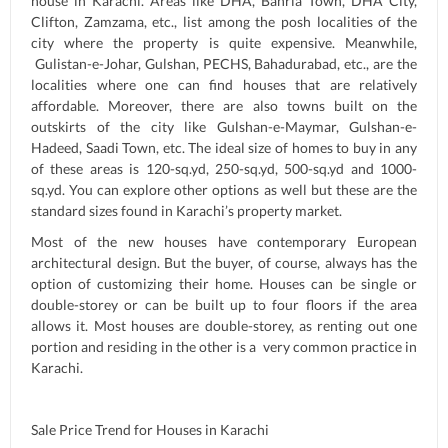
house in Karachi. Areas like DHA, Bahria Town, DHA City,
Clifton, Zamzama, etc., list among the posh localities of the
city where the property is quite expensive. Meanwhile,
Gulistan-e-Johar, Gulshan, PECHS, Bahadurabad, etc., are the
localities where one can find houses that are relatively
affordable. Moreover, there are also towns built on the
outskirts of the city like Gulshan-e-Maymar, Gulshan-e-
Hadeed, Saadi Town, etc. The ideal size of homes to buy in any
of these areas is 120-sq.yd, 250-sq.yd, 500-sq.yd and 1000-
sq.yd. You can explore other options as well but these are the
standard sizes found in Karachi’s property market.
Most of the new houses have contemporary European
architectural design. But the buyer, of course, always has the
option of customizing their home. Houses can be single or
double-storey or can be built up to four floors if the area
allows it. Most houses are double-storey, as renting out one
portion and residing in the other is a very common practice in
Karachi.
Sale Price Trend for Houses in Karachi