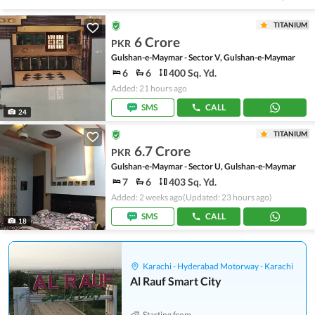
TITANIUM
6 Crore
PKR
Gulshan-e-Maymar - Sector V, Gulshan-e-Maymar
6
6
400 Sq. Yd.
Added: 21 hours ago
SMS
CALL
24
TITANIUM
6.7 Crore
PKR
Gulshan-e-Maymar - Sector U, Gulshan-e-Maymar
7
6
403 Sq. Yd.
Added: 2 weeks ago
(Updated: 23 hours ago)
SMS
CALL
18
Karachi - Hyderabad Motorway - Karachi
Al Rauf Smart City
Starting from