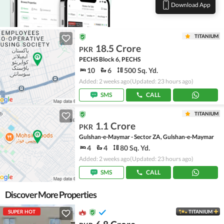
Download App
TITANIUM
18.5 Crore
PKR
PECHS Block 6, PECHS
10
6
500 Sq. Yd.
Added: 2 weeks ago
(Updated: 23 hours ago)
SMS
CALL
TITANIUM
1.1 Crore
PKR
Gulshan-e-Maymar - Sector ZA, Gulshan-e-Maymar
4
4
80 Sq. Yd.
Added: 2 weeks ago
(Updated: 23 hours ago)
SMS
CALL
Discover More Properties
SUPER HOT
TITANIUM