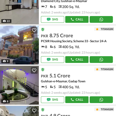
Diamond City, Gulshan-e-Maymar
7
6
200 Sq. Yd.
Added: 2 weeks ago
(Updated: 23 hours ago)
SMS
CALL
22
TITANIUM
8.75 Crore
PKR
PCSIR Housing Society, Scheme 33 - Sector 24-A
8
6
400 Sq. Yd.
Added: 2 weeks ago
(Updated: 23 hours ago)
SMS
CALL
9
TITANIUM
5.1 Crore
PKR
Gulshan-e-Maymar, Gadap Town
5
5
400 Sq. Yd.
Added: 2 weeks ago
(Updated: 23 hours ago)
SMS
CALL
8
TITANIUM
4.9 Crore