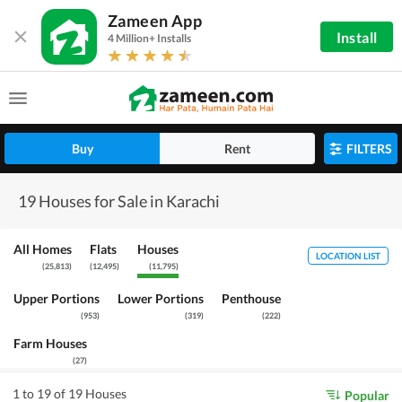
Zameen App
Install
4 Million+ Installs
Buy
Rent
FILTERS
19 Houses for Sale in Karachi
All Homes
Flats
Houses
LOCATION LIST
(
25,813
)
(
12,495
)
(
11,795
)
Upper Portions
Lower Portions
Penthouse
(
953
)
(
319
)
(
222
)
Farm Houses
(
27
)
1 to 19 of 19 Houses
Popular