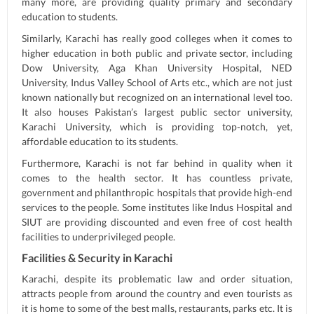
many more, are providing quality primary and secondary
education to students.
Similarly, Karachi has really good colleges when it comes to
higher education in both public and private sector, including
Dow University, Aga Khan University Hospital, NED
University, Indus Valley School of Arts etc., which are not just
known nationally but recognized on an international level too.
It also houses Pakistan’s largest public sector university,
Karachi University, which is providing top-notch, yet,
affordable education to its students.
Furthermore, Karachi is not far behind in quality when it
comes to the health sector. It has countless private,
government and philanthropic hospitals that provide high-end
services to the people. Some institutes like Indus Hospital and
SIUT are providing discounted and even free of cost health
facilities to underprivileged people.
Facilities & Security in Karachi
Karachi, despite its problematic law and order situation,
attracts people from around the country and even tourists as
it is home to some of the best malls, restaurants, parks etc. It is