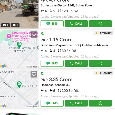
PKR
Bufferzone - Sector 15-B, Buffer Zone
4
5
120 Sq. Yd.
Added: 2 weeks ago
(Updated: 23 hours ago)
SMS
CALL
4
1
TITANIUM
1.15 Crore
PKR
Gulshan-e-Maymar - Sector Q, Gulshan-e-Maymar
4
4
80 Sq. Yd.
Added: 2 weeks ago
(Updated: 23 hours ago)
SMS
CALL
TITANIUM
3.35 Crore
PKR
Hadiabad, Scheme 33
6
6
200 Sq. Yd.
Added: 2 weeks ago
(Updated: 23 hours ago)
SMS
CALL