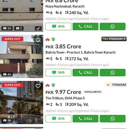
6.8 Crore
PKR
Naya Nazimabad, Karachi
6
6
240 Sq. Yd.
Added: 4 hours ago
(Updated: 4 hours ago)
SMS
CALL
24
1
SUPER HOT
TITANIUM
3.85 Crore
PKR
Bahria Town - Precinct 1, Bahria Town Karachi
5
5
272 Sq. Yd.
Added: 4 hours ago
(Updated: 4 hours ago)
SMS
CALL
45
TITANIUM
SUPER HOT
9.97 Crore
PKR
INSTALLMENTS
The Trillium, DHA Phase 5
2
3
209 Sq. Yd.
Added: 4 hours ago
(Updated: 4 hours ago)
SMS
CALL
38