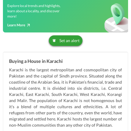
Explore local trends and highlights,
learn about a locality, and discover
more!
Learn More
Set an alert
Buying a House in Karachi
Karachi is the largest metropolitan and cosmopolitan city of
Pakistan and the capital of Sindh province. Situated along the
coastline of the Arabian Sea, it is Pakistan’s financial, trade and
industrial centre. It is divided into six districts, i.e. Central
Karachi, East Karachi, South Karachi, West Karachi, Korangi
and Malir. The population of Karachi is not homogenous but
it’s a blend of multiple cultures and ethnicities. A lot of
refugees from other parts of the country, even the world, have
migrated and settled here. Karachi hosts the largest number of
non-Muslim communities than any other city of Pakistan.