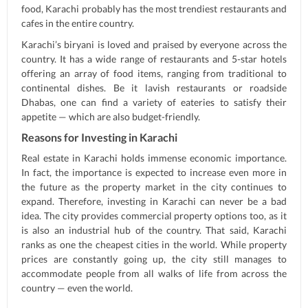
food, Karachi probably has the most trendiest restaurants and
cafes in the entire country.
Karachi’s biryani is loved and praised by everyone across the
country. It has a wide range of restaurants and 5-star hotels
offering an array of food items, ranging from traditional to
continental dishes. Be it lavish restaurants or roadside
Dhabas, one can find a variety of eateries to satisfy their
appetite — which are also budget-friendly.
Reasons for Investing in Karachi
Real estate in Karachi holds immense economic importance.
In fact, the importance is expected to increase even more in
the future as the property market in the city continues to
expand. Therefore, investing in Karachi can never be a bad
idea. The city provides commercial property options too, as it
is also an industrial hub of the country. That said, Karachi
ranks as one the cheapest cities in the world. While property
prices are constantly going up, the city still manages to
accommodate people from all walks of life from across the
country — even the world.