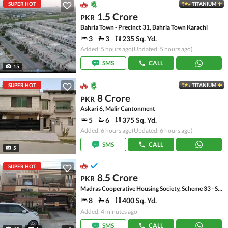
SUPER HOT
TITANIUM
1.5 Crore
PKR
Bahria Town - Precinct 31, Bahria Town Karachi
3
3
235 Sq. Yd.
Added: 5 hours ago
(Updated: 5 hours ago)
SMS
CALL
15
SUPER HOT
TITANIUM
8 Crore
PKR
Askari 6, Malir Cantonment
5
6
375 Sq. Yd.
Added: 6 hours ago
(Updated: 6 hours ago)
SMS
CALL
5
SUPER HOT
8.5 Crore
PKR
Madras Cooperative Housing Society, Scheme 33 - Sector 17-A
8
6
400 Sq. Yd.
Added: 4 minutes ago
SMS
CALL