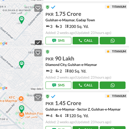
TITANIUM
1.75 Crore
PKR
Gulshan-e-Maymar, Gadap Town
3
3
200 Sq. Yd.
Added: 2 weeks ago
(Updated: 23 hours ago)
SMS
CALL
TITANIUM
90 Lakh
PKR
Diamond City, Gulshan-e-Maymar
2
2
80 Sq. Yd.
Added: 2 weeks ago
(Updated: 23 hours ago)
SMS
CALL
TITANIUM
1.45 Crore
PKR
Gulshan-e-Maymar - Sector Z, Gulshan-e-Maymar
4
4
120 Sq. Yd.
Added: 2 weeks ago
(Updated: 23 hours ago)