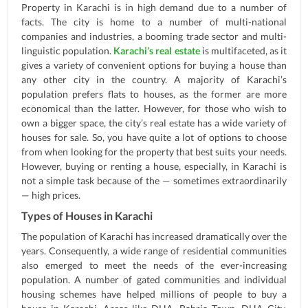
Property in Karachi is in high demand due to a number of
facts. The city is home to a number of multi-national
companies and industries, a booming trade sector and multi-
linguistic population.
Karachi’s real estate
is multifaceted, as it
gives a variety of convenient options for buying a house than
any other city in the country. A majority of Karachi’s
population prefers flats to houses, as the former are more
economical than the latter. However, for those who wish to
own a bigger space, the city’s real estate has a wide variety of
houses for sale. So, you have quite a lot of options to choose
from when looking for the property that best suits your needs.
However, buying or renting a house, especially, in Karachi is
not a simple task because of the — sometimes extraordinarily
— high prices.
Types of Houses in Karachi
The population of Karachi has increased dramatically over the
years. Consequently, a wide range of residential communities
also emerged to meet the needs of the ever-increasing
population. A number of gated communities and individual
housing schemes have helped millions of people to buy a