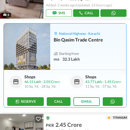
Added: 2 weeks ago
(Updated: 23 hours ago)
SMS
CALL
8
National Highway - Karachi
Bin Qasim Trade Centre
Starting from
32.3 Lakh
PKR
Shops
Shops
46.15 Lakh
-
2.03 Crore
43.77 Lakh
-
1.45 Crore
10 Sq. Yd.
-
28 Sq. Yd.
11 Sq. Yd.
-
37 Sq. Yd.
RESERVE
CALL
EMAIL
TITANIUM
2.45 Crore
PKR