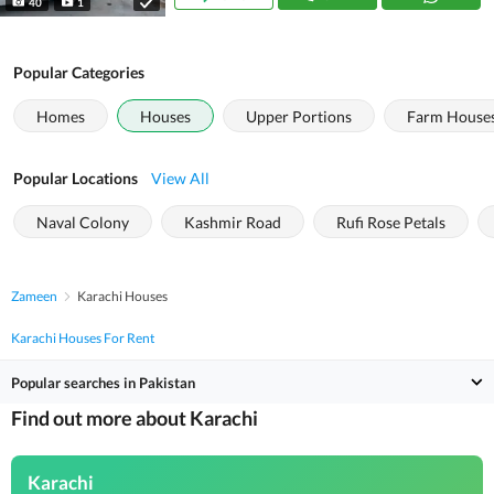
40
1
Popular Categories
Homes
Houses
Upper Portions
Farm House
Popular Locations
View All
Naval Colony
Kashmir Road
Rufi Rose Petals
Zameen
Karachi Houses
Karachi Houses For Rent
Popular searches in Pakistan
Find out more about Karachi
Karachi