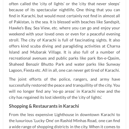
often called the ‘city of lights’ or the ‘city that never sleeps’
because of its spectacular nightlife. One thing that you can
find in Karachi, but would most certainly not find in almost all
of Pakistan, is the sea. It is blessed with beaches like Sandspit,
Hawke’s Bay, Sea View, etc. where you can go and enjoy your
weekend with your loved ones or even for a peaceful evening
stroll. The city of Karachi is full of fascinating sights. It also
offers kind scuba diving and paragliding activities at Charna
Island and Mubarak Village. It is also full of a number of
recreational avenues and public parks like park Ibn-e-Qasim,
Shaheed Benazir Bhutto Park and water parks like Sunway
Lagoon, Fiesta etc. All in all, one can never get tired of Karachi.
The joint efforts of the police, rangers, and army have
successfully restored the peace and tranquillity of the city. You
will no longer find any ‘no-go areas’ in Karachi now and the
city has regained its lost identity of the ‘city of lights’.
Shopping & Restaurants in Karachi
From the less expensive Lighthouse in downtown Karachi to
the luxurious ‘Lucky One’ on Rashid Minhas Road, one can find
a wide range of shopping districts in the city. When it comes to