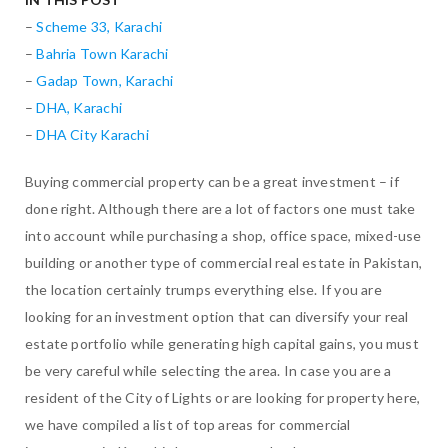
–
Scheme 33, Karachi
–
Bahria Town Karachi
–
Gadap Town, Karachi
–
DHA, Karachi
–
DHA City Karachi
Buying commercial property can be a great investment – if
done right. Although there are a lot of factors one must take
into account while purchasing a shop, office space, mixed-use
building or another type of commercial real estate in Pakistan,
the location certainly trumps everything else. If you are
looking for an investment option that can diversify your real
estate portfolio while generating high capital gains, you must
be very careful while selecting the area. In case you are a
resident of the City of Lights or are looking for property here,
we have compiled a list of top areas for commercial