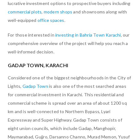
lucrative investment options to prospective buyers including
commercial plots
,
modern shops
and showrooms along with
well-equipped
office spaces
.
For those interested in
investing in Bahria Town Karachi
, our
comprehensive overview of the project will help you reach a
well-informed decision.
GADAP TOWN, KARACHI
Considered one of the biggest neighbourhoods in the City of
Lights,
Gadap Town
is also one of the most searched areas
for commercial investment in Karachi. This residential and
commercial scheme is spread over an area of about 1200 sq
km and is well-connected to Northern Bypass, Lyari
Expressway and Super Highway. Gadap Town consists of
eight union councils, which include Gadap, Manghopir,
Maymarabad, Gujjro, Darsanno Channo, Murad Memon, Yusuf