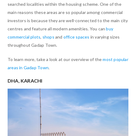
searched localities within the housing scheme. One of the
main reasons these areas are so popular among commercial
investors is because they are well-connected to the main city
centres and feature all modern amenities. You can
buy
commercial plots
,
shops
and
office spaces
in varying sizes
throughout Gadap Town.
To learn more, take a look at our overview of the
most popular
areas in Gadap Town
.
DHA, KARACHI