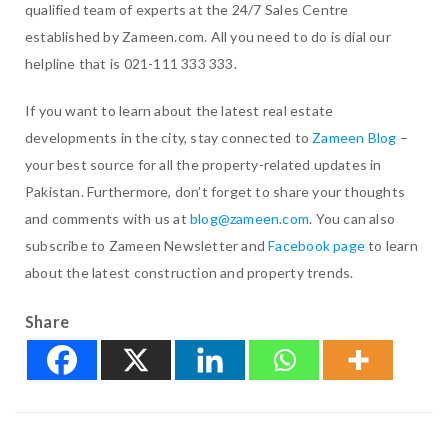
qualified team of experts at the 24/7 Sales Centre
established by Zameen.com. All you need to do is dial our
helpline that is 021-111 333 333.
If you want to learn about the latest real estate
developments in the city, stay connected to
Zameen Blog
–
your best source for all the property-related updates in
Pakistan. Furthermore, don’t forget to share your thoughts
and comments with us at
blog@zameen.com
. You can also
subscribe to Zameen Newsletter and
Facebook page
to learn
about the latest construction and property trends.
Share