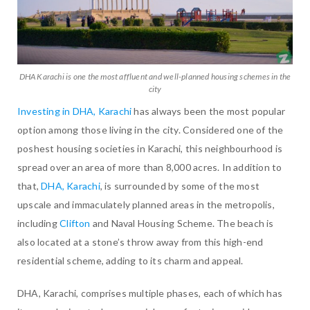
DHA Karachi is one the most affluent and well-planned housing schemes in the
city
Investing in DHA, Karachi
has always been the most popular
option among those living in the city. Considered one of the
poshest housing societies in Karachi, this neighbourhood is
spread over an area of more than 8,000 acres. In addition to
that,
DHA, Karachi
, is surrounded by some of the most
upscale and immaculately planned areas in the metropolis,
including
Clifton
and Naval Housing Scheme. The beach is
also located at a stone’s throw away from this high-end
residential scheme, adding to its charm and appeal.
DHA, Karachi, comprises multiple phases, each of which has