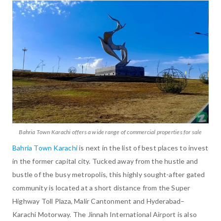
Bahria Town Karachi offers a wide range of commercial properties for sale
Bahria Town Karachi
is next in the list of best places to invest
in the former capital city. Tucked away from the hustle and
bustle of the busy metropolis, this highly sought-after gated
community is located at a short distance from the Super
Highway Toll Plaza, Malir Cantonment and Hyderabad–
Karachi Motorway. The Jinnah International Airport is also