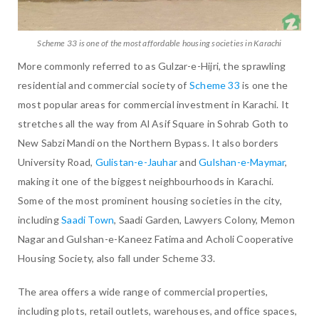
Scheme 33 is one of the most affordable housing societies in Karachi
More commonly referred to as Gulzar-e-Hijri, the sprawling
residential and commercial society of
Scheme 33
is one the
most popular areas for commercial investment in Karachi. It
stretches all the way from Al Asif Square in Sohrab Goth to
New Sabzi Mandi on the Northern Bypass. It also borders
University Road,
Gulistan-e-Jauhar
and
Gulshan-e-Maymar
,
making it one of the biggest neighbourhoods in Karachi.
Some of the most prominent housing societies in the city,
including
Saadi Town
, Saadi Garden, Lawyers Colony, Memon
Nagar and Gulshan-e-Kaneez Fatima and Acholi Cooperative
Housing Society, also fall under Scheme 33.
The area offers a wide range of commercial properties,
including plots, retail outlets, warehouses, and office spaces,