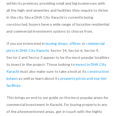
within its premises, providing small and big businesses with
all the high-end amenities and facilities they require to thrive
in the city. Since DHA City Karachi is currently being
constructed, buyers have a wide range of lucrative residential
and commercial investment options to choose from.
If you are interested in
buying shops
,
offices
or
commercial
plots in DHA City Karachi
, Sector 14, Sector 6, Sector 9,
Sector 2 and Sector 3 appear to be the most popular localities
to invest in the project. Those looking to
invest in DHA City
Karachi
must also make sure to take a look at its
construction
bylaws
as well as learn about its
property prices and top-tier
facilities
.
This brings an end to our guide on the most popular areas for
commercial investment in Karachi. For buying property in any
of the aforementioned areas, get in touch with the highly