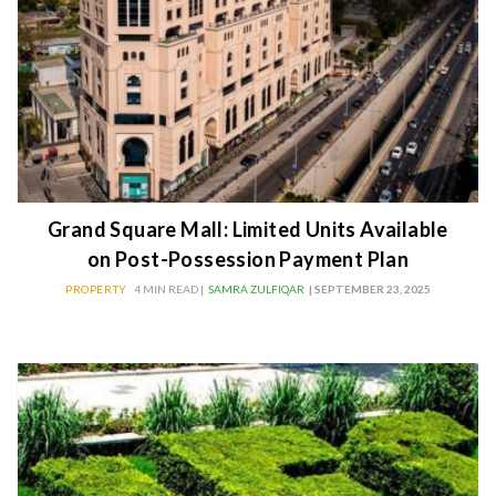
Grand Square Mall: Limited Units Available
on Post-Possession Payment Plan
PROPERTY
4 MIN READ |
SAMRA ZULFIQAR
| SEPTEMBER 23, 2025