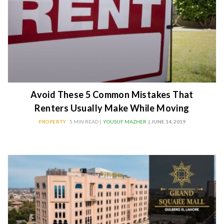
Avoid These 5 Common Mistakes That
Renters Usually Make While Moving
PROPERTY
5 MIN READ |
YOUSUF MAZHER
| JUNE 14, 2019