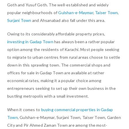
Goth and Yusuf Goth. The well-established and widely
popular neighbourhoods of
Gulshan-e-Maymar
,
Taiser Town
,
Surjani Town
and Ahsanabad also fall under this area.
Owing to its considerably affordable property prices,
investing in Gadap Town
has always been a rather popular
option among the residents of Karachi. Most people seeking
to migrate to urban centres from rural areas choose to settle
down in this sprawling town. The commercial shops and
offices for sale in Gadap Town are available at rather
economical rates, making it a popular choice among
entrepreneurs seeking to set up their own business in the
bustling metropolis with a small investment.
When it comes to
buying commercial properties in Gadap
Town
, Gulshan-e-Maymar, Surjani Town, Taiser Town, Garden
City and Pir Ahmed Zaman Town are among the most-