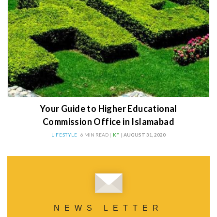
Your Guide to Higher Educational
Commission Office in Islamabad
LIFESTYLE
6 MIN READ |
KF
| AUGUST 31, 2020
NEWS LETTER