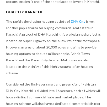
options, making it one of the best places to invest in Karachi.
DHA CITY KARACHI
The rapidly developing housing society of
DHA City
is yet
another popular area for buying commercial real estate in
Karachi. A project of DHA Karachi, this well-planned project is
located on Super Highway on the outskirts of the metropolis.
It covers an area of about 20,000 acres and aims to provide
housing options to about a million people. Bahria Town
Karachi and the Karachi-Hyderabad Motorway are also
located in the vicinity of this highly sought-after housing
scheme.
Considered the first-ever smart and green city of Pakistan,
DHA City Karachi is divided into 16 sectors, each of which will
house distinct commercial hubs and market places. The
housing scheme will also have a dedicated commercial district