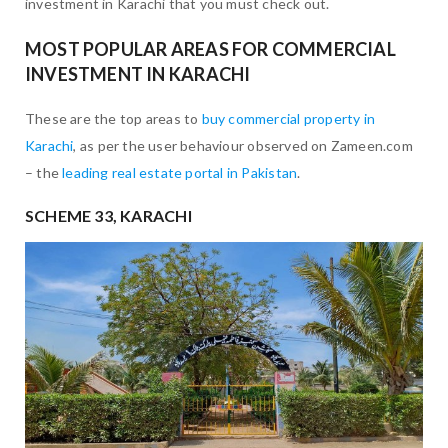
investment in Karachi that you must check out.
MOST POPULAR AREAS FOR COMMERCIAL
INVESTMENT IN KARACHI
These are the top areas to
buy commercial property in
Karachi
, as per the user behaviour observed on Zameen.com
– the
leading real estate portal in Pakistan
.
SCHEME 33, KARACHI