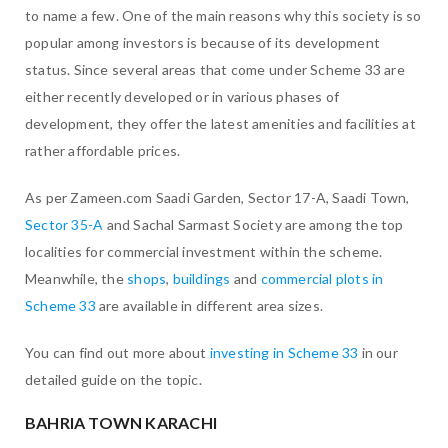
to name a few. One of the main reasons why this society is so
popular among investors is because of its development
status. Since several areas that come under Scheme 33 are
either recently developed or in various phases of
development, they offer the latest amenities and facilities at
rather affordable prices.
As per Zameen.com Saadi Garden, Sector 17-A, Saadi Town,
Sector 35-A
and Sachal Sarmast Society are among the top
localities for commercial investment within the scheme.
Meanwhile, the
shops
,
buildings
and
commercial plots in
Scheme 33
are available in different area sizes.
You can find out more about
investing in Scheme 33
in our
detailed guide on the topic.
BAHRIA TOWN KARACHI