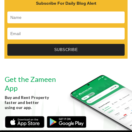
Subscribe For Daily Blog Alert
Get the Zameen
App
Buy and Rent Property
faster and better
using our app.