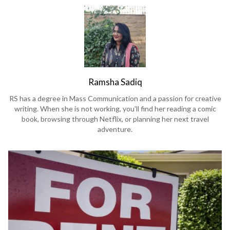
Ramsha Sadiq
RS has a degree in Mass Communication and a passion for creative
writing. When she is not working, you'll find her reading a comic
book, browsing through Netflix, or planning her next travel
adventure.