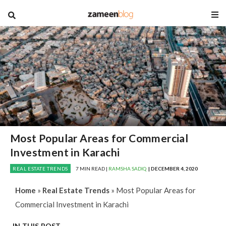
blog
Most Popular Areas for Commercial
Investment in Karachi
REAL ESTATE TRENDS
7 MIN READ |
RAMSHA SADIQ
| DECEMBER 4, 2020
Home
»
Real Estate Trends
»
Most Popular Areas for
Commercial Investment in Karachi
IN THIS POST