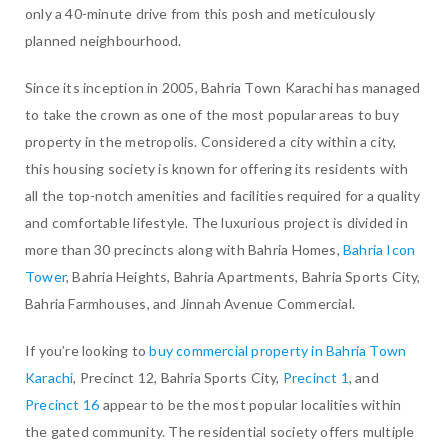
only a 40-minute drive from this posh and meticulously
planned neighbourhood.
Since its inception in 2005, Bahria Town Karachi has managed
to take the crown as one of the most popular areas to buy
property in the metropolis. Considered a city within a city,
this housing society is known for offering its residents with
all the top-notch amenities and facilities required for a quality
and comfortable lifestyle. The luxurious project is divided in
more than 30 precincts along with Bahria Homes,
Bahria Icon
Tower
, Bahria Heights, Bahria Apartments, Bahria Sports City,
Bahria Farmhouses, and Jinnah Avenue Commercial.
If you’re looking to
buy commercial property in Bahria Town
Karachi
, Precinct 12, Bahria Sports City,
Precinct 1
, and
Precinct 16
appear to be the most popular localities within
the gated community. The residential society offers multiple