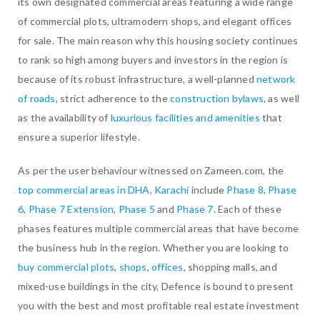
its own designated commercial areas featuring a wide range
of commercial plots, ultramodern shops, and elegant offices
for sale. The main reason why this housing society continues
to rank so high among buyers and investors in the region is
because of its robust infrastructure, a well-planned
network
of roads
, strict adherence to the
construction bylaws
, as well
as the availability of
luxurious facilities and amenities
that
ensure a superior lifestyle.
As per the user behaviour witnessed on Zameen.com, the
top commercial areas in DHA, Karachi
include
Phase 8
,
Phase
6
,
Phase 7 Extension
,
Phase 5
and
Phase 7
. Each of these
phases features multiple commercial areas that have become
the business hub in the region. Whether you are looking to
buy commercial plots
,
shops
,
offices
, shopping malls, and
mixed-use buildings in the city, Defence is bound to present
you with the best and most profitable real estate investment