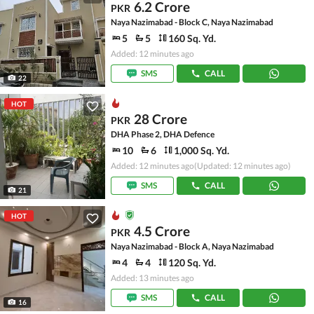
6.2 Crore
PKR
Naya Nazimabad - Block C, Naya Nazimabad
5
5
160 Sq. Yd.
Added: 12 minutes ago
SMS
CALL
22
HOT
28 Crore
PKR
DHA Phase 2, DHA Defence
10
6
1,000 Sq. Yd.
Added: 12 minutes ago
(Updated: 12 minutes ago)
SMS
CALL
21
HOT
4.5 Crore
PKR
Naya Nazimabad - Block A, Naya Nazimabad
4
4
120 Sq. Yd.
Added: 13 minutes ago
SMS
CALL
16