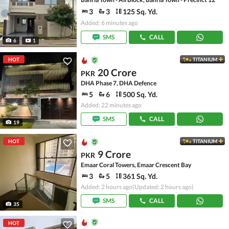
3
3
125 Sq. Yd.
Added: 6 minutes ago
SMS
CALL
6
1
HOT
TITANIUM
20 Crore
PKR
DHA Phase 7, DHA Defence
5
6
500 Sq. Yd.
Added: 22 minutes ago
SMS
CALL
19
HOT
TITANIUM
9 Crore
PKR
Emaar Coral Towers, Emaar Crescent Bay
3
5
361 Sq. Yd.
Added: 2 hours ago
(Updated: 2 hours ago)
SMS
CALL
35
HOT