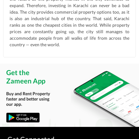
expand. Therefore, investing in Karachi can never be a bad
idea. The city provides commercial property options too, as it
is also an industrial hub of the country. That said, Karachi
ranks as one the cheapest cities in the world. While property
prices are constantly going up, the city still manages to
accommodate people from all walks of life from across the
country — even the world.
Get the
Zameen App
Buy and Rent Property
faster and better using
our app.