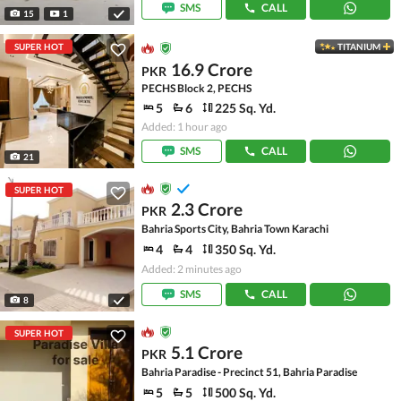
SMS
CALL
15
1
SUPER HOT
TITANIUM
16.9 Crore
PKR
PECHS Block 2, PECHS
5
6
225 Sq. Yd.
Added: 1 hour ago
SMS
CALL
21
SUPER HOT
2.3 Crore
PKR
Bahria Sports City, Bahria Town Karachi
4
4
350 Sq. Yd.
Added: 2 minutes ago
SMS
CALL
8
SUPER HOT
5.1 Crore
PKR
Bahria Paradise - Precinct 51, Bahria Paradise
5
5
500 Sq. Yd.