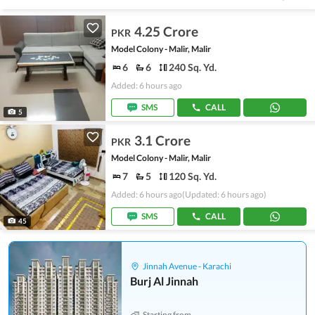
4.25 Crore
PKR
Model Colony - Malir, Malir
6
6
240 Sq. Yd.
Added: 6 hours ago
SMS
CALL
5
3.1 Crore
PKR
Model Colony - Malir, Malir
7
5
120 Sq. Yd.
Added: 6 hours ago
(Updated: 6 hours ago)
SMS
CALL
45
Jinnah Avenue - Karachi
Burj Al Jinnah
Starting from