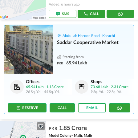
Added: 6 hours ago
SMS
CALL
Abdullah Haroon Road - Karachi
Saddar Cooperative Market
Starting from
65.94 Lakh
PKR
Offices
Shops
65.94 Lakh
-
1.13 Crore
73.68 Lakh
-
2.31 Crore
26 Sq. Yd.
-
44 Sq. Yd.
9 Sq. Yd.
-
22 Sq. Yd.
RESERVE
CALL
EMAIL
1.85 Crore
PKR
Model Colony - Malir, Malir