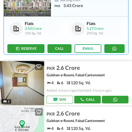
3.43 Crore
PKR
Flats
Flats
3.43 Crore
5.27 Crore
196 Sq. Yd.
293 Sq. Yd.
RESERVE
CALL
EMAIL
2.6 Crore
PKR
Gulshan-e-Roomi, Faisal Cantonment
4
6
120 Sq. Yd.
Added: 6 hours ago
(Updated: 6 hours ago)
SMS
CALL
3
2.6 Crore
PKR
Gulshan-e-Roomi, Faisal Cantonment
4
4
120 Sq. Yd.