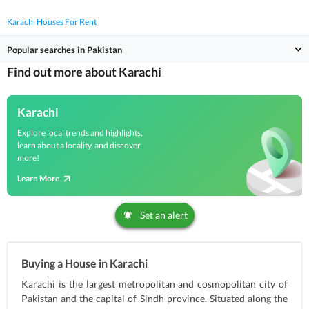
Karachi Houses For Rent
Popular searches in Pakistan
Find out more about Karachi
Karachi
Explore local trends and highlights,
learn about a locality, and discover
more!
Learn More
Set an alert
Buying a House in Karachi
Karachi is the largest metropolitan and cosmopolitan city of
Pakistan and the capital of Sindh province. Situated along the