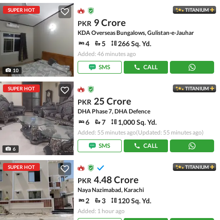
SUPER HOT
TITANIUM
9 Crore
PKR
KDA Overseas Bungalows, Gulistan-e-Jauhar
4
5
266 Sq. Yd.
Added: 46 minutes ago
SMS
CALL
10
SUPER HOT
TITANIUM
25 Crore
PKR
DHA Phase 7, DHA Defence
6
7
1,000 Sq. Yd.
Added: 55 minutes ago
(Updated: 55 minutes ago)
SMS
CALL
6
SUPER HOT
TITANIUM
4.48 Crore
PKR
Naya Nazimabad, Karachi
2
3
120 Sq. Yd.
Added: 1 hour ago