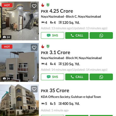
HOT
4.25 Crore
PKR
Naya Nazimabad - Block C, Naya Nazimabad
4
4
120 Sq. Yd.
Added: 13 minutes ago
(Updated: 13 minutes ago)
SMS
CALL
24
HOT
3.1 Crore
PKR
Naya Nazimabad - Block M, Naya Nazimabad
4
4
120 Sq. Yd.
Added: 14 minutes ago
(Updated: 14 minutes ago)
SMS
CALL
24
35 Crore
PKR
KDA Officers Society, Gulshan-e-Iqbal Town
5
5
400 Sq. Yd.
Added: 1 minute ago