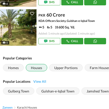
SMS
CALL
6
60 Crore
PKR
KDA Officers Society, Gulshan-e-Iqbal Town
5
5
600 Sq. Yd.
Added: 1 minute ago
(Updated: 1 minute ago)
SMS
CALL
5
Popular Categories
Homes
Houses
Upper Portions
Farm House
Popular Locations
View All
Gulberg Town
Gulshan-e-Iqbal Town
Jamshed Town
Zameen
Karachi Houses