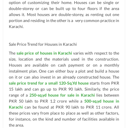
option of customizing their home. Houses can be single or
double-storey or can be built up to four floors if the area
allows it. Most houses are double-storey, as renting out one
portion and residing in the other is a very common practice in
Karachi.
Sale Price Trend for Houses in Karachi
The
sale price of houses in Karachi
varies with respect to the
size, location and the materials used in the construction.
Houses are available on cash payment or on a monthly
instalment plan. One can either buy a plot and build a house
on it or can also invest in an already constructed house. The
sale price trend for a small 120-Sq.Yd house
starts from PKR
15 lakh and can go up to PKR 90 lakh. Similarly, the price
range of a
250-sq.yd house for sale in Karachi
lies between
PKR 50 lakh to PKR 1.2 crore while a
500-sq.yd house in
Karachi
can be found at PKR 90 lakh to PKR 11 crore. All
these prices vary from place to place as well as other factors,
for instance, on the kind and number of facilities available in
the area.