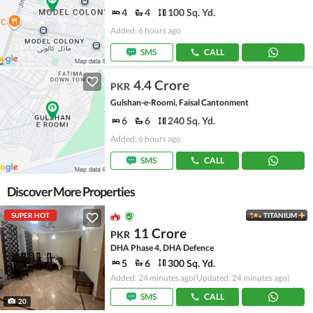
4
4
100 Sq. Yd.
Added: 6 hours ago
SMS
CALL
4.4 Crore
PKR
Gulshan-e-Roomi, Faisal Cantonment
6
6
240 Sq. Yd.
Added: 6 hours ago
SMS
CALL
Discover More Properties
SUPER HOT
TITANIUM
11 Crore
PKR
DHA Phase 4, DHA Defence
5
6
300 Sq. Yd.
Added: 24 minutes ago
(Updated: 24 minutes ago)
SMS
CALL
20