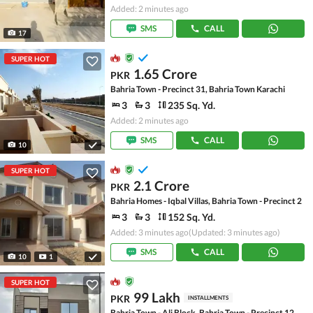
Added: 2 minutes ago
SMS
CALL
17
SUPER HOT
1.65 Crore
PKR
Bahria Town - Precinct 31, Bahria Town Karachi
3
3
235 Sq. Yd.
Added: 2 minutes ago
SMS
CALL
10
SUPER HOT
2.1 Crore
PKR
Bahria Homes - Iqbal Villas, Bahria Town - Precinct 2
3
3
152 Sq. Yd.
Added: 3 minutes ago
(Updated: 3 minutes ago)
SMS
CALL
10
1
SUPER HOT
99 Lakh
PKR
INSTALLMENTS
Bahria Town - Ali Block, Bahria Town - Precinct 12