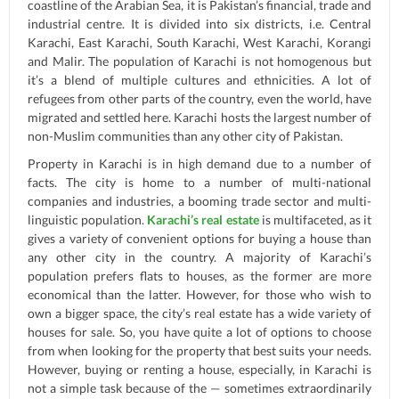
coastline of the Arabian Sea, it is Pakistan’s financial, trade and
industrial centre. It is divided into six districts, i.e. Central
Karachi, East Karachi, South Karachi, West Karachi, Korangi
and Malir. The population of Karachi is not homogenous but
it’s a blend of multiple cultures and ethnicities. A lot of
refugees from other parts of the country, even the world, have
migrated and settled here. Karachi hosts the largest number of
non-Muslim communities than any other city of Pakistan.
Property in Karachi is in high demand due to a number of
facts. The city is home to a number of multi-national
companies and industries, a booming trade sector and multi-
linguistic population.
Karachi’s real estate
is multifaceted, as it
gives a variety of convenient options for buying a house than
any other city in the country. A majority of Karachi’s
population prefers flats to houses, as the former are more
economical than the latter. However, for those who wish to
own a bigger space, the city’s real estate has a wide variety of
houses for sale. So, you have quite a lot of options to choose
from when looking for the property that best suits your needs.
However, buying or renting a house, especially, in Karachi is
not a simple task because of the — sometimes extraordinarily