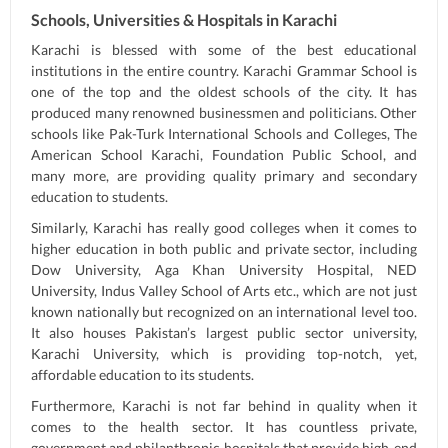
Schools, Universities & Hospitals in Karachi
Karachi is blessed with some of the best educational
institutions in the entire country. Karachi Grammar School is
one of the top and the oldest schools of the city. It has
produced many renowned businessmen and politicians. Other
schools like Pak-Turk International Schools and Colleges, The
American School Karachi, Foundation Public School, and
many more, are providing quality primary and secondary
education to students.
Similarly, Karachi has really good colleges when it comes to
higher education in both public and private sector, including
Dow University, Aga Khan University Hospital, NED
University, Indus Valley School of Arts etc., which are not just
known nationally but recognized on an international level too.
It also houses Pakistan’s largest public sector university,
Karachi University, which is providing top-notch, yet,
affordable education to its students.
Furthermore, Karachi is not far behind in quality when it
comes to the health sector. It has countless private,
government and philanthropic hospitals that provide high-end