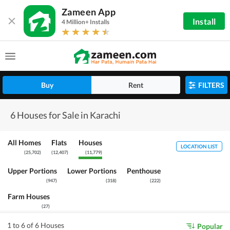
Zameen App
Install
4 Million+ Installs
Buy
Rent
FILTERS
6 Houses for Sale in Karachi
All Homes
Flats
Houses
LOCATION LIST
(
25,702
)
(
12,407
)
(
11,779
)
Upper Portions
Lower Portions
Penthouse
(
947
)
(
318
)
(
222
)
Farm Houses
(
27
)
1 to 6 of 6 Houses
Popular