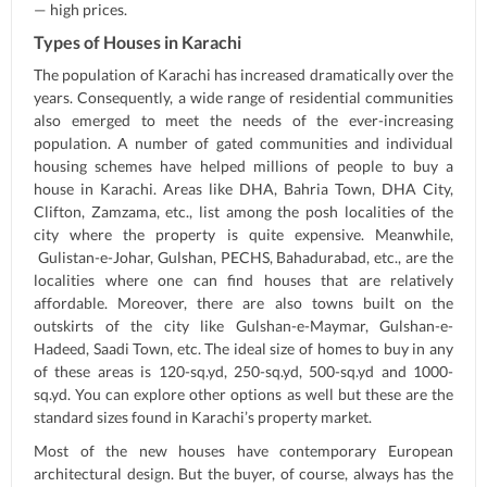
— high prices.
Types of Houses in Karachi
The population of Karachi has increased dramatically over the
years. Consequently, a wide range of residential communities
also emerged to meet the needs of the ever-increasing
population. A number of gated communities and individual
housing schemes have helped millions of people to buy a
house in Karachi. Areas like DHA, Bahria Town, DHA City,
Clifton, Zamzama, etc., list among the posh localities of the
city where the property is quite expensive. Meanwhile,
Gulistan-e-Johar, Gulshan, PECHS, Bahadurabad, etc., are the
localities where one can find houses that are relatively
affordable. Moreover, there are also towns built on the
outskirts of the city like Gulshan-e-Maymar, Gulshan-e-
Hadeed, Saadi Town, etc. The ideal size of homes to buy in any
of these areas is 120-sq.yd, 250-sq.yd, 500-sq.yd and 1000-
sq.yd. You can explore other options as well but these are the
standard sizes found in Karachi’s property market.
Most of the new houses have contemporary European
architectural design. But the buyer, of course, always has the