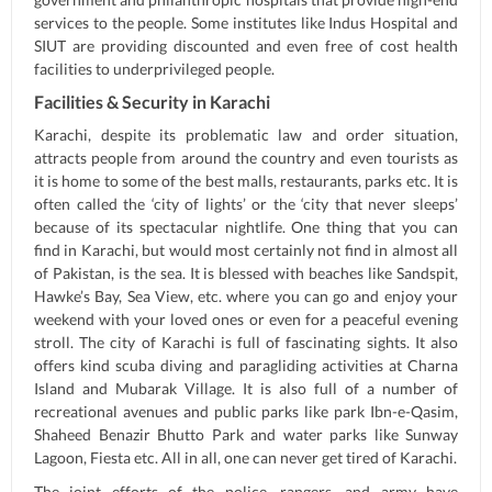
services to the people. Some institutes like Indus Hospital and
SIUT are providing discounted and even free of cost health
facilities to underprivileged people.
Facilities & Security in Karachi
Karachi, despite its problematic law and order situation,
attracts people from around the country and even tourists as
it is home to some of the best malls, restaurants, parks etc. It is
often called the ‘city of lights’ or the ‘city that never sleeps’
because of its spectacular nightlife. One thing that you can
find in Karachi, but would most certainly not find in almost all
of Pakistan, is the sea. It is blessed with beaches like Sandspit,
Hawke’s Bay, Sea View, etc. where you can go and enjoy your
weekend with your loved ones or even for a peaceful evening
stroll. The city of Karachi is full of fascinating sights. It also
offers kind scuba diving and paragliding activities at Charna
Island and Mubarak Village. It is also full of a number of
recreational avenues and public parks like park Ibn-e-Qasim,
Shaheed Benazir Bhutto Park and water parks like Sunway
Lagoon, Fiesta etc. All in all, one can never get tired of Karachi.
The joint efforts of the police, rangers, and army have