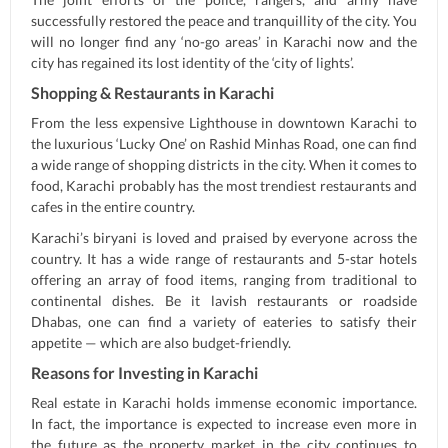
successfully restored the peace and tranquillity of the city. You
will no longer find any ‘no-go areas’ in Karachi now and the
city has regained its lost identity of the ‘city of lights’.
Shopping & Restaurants in Karachi
From the less expensive Lighthouse in downtown Karachi to
the luxurious ‘Lucky One’ on Rashid Minhas Road, one can find
a wide range of shopping districts in the city. When it comes to
food, Karachi probably has the most trendiest restaurants and
cafes in the entire country.
Karachi’s biryani is loved and praised by everyone across the
country. It has a wide range of restaurants and 5-star hotels
offering an array of food items, ranging from traditional to
continental dishes. Be it lavish restaurants or roadside
Dhabas, one can find a variety of eateries to satisfy their
appetite — which are also budget-friendly.
Reasons for Investing in Karachi
Real estate in Karachi holds immense economic importance.
In fact, the importance is expected to increase even more in
the future as the property market in the city continues to