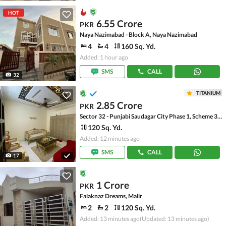
HOT
6.55 Crore
PKR
Naya Nazimabad - Block A, Naya Nazimabad
4
4
160 Sq. Yd.
Added: 1 hour ago
SMS
CALL
32
TITANIUM
2.85 Crore
PKR
Sector 32 - Punjabi Saudagar City Phase 1, Scheme 33 - Sector 32
120 Sq. Yd.
Added: 12 minutes ago
SMS
CALL
17
1 Crore
PKR
Falaknaz Dreams, Malir
2
2
120 Sq. Yd.
Added: 13 minutes ago
(Updated: 13 minutes ago)