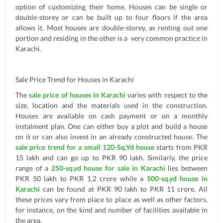
option of customizing their home. Houses can be single or
double-storey or can be built up to four floors if the area
allows it. Most houses are double-storey, as renting out one
portion and residing in the other is a very common practice in
Karachi.
Sale Price Trend for Houses in Karachi
The
sale price of houses in Karachi
varies with respect to the
size, location and the materials used in the construction.
Houses are available on cash payment or on a monthly
instalment plan. One can either buy a plot and build a house
on it or can also invest in an already constructed house. The
sale price trend for a small 120-Sq.Yd house
starts from PKR
15 lakh and can go up to PKR 90 lakh. Similarly, the price
range of a
250-sq.yd house for sale in Karachi
lies between
PKR 50 lakh to PKR 1.2 crore while a
500-sq.yd house in
Karachi
can be found at PKR 90 lakh to PKR 11 crore. All
these prices vary from place to place as well as other factors,
for instance, on the kind and number of facilities available in
the area.