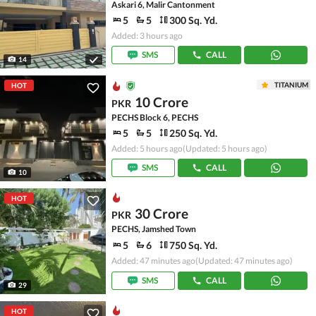
Askari 6, Malir Cantonment
5
5
300 Sq. Yd.
Added: 3 hours ago
SMS
CALL
14
TITANIUM
HOT
10 Crore
PKR
PECHS Block 6, PECHS
5
5
250 Sq. Yd.
Added: 5 hours ago
(Updated: 5 hours ago)
SMS
CALL
10
HOT
30 Crore
PKR
PECHS, Jamshed Town
5
6
750 Sq. Yd.
Added: 47 minutes ago
(Updated: 47 minutes ago)
SMS
CALL
29
HOT