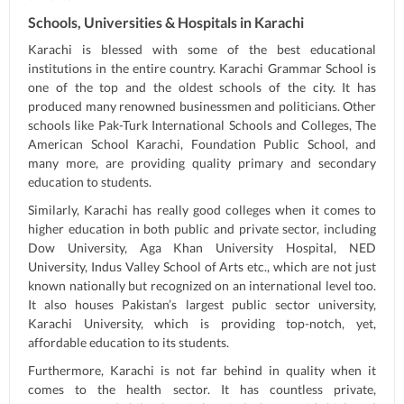
Schools, Universities & Hospitals in Karachi
Karachi is blessed with some of the best educational
institutions in the entire country. Karachi Grammar School is
one of the top and the oldest schools of the city. It has
produced many renowned businessmen and politicians. Other
schools like Pak-Turk International Schools and Colleges, The
American School Karachi, Foundation Public School, and
many more, are providing quality primary and secondary
education to students.
Similarly, Karachi has really good colleges when it comes to
higher education in both public and private sector, including
Dow University, Aga Khan University Hospital, NED
University, Indus Valley School of Arts etc., which are not just
known nationally but recognized on an international level too.
It also houses Pakistan’s largest public sector university,
Karachi University, which is providing top-notch, yet,
affordable education to its students.
Furthermore, Karachi is not far behind in quality when it
comes to the health sector. It has countless private,