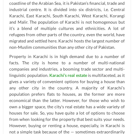
coastline of the Arabian Sea, it is Pakistan’s financial, trade and
industrial centre. It is divided into six districts, i.e. Central
Karachi, East Karachi, South Karachi, West Karachi, Korangi
and Malir. The population of Karachi is not homogenous but
it’s a blend of multiple cultures and ethnicities. A lot of
refugees from other parts of the country, even the world, have
migrated and settled here. Karachi hosts the largest number of
non-Muslim communities than any other city of Pakistan.
Property in Karachi is in high demand due to a number of
facts. The city is home to a number of multi-national
companies and industries, a booming trade sector and multi-
linguistic population.
Karachi’s real estate
is multifaceted, as it
gives a variety of convenient options for buying a house than
any other city in the country. A majority of Karachi’s
population prefers flats to houses, as the former are more
economical than the latter. However, for those who wish to
own a bigger space, the city’s real estate has a wide variety of
houses for sale. So, you have quite a lot of options to choose
from when looking for the property that best suits your needs.
However, buying or renting a house, especially, in Karachi is
not a simple task because of the — sometimes extraordinarily