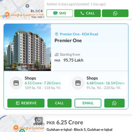
Added: 6 days ago
(Updated: 1 day ago)
SMS
CALL
Premier One - KDA Road
Premier One
Starting from
95.75 Lakh
PKR
Shops
Shops
6.51 Crore
-
7.26 Crore
6.68 Crore
-
16.14 Crore
109 Sq. Yd.
-
118 Sq. Yd.
91 Sq. Yd.
-
220 Sq. Yd.
RESERVE
CALL
EMAIL
6.25 Crore
PKR
Gulshan-e-Iqbal - Block 5, Gulshan-e-Iqbal