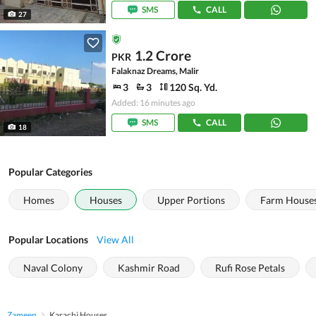
SMS
CALL
27
1.2 Crore
PKR
Falaknaz Dreams, Malir
3
3
120 Sq. Yd.
Added: 16 minutes ago
SMS
CALL
18
Popular Categories
Homes
Houses
Upper Portions
Farm House
Popular Locations
View All
Naval Colony
Kashmir Road
Rufi Rose Petals
Zameen
Karachi Houses