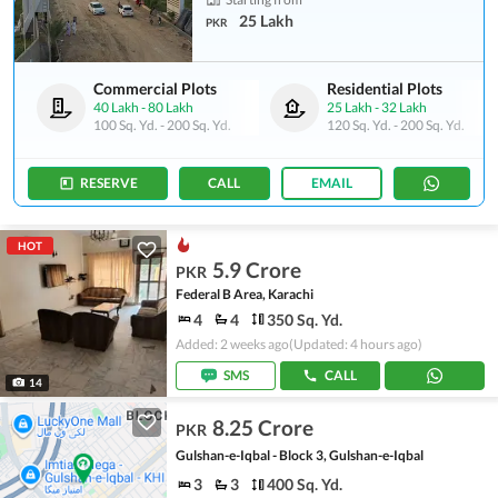
25 Lakh
PKR
Commercial Plots
Residential Plots
40 Lakh
-
80 Lakh
25 Lakh
-
32 Lakh
100 Sq. Yd.
-
200 Sq. Yd.
120 Sq. Yd.
-
200 Sq. Yd.
RESERVE
CALL
EMAIL
HOT
5.9 Crore
PKR
Federal B Area, Karachi
4
4
350 Sq. Yd.
Added: 2 weeks ago
(Updated: 4 hours ago)
SMS
CALL
14
8.25 Crore
PKR
Gulshan-e-Iqbal - Block 3, Gulshan-e-Iqbal
3
3
400 Sq. Yd.