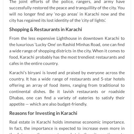
The joint efforts of the police, rangers, and army have
successfully restored the peace and tranquillity of the city. You
will no longer find any ‘no-go areas’ in Karachi now and the
city has regained its lost identity of the ‘city of lights’.
Shopping & Restaurants in Karachi
From the less expensive Lighthouse in downtown Karachi to
the luxurious ‘Lucky One’ on Rashid Minhas Road, one can find
a wide range of shopping districts in the city. When it comes to
food, Karachi probably has the most trendiest restaurants and
cafes in the entire country.
Karachi’s biryani is loved and praised by everyone across the
country. It has a wide range of restaurants and 5-star hotels
offering an array of food items, ranging from traditional to
continental dishes. Be it lavish restaurants or roadside
Dhabas, one can find a variety of eateries to satisfy their
appetite — which are also budget-friendly.
Reasons for Investing in Karachi
Real estate in Karachi holds immense economic importance.
In fact, the importance is expected to increase even more in