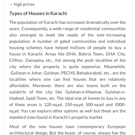
— high prices.
Types of Houses in Karachi
The population of Karachi has increased dramatically over the
years. Consequently, a wide range of residential communities
also emerged to meet the needs of the ever-increasing
population. A number of gated communities and individual
housing schemes have helped millions of people to buy a
house in Karachi. Areas like DHA, Bahria Town, DHA City,
Clifton, Zamzama, etc., list among the posh localities of the
city where the property is quite expensive. Meanwhile,
Gulistan-e-Johar, Gulshan, PECHS, Bahadurabad, etc., are the
localities where one can find houses that are relatively
affordable. Moreover, there are also towns built on the
outskirts of the city like Gulshan-e-Maymar, Gulshan-e-
Hadeed, Saadi Town, etc. The ideal size of homes to buy in any
of these areas is 120-sq.yd, 250-sq.yd, 500-sq.yd and 1000-
sq.yd. You can explore other options as well but these are the
standard sizes found in Karachi’s property market.
Most of the new houses have contemporary European
architectural design. But the buyer, of course, always has the