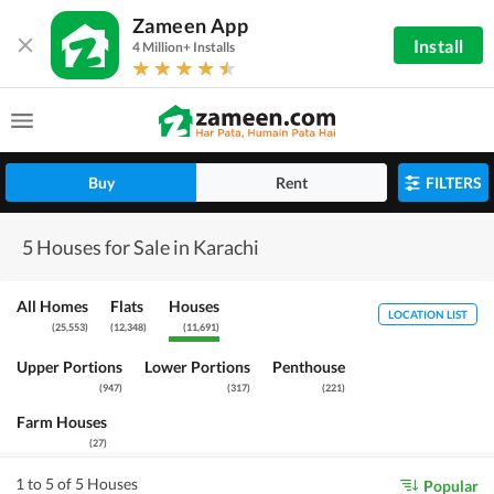
Zameen App
Install
4 Million+ Installs
Buy
Rent
FILTERS
5 Houses for Sale in Karachi
All Homes
Flats
Houses
LOCATION LIST
(
25,553
)
(
12,348
)
(
11,691
)
Upper Portions
Lower Portions
Penthouse
(
947
)
(
317
)
(
221
)
Farm Houses
(
27
)
1 to 5 of 5 Houses
Popular