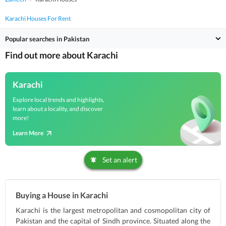
Karachi Houses For Rent
Popular searches in Pakistan
Find out more about Karachi
Karachi
Explore local trends and highlights,
learn about a locality, and discover
more!
Learn More
Set an alert
Buying a House in Karachi
Karachi is the largest metropolitan and cosmopolitan city of
Pakistan and the capital of Sindh province. Situated along the