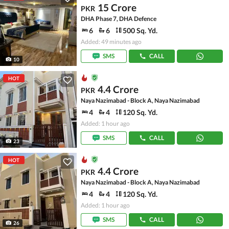
15 Crore
PKR
DHA Phase 7, DHA Defence
6
6
500 Sq. Yd.
Added: 49 minutes ago
SMS
CALL
10
HOT
4.4 Crore
PKR
Naya Nazimabad - Block A, Naya Nazimabad
4
4
120 Sq. Yd.
Added: 1 hour ago
SMS
CALL
23
HOT
4.4 Crore
PKR
Naya Nazimabad - Block A, Naya Nazimabad
4
4
120 Sq. Yd.
Added: 1 hour ago
SMS
CALL
26