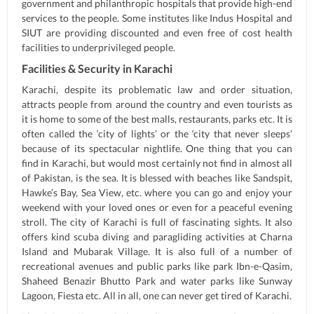
government and philanthropic hospitals that provide high-end
services to the people. Some institutes like Indus Hospital and
SIUT are providing discounted and even free of cost health
facilities to underprivileged people.
Facilities & Security in Karachi
Karachi, despite its problematic law and order situation,
attracts people from around the country and even tourists as
it is home to some of the best malls, restaurants, parks etc. It is
often called the ‘city of lights’ or the ‘city that never sleeps’
because of its spectacular nightlife. One thing that you can
find in Karachi, but would most certainly not find in almost all
of Pakistan, is the sea. It is blessed with beaches like Sandspit,
Hawke’s Bay, Sea View, etc. where you can go and enjoy your
weekend with your loved ones or even for a peaceful evening
stroll. The city of Karachi is full of fascinating sights. It also
offers kind scuba diving and paragliding activities at Charna
Island and Mubarak Village. It is also full of a number of
recreational avenues and public parks like park Ibn-e-Qasim,
Shaheed Benazir Bhutto Park and water parks like Sunway
Lagoon, Fiesta etc. All in all, one can never get tired of Karachi.