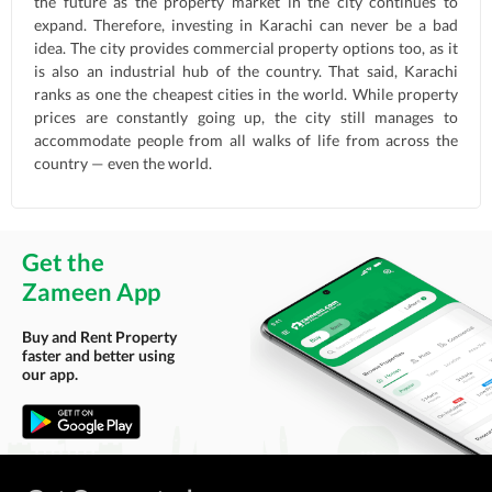
the future as the property market in the city continues to
expand. Therefore, investing in Karachi can never be a bad
idea. The city provides commercial property options too, as it
is also an industrial hub of the country. That said, Karachi
ranks as one the cheapest cities in the world. While property
prices are constantly going up, the city still manages to
accommodate people from all walks of life from across the
country — even the world.
Get the
Zameen App
Buy and Rent Property
faster and better using
our app.