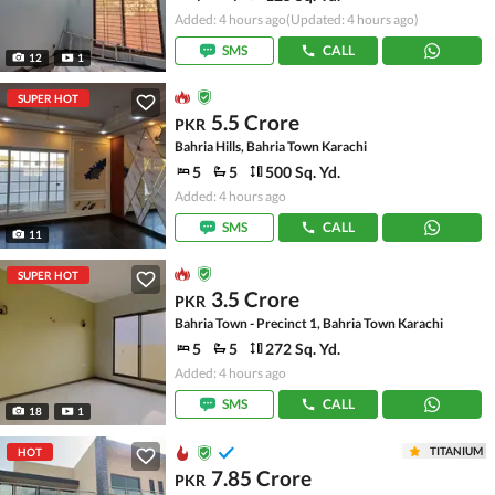
Added: 4 hours ago
(Updated: 4 hours ago)
SMS
CALL
12
1
SUPER HOT
5.5 Crore
PKR
Bahria Hills, Bahria Town Karachi
5
5
500 Sq. Yd.
Added: 4 hours ago
SMS
CALL
11
SUPER HOT
3.5 Crore
PKR
Bahria Town - Precinct 1, Bahria Town Karachi
5
5
272 Sq. Yd.
Added: 4 hours ago
SMS
CALL
18
1
TITANIUM
HOT
7.85 Crore
PKR