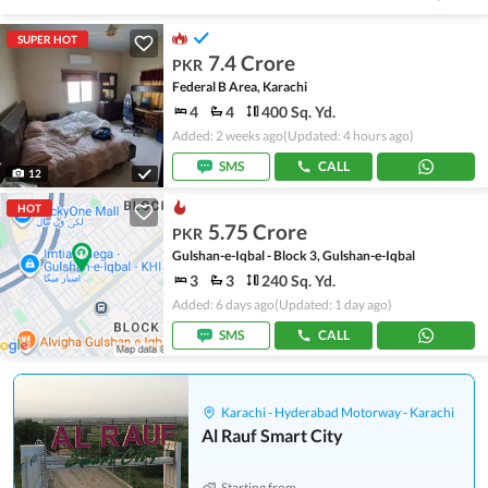
SUPER HOT
7.4 Crore
PKR
Federal B Area, Karachi
4
4
400 Sq. Yd.
Added: 2 weeks ago
(Updated: 4 hours ago)
SMS
CALL
12
HOT
5.75 Crore
PKR
Gulshan-e-Iqbal - Block 3, Gulshan-e-Iqbal
3
3
240 Sq. Yd.
Added: 6 days ago
(Updated: 1 day ago)
SMS
CALL
Karachi - Hyderabad Motorway - Karachi
Al Rauf Smart City
Starting from