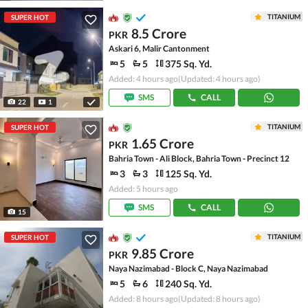
TITANIUM
SUPER HOT
8.5 Crore
PKR
Askari 6, Malir Cantonment
5
5
375 Sq. Yd.
Added: 4 hours ago
(Updated: 4 hours ago)
SMS
CALL
22
1
TITANIUM
SUPER HOT
1.65 Crore
PKR
Bahria Town - Ali Block, Bahria Town - Precinct 12
3
3
125 Sq. Yd.
Added: 5 hours ago
SMS
CALL
15
TITANIUM
SUPER HOT
9.85 Crore
PKR
Naya Nazimabad - Block C, Naya Nazimabad
5
6
240 Sq. Yd.
Added: 8 hours ago
(Updated: 8 hours ago)