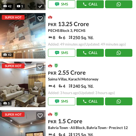
SMS
CALL
42
1
SUPER HOT
13.25 Crore
PKR
PECHS Block 3, PECHS
8
6
250 Sq. Yd.
Added: 49 minutes ago
(Updated: 49 minutes ago)
SMS
CALL
42
SUPER HOT
2.55 Crore
PKR
Saima Villas, Karachi Motorway
4
4
240 Sq. Yd.
Added: 3 hours ago
(Updated: 3 hours ago)
SMS
CALL
5
SUPER HOT
1.5 Crore
PKR
Bahria Town - Ali Block, Bahria Town - Precinct 12
4
4
125 Sq. Yd.