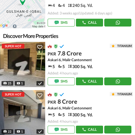
4
4
240 Sq. Yd.
Added: 3 weeks ago
(Updated: 6 days ago)
SMS
CALL
Discover More Properties
TITANIUM
SUPER HOT
7.8 Crore
PKR
Askari 6, Malir Cantonment
5
5
300 Sq. Yd.
Added: 4 hours ago
SMS
CALL
25
1
TITANIUM
SUPER HOT
8 Crore
PKR
Askari 6, Malir Cantonment
5
5
300 Sq. Yd.
Added: 4 hours ago
SMS
CALL
22
1