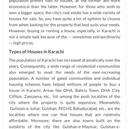
population prefers flats to houses, as the former are more
economical than the latter. However, for those who wish to
own a bigger space, the city’s real estate has a wide variety of
houses for sale. So, you have quite a lot of options to choose
from when looking for the property that best suits your needs.
However, buying or renting a house, especially, in Karachi is
not a simple task because of the — sometimes extraordinarily
— high prices.
Types of Houses in Karachi
The population of Karachi has increased dramatically over the
years. Consequently, a wide range of residential communities
also emerged to meet the needs of the ever-increasing
population. A number of gated communities and individual
housing schemes have helped millions of people to buy a
house in Karachi. Areas like DHA, Bahria Town, DHA City,
Clifton, Zamzama, etc., list among the posh localities of the
city where the property is quite expensive. Meanwhile,
Gulistan-e-Johar, Gulshan, PECHS, Bahadurabad, etc., are the
localities where one can find houses that are relatively
affordable. Moreover, there are also towns built on the
outskirts of the city like Gulshan-e-Maymar, Gulshan-e-