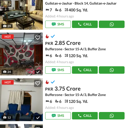
Gulistan-e-Jauhar - Block 14, Gulistan-e-Jauhar
7
6
400 Sq. Yd.
Added: 4 hours ago
SMS
CALL
29
HOT
2.85 Crore
PKR
Bufferzone - Sector 15-A/3, Buffer Zone
6
6
120 Sq. Yd.
Added: 4 hours ago
SMS
CALL
24
HOT
3.75 Crore
PKR
Bufferzone - Sector 15-A/3, Buffer Zone
6
6
120 Sq. Yd.
Added: 4 hours ago
SMS
CALL
12