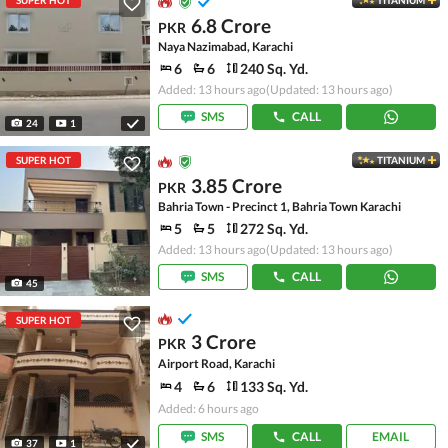
SUPER HOT
TITANIUM
6.8 Crore
PKR
Naya Nazimabad, Karachi
6
6
240 Sq. Yd.
Added: 13 hours ago
(Updated: 13 hours ago)
SMS
CALL
24
1
SUPER HOT
TITANIUM
3.85 Crore
PKR
Bahria Town - Precinct 1, Bahria Town Karachi
5
5
272 Sq. Yd.
Added: 13 hours ago
(Updated: 13 hours ago)
SMS
CALL
45
SUPER HOT
3 Crore
PKR
Airport Road, Karachi
4
6
133 Sq. Yd.
Added: 6 hours ago
SMS
CALL
EMAIL
37
1