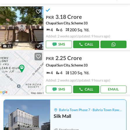
3.18 Crore
PKR
Chapal Sun City, Scheme 33
4
6
200 Sq. Yd.
Added: 2 weeks ago
(Updated: 9 hours ago)
SMS
CALL
27
2.25 Crore
PKR
Chapal Sun City, Scheme 33
4
4
120 Sq. Yd.
Added: 2 weeks ago
(Updated: 9 hours ago)
SMS
CALL
EMAIL
Bahria Town Phase 7 - Bahria Town Rawalpindi
Silk Mall
Starting from