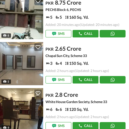
8.75 Crore
PKR
PECHS Block 6, PECHS
5
5
160 Sq. Yd.
Added: 20 minutes ago
(Updated: 20 minutes ago)
SMS
CALL
8
2.65 Crore
PKR
Chapal Sun City, Scheme 33
3
4
150 Sq. Yd.
Added: 2 hours ago
(Updated: 2 hours ago)
SMS
CALL
5
2.8 Crore
PKR
White House Garden Society, Scheme 33
6
6
120 Sq. Yd.
Added: 2 hours ago
(Updated: 2 hours ago)
SMS
CALL
9