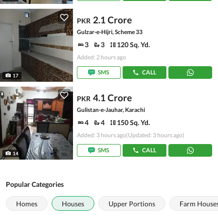
2.1 Crore
PKR
Gulzar-e-Hijri, Scheme 33
3
3
120 Sq. Yd.
Added: 2 hours ago
SMS
CALL
17
4.1 Crore
PKR
Gulistan-e-Jauhar, Karachi
4
4
150 Sq. Yd.
Added: 3 hours ago
(Updated: 3 hours ago)
SMS
CALL
14
Popular Categories
Homes
Houses
Upper Portions
Farm House