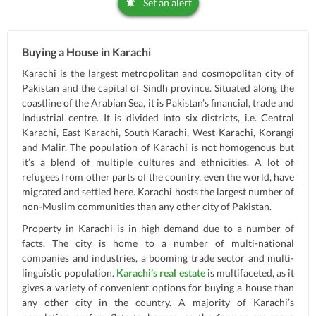
Set an alert
Buying a House in Karachi
Karachi is the largest metropolitan and cosmopolitan city of
Pakistan and the capital of Sindh province. Situated along the
coastline of the Arabian Sea, it is Pakistan’s financial, trade and
industrial centre. It is divided into six districts, i.e. Central
Karachi, East Karachi, South Karachi, West Karachi, Korangi
and Malir. The population of Karachi is not homogenous but
it’s a blend of multiple cultures and ethnicities. A lot of
refugees from other parts of the country, even the world, have
migrated and settled here. Karachi hosts the largest number of
non-Muslim communities than any other city of Pakistan.
Property in Karachi is in high demand due to a number of
facts. The city is home to a number of multi-national
companies and industries, a booming trade sector and multi-
linguistic population.
Karachi’s real estate
is multifaceted, as it
gives a variety of convenient options for buying a house than
any other city in the country. A majority of Karachi’s