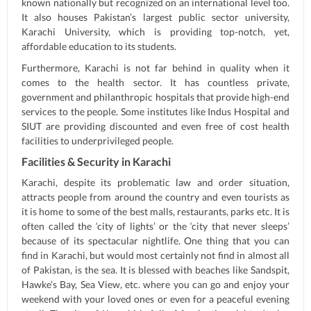
known nationally but recognized on an international level too.
It also houses Pakistan’s largest public sector university,
Karachi University, which is providing top-notch, yet,
affordable education to its students.
Furthermore, Karachi is not far behind in quality when it
comes to the health sector. It has countless private,
government and philanthropic hospitals that provide high-end
services to the people. Some institutes like Indus Hospital and
SIUT are providing discounted and even free of cost health
facilities to underprivileged people.
Facilities & Security in Karachi
Karachi, despite its problematic law and order situation,
attracts people from around the country and even tourists as
it is home to some of the best malls, restaurants, parks etc. It is
often called the ‘city of lights’ or the ‘city that never sleeps’
because of its spectacular nightlife. One thing that you can
find in Karachi, but would most certainly not find in almost all
of Pakistan, is the sea. It is blessed with beaches like Sandspit,
Hawke’s Bay, Sea View, etc. where you can go and enjoy your
weekend with your loved ones or even for a peaceful evening