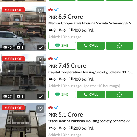
SUPER HOT
8.5 Crore
PKR
Madras Cooperative Housing Society, Scheme 33 - Sector 17-A
8
6
400 Sq. Yd.
Added: 10 hours ago
SMS
CALL
40
1
SUPER HOT
7.45 Crore
PKR
Capital Cooperative Housing Society, Scheme 33 - Sector 35-A
6
6
400 Sq. Yd.
Added: 10 hours ago
(Updated: 10 hours ago)
SMS
CALL
27
1
SUPER HOT
5.1 Crore
PKR
State Bank of Pakistan Housing Society, Scheme 33 - Sector 17-A
6
6
200 Sq. Yd.
Added: 10 hours ago