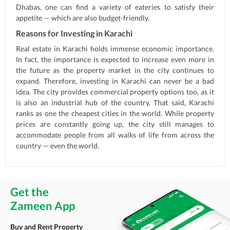
Dhabas, one can find a variety of eateries to satisfy their
appetite — which are also budget-friendly.
Reasons for Investing in Karachi
Real estate in Karachi holds immense economic importance.
In fact, the importance is expected to increase even more in
the future as the property market in the city continues to
expand. Therefore, investing in Karachi can never be a bad
idea. The city provides commercial property options too, as it
is also an industrial hub of the country. That said, Karachi
ranks as one the cheapest cities in the world. While property
prices are constantly going up, the city still manages to
accommodate people from all walks of life from across the
country — even the world.
Get the
Zameen App
Buy and Rent Property