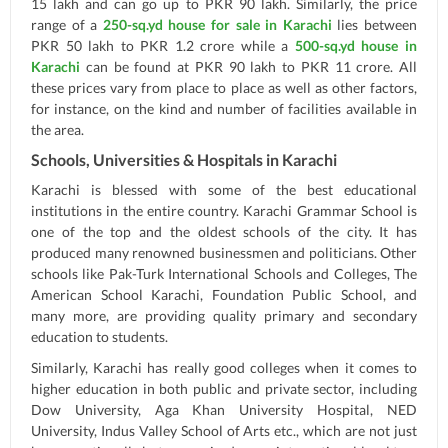
15 lakh and can go up to PKR 90 lakh. Similarly, the price
range of a
250-sq.yd house for sale in Karachi
lies between
PKR 50 lakh to PKR 1.2 crore while a
500-sq.yd house in
Karachi
can be found at PKR 90 lakh to PKR 11 crore. All
these prices vary from place to place as well as other factors,
for instance, on the kind and number of facilities available in
the area.
Schools, Universities & Hospitals in Karachi
Karachi is blessed with some of the best educational
institutions in the entire country. Karachi Grammar School is
one of the top and the oldest schools of the city. It has
produced many renowned businessmen and politicians. Other
schools like Pak-Turk International Schools and Colleges, The
American School Karachi, Foundation Public School, and
many more, are providing quality primary and secondary
education to students.
Similarly, Karachi has really good colleges when it comes to
higher education in both public and private sector, including
Dow University, Aga Khan University Hospital, NED
University, Indus Valley School of Arts etc., which are not just