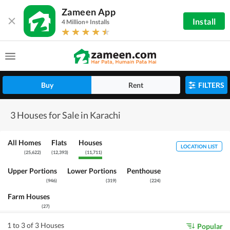
Zameen App
Install
4 Million+ Installs
Buy
Rent
FILTERS
3 Houses for Sale in Karachi
All Homes
Flats
Houses
LOCATION LIST
(
25,622
)
(
12,393
)
(
11,711
)
Upper Portions
Lower Portions
Penthouse
(
946
)
(
319
)
(
224
)
Farm Houses
(
27
)
1 to 3 of 3 Houses
Popular