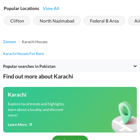
Popular Locations
View All
Clifton
North Nazimabad
Federal B Area
Ai
Zameen
Karachi Houses
Karachi Houses For Rent
Popular searches in Pakistan
Find out more about Karachi
Karachi
Explore local trends and highlights,
learn about a locality, and discover
more!
Learn More