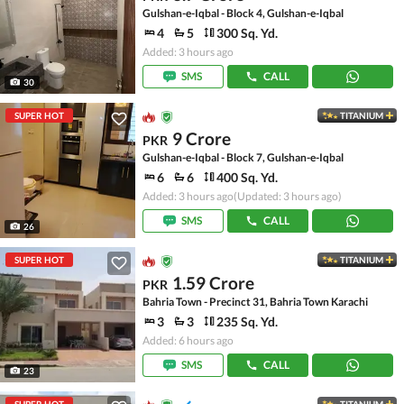
Gulshan-e-Iqbal - Block 4, Gulshan-e-Iqbal
4
5
300 Sq. Yd.
Added: 3 hours ago
SMS
CALL
30
SUPER HOT
TITANIUM
9 Crore
PKR
Gulshan-e-Iqbal - Block 7, Gulshan-e-Iqbal
6
6
400 Sq. Yd.
Added: 3 hours ago
(Updated: 3 hours ago)
SMS
CALL
26
SUPER HOT
TITANIUM
1.59 Crore
PKR
Bahria Town - Precinct 31, Bahria Town Karachi
3
3
235 Sq. Yd.
Added: 6 hours ago
SMS
CALL
23