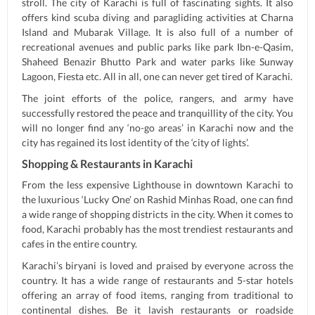
stroll. The city of Karachi is full of fascinating sights. It also
offers kind scuba diving and paragliding activities at Charna
Island and Mubarak Village. It is also full of a number of
recreational avenues and public parks like park Ibn-e-Qasim,
Shaheed Benazir Bhutto Park and water parks like Sunway
Lagoon, Fiesta etc. All in all, one can never get tired of Karachi.
The joint efforts of the police, rangers, and army have
successfully restored the peace and tranquillity of the city. You
will no longer find any ‘no-go areas’ in Karachi now and the
city has regained its lost identity of the ‘city of lights’.
Shopping & Restaurants in Karachi
From the less expensive Lighthouse in downtown Karachi to
the luxurious ‘Lucky One’ on Rashid Minhas Road, one can find
a wide range of shopping districts in the city. When it comes to
food, Karachi probably has the most trendiest restaurants and
cafes in the entire country.
Karachi’s biryani is loved and praised by everyone across the
country. It has a wide range of restaurants and 5-star hotels
offering an array of food items, ranging from traditional to
continental dishes. Be it lavish restaurants or roadside