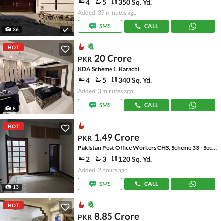
4
5
350 Sq. Yd.
Added: 37 minutes ago
SMS
CALL
36
HOT
20 Crore
PKR
KDA Scheme 1, Karachi
4
5
340 Sq. Yd.
Added: 3 minutes ago
SMS
CALL
8
HOT
1.49 Crore
PKR
Pakistan Post Office Workers CHS, Scheme 33 - Sector 36-A
2
3
120 Sq. Yd.
Added: 2 hours ago
SMS
CALL
13
HOT
8.85 Crore
PKR