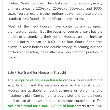
Hadeed, Saadi Town, etc. The ideal size of homes to buy in any
of these areas is 120-sq.yd, 250-sq.yd, 500-sq.yd and 1000-
sq.yd. You can explore other options as well but these are the
standard sizes found in Karachi’s property market.
Most of the new houses have contemporary European
architectural design. But the buyer, of course, always has the
option of customizing their home. Houses can be single or
double-storey or can be built up to four floors if the area
allows it. Most houses are double-storey, as renting out one
portion and residing in the other is a very common practice in
Karachi.
Sale Price Trend for Houses in Karachi
The
sale price of houses in Karachi
varies with respect to the
size, location and the materials used in the construction.
Houses are available on cash payment or on a monthly
instalment plan. One can either buy a plot and build a house
on it or can also invest in an already constructed house. The
sale price trend for a small 120-Sq.Yd house
starts from PKR