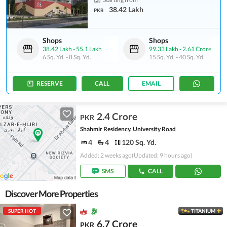
38.42 Lakh
PKR
Shops
Shops
38.42 Lakh
-
55.1 Lakh
99.33 Lakh
-
2.61 Crore
6 Sq. Yd.
-
8 Sq. Yd.
15 Sq. Yd.
-
40 Sq. Yd.
RESERVE
CALL
EMAIL
2.4 Crore
PKR
Shahmir Residency, University Road
4
4
120 Sq. Yd.
Added: 2 weeks ago
(Updated: 9 hours ago)
SMS
CALL
Discover More Properties
SUPER HOT
TITANIUM
6.7 Crore
PKR