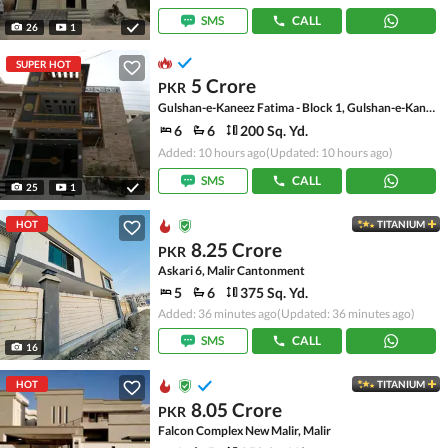
SMS
CALL
26
1
SUPER HOT
5 Crore
PKR
Gulshan-e-Kaneez Fatima - Block 1, Gulshan-e-Kaneez Fatima
6
6
200 Sq. Yd.
Added: 10 hours ago
(Updated: 10 hours ago)
SMS
CALL
25
1
HOT
TITANIUM
8.25 Crore
PKR
Askari 6, Malir Cantonment
5
6
375 Sq. Yd.
Added: 36 minutes ago
(Updated: 36 minutes ago)
SMS
CALL
16
HOT
TITANIUM
8.05 Crore
PKR
Falcon Complex New Malir, Malir